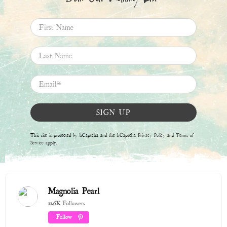
Follow
Boards
Pins
Winter 2025 / 2026
315 Pins