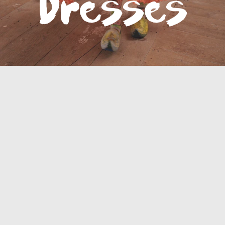
Bottoms