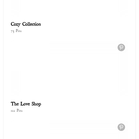
To Poetry and Small Wonders Lookbook 🌸
167 Pins
Timeless Textures