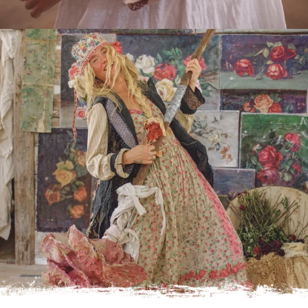
Do you have an MP Maestro ?
A personal shopper who interprets your story through the
symphony of Magnolia Pearl.
Click the link below to learn more and connect.
LEARN MORE