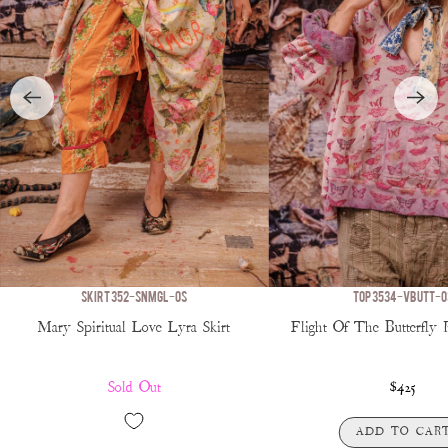
SKIRT 352-SNMGL-OS
TOP 3534-VBUTT-O
Mary Spiritual Love Lyra Skirt
Flight Of The Butterfly 
Sold Out
$425
ADD TO CAR