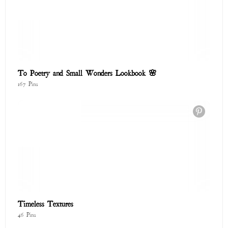
46 Pins
Endless Summer
201 Pins