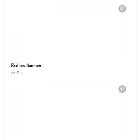
Spring Favorites
20 Pins
Glitter Saints: The Cosmic Art of Forgiveness ✨
58 Pins