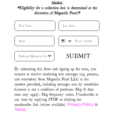
unsubscribe link (where available).
&
Privacy Policy
.
Terms
Tops