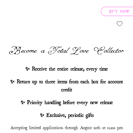
BUY NOW
Become a Total Love Collector
✨ Receive the entire release, every time
✨ Return up to three items from each box for account
credit
✨ Priority handling before every new release
✨ Exclusive, periodic gifts
Accepting limited applications through August 10th at 12:00 pm