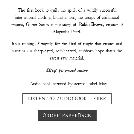
Customer Reviews :
“I have never read anything quite like it.”