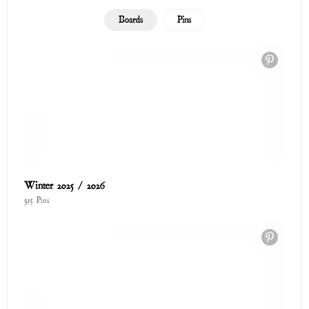
Cozy Collection
73 Pins
The Love Shop
122 Pins