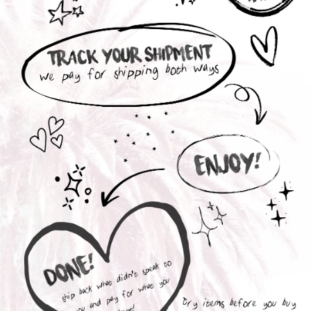
Interested in a Collection Box ?
With our Collection Boxes, you receive a selection of
personalized styles chosen by you to try out before
purchasing.
You are only charged for the items you fall in love
with; whichever styles don't suit your mood you can
send back with the included prepaid UPS return
label.