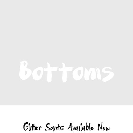
Glitter Saints: Available Now
The first book to quilt the spirit of a wildly successful
international clothing brand among the scraps of childhood
trauma, Glitter Saints is the story of
Robin Brown
, creator of
Magnolia Pearl.
It's a mining of tragedy for the kind of magic that creates and
sustains - a sharp-eyed, soft-hearted, stubborn hope that's the
rarest raw material.
Click to read more
- Audio book narrated by actress Isabel May
LISTEN TO AUDIOBOOK - FREE
ORDER PAPERBACK