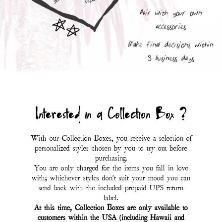
At this time, Collection Boxes are only available to
customers within the USA (including Hawaii and
Alaska).
*Eligibility for a collection box is determined at the
discretion of Magnolia Pearl.*
First Name
Last Name
SUBMIT
By submitting this form and signing up for texts, you
consent to receive marketing text messages (e.g. promos,
cart reminders) from Magnolia Pearl LLC at the
number provided, including messages sent by autodialer.
Consent is not a condition of purchase. Msg & data
rates may apply. Msg frequency varies. Unsubscribe at
any time by replying STOP or clicking the