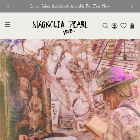
♥︎ The Official Site for Magnolia Pearl ♥︎