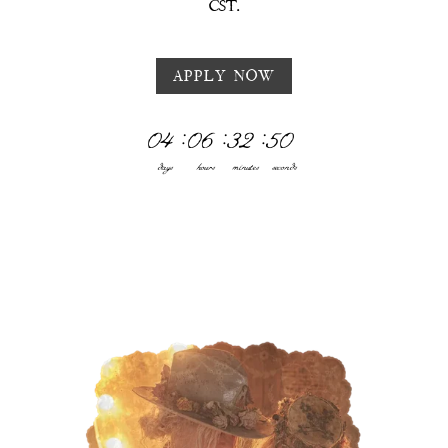
CST.
APPLY NOW
04
:
06
:
32
:
47
days
hours
minutes
seconds