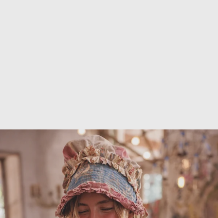
Outerwear