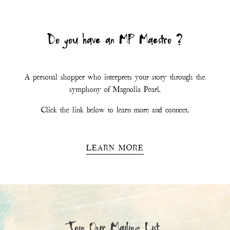
Join Our Mailing List
First Name
Last Name
Email
*
SIGN UP
This site is protected by hCaptcha and the hCaptcha
Privacy Policy
and
Terms of
Service
apply.
Magnolia Pearl
11.6K
Followers