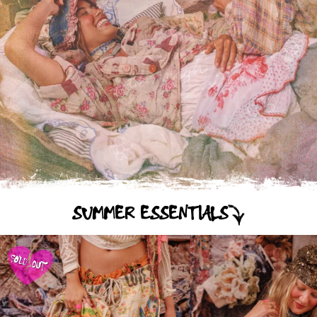
SUMMER ESSENTIALS