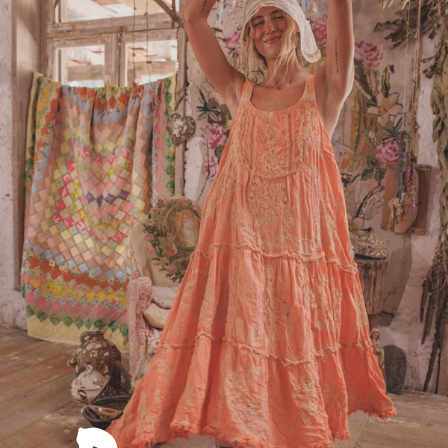
Dresses