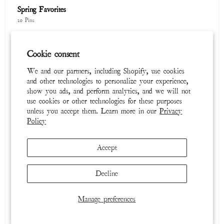
Cookie consent
Cosmic Dancer
We and our partners, including Shopify, use cookies
65 Pins
and other technologies to personalize your experience,
show you ads, and perform analytics, and we will not
use cookies or other technologies for these purposes
unless you accept them. Learn more in our
Privacy
Policy
Accept
Decline
Tops
Manage preferences
39 Pins