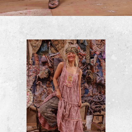
Quilted Lise Lotte Piano Shawl
$500
ADD TO CART
BUY NOW