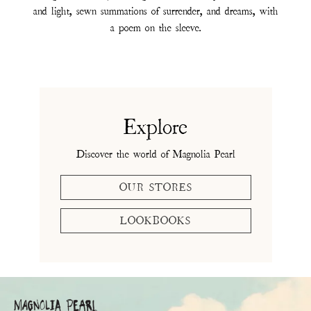
and light, sewn summations of surrender, and dreams, with
a poem on the sleeve.
Explore
Discover the world of Magnolia Pearl
OUR STORES
LOOKBOOKS