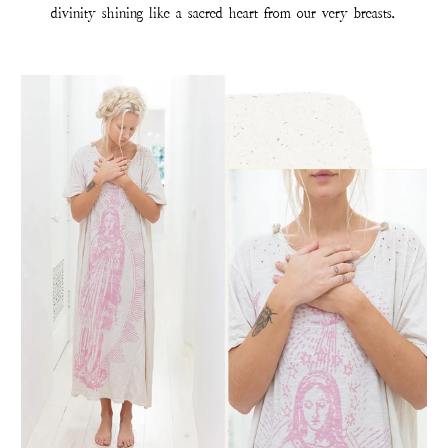
divinity shining like a sacred heart from our very breasts.