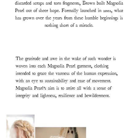
discarded scraps and torn fragments, Brown built Magnolia
Pearl out of sheer hope. Formally launched in 2002, what
has grown over the years from these humble beginnings is
nothing short of a miracle.
The gratitude and awe in the wake of such wonder is
woven into each Magnolia Pearl garment, clothing
intended to grace the vastness of the human expression,
with an eye to sustainability and ease of movement.
Magnolia Pearl’s aim is to attire all with a sense of
integrity and lightness, resilience and bewilderment.