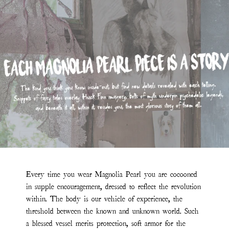
Every time you wear Magnolia Pearl you are cocooned
in supple encouragement, dressed to reflect the revolution
within. The body is our vehicle of experience, the
threshold between the known and unknown world. Such
a blessed vessel merits protection, soft armor for the