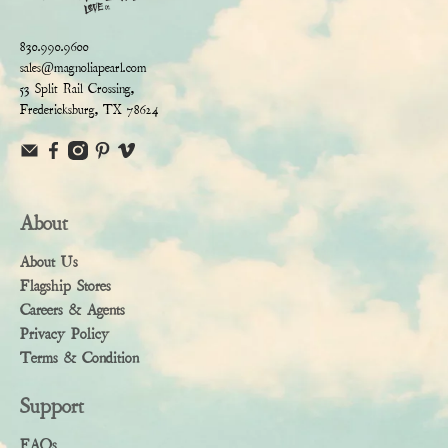
830.990.9600
sales@magnoliapearl.com
53 Split Rail Crossing,
Fredericksburg, TX 78624
About
About Us
Flagship Stores
Careers & Agents
Privacy Policy
Terms & Condition
Support
FAQs