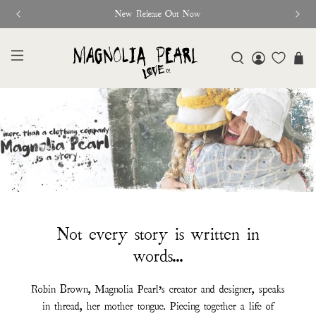
New Release Out Now
Not every story is written in
words...
Robin Brown, Magnolia Pearl’s creator and designer, speaks
in thread, her mother tongue. Piecing together a life of