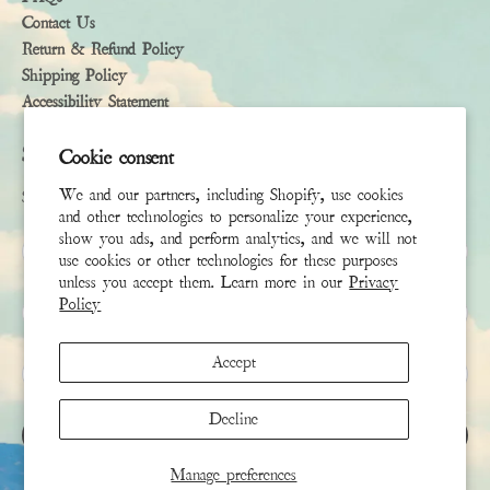
Contact Us
Return & Refund Policy
Shipping Policy
Accessibility Statement
Subscribe
Cookie consent
We and our partners, including Shopify, use cookies
Sign up to receive the latest news & connect with your stylist
and other technologies to personalize your experience,
show you ads, and perform analytics, and we will not
First Name
use cookies or other technologies for these purposes
unless you accept them. Learn more in our
Privacy
Policy
Last Name
Accept
Email
*
Decline
SIGN UP
Manage preferences
This site is protected by hCaptcha and the hCaptcha
Privacy Policy
and
Terms of Service
apply.