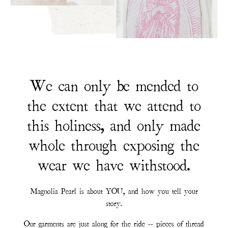
We can only be mended to
the extent that we attend to
this holiness, and only made
whole through exposing the
wear we have withstood.
Magnolia Pearl is about YOU, and how you tell your
story.
Our garments are just along for the ride -- pieces of thread