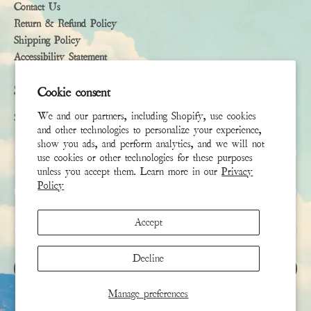
Contact Us
Return & Refund Policy
Shipping Policy
Accessibility Statement
Subscribe
Cookie consent
We and our partners, including Shopify, use cookies
Sign up to receive the latest news & connect with your stylist
and other technologies to personalize your experience,
show you ads, and perform analytics, and we will not
First Name
use cookies or other technologies for these purposes
unless you accept them. Learn more in our
Privacy
Policy
Last Name
Accept
Email
*
Decline
SIGN UP
Manage preferences
This site is protected by hCaptcha and the hCaptcha
Privacy Policy
and
Terms of Service
apply.