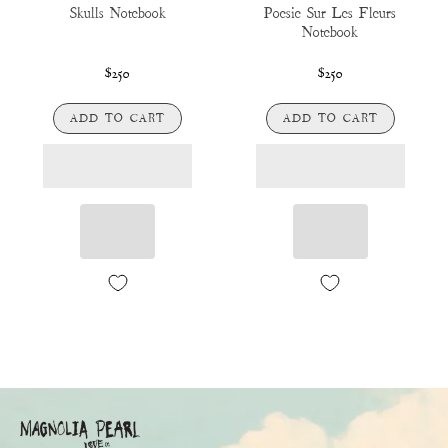
Skulls Notebook
Poesie Sur Les Fleurs
Notebook
$250
$250
ADD TO CART
ADD TO CART