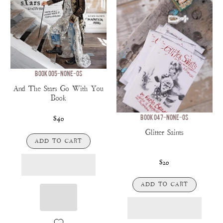
BOOK 005-NONE-OS
And The Stars Go With You
Book
BOOK 047-NONE-OS
$40
Glitter Saints
ADD TO CART
$20
ADD TO CART