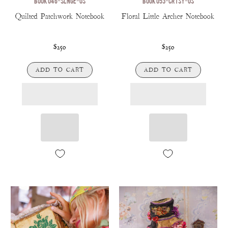
BOOK 046-SLNGE-OS
BOOK 053-CRTSY-OS
Quilted Patchwork Notebook
Floral Little Archer Notebook
$250
$250
ADD TO CART
ADD TO CART