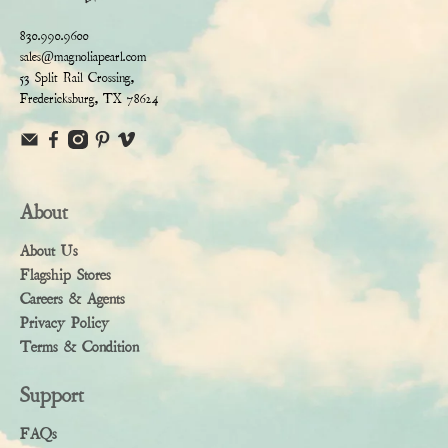
830.990.9600
sales@magnoliapearl.com
53 Split Rail Crossing,
Fredericksburg, TX 78624
About
About Us
Flagship Stores
Careers & Agents
Privacy Policy
Terms & Condition
Support
FAQs