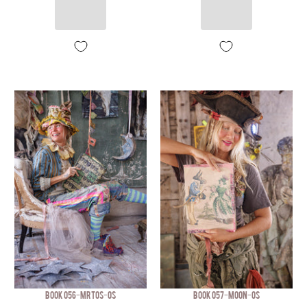
BOOK 056-MRTOS-OS
BOOK 057-MOON-OS