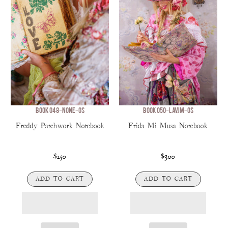
BOOK 048-NONE-OS
BOOK 050-LAVJM-OS
Freddy Patchwork Notebook
Frida Mi Musa Notebook
$250
$300
ADD TO CART
ADD TO CART