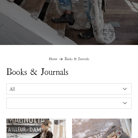
Home
Books & Journals
Books & Journals