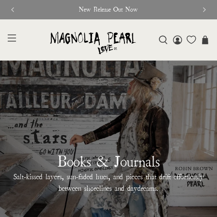
New Release Out Now
Books & Journals
Salt-kissed layers, sun-faded hues, and pieces that drift effortlessly
between shorelines and daydreams.