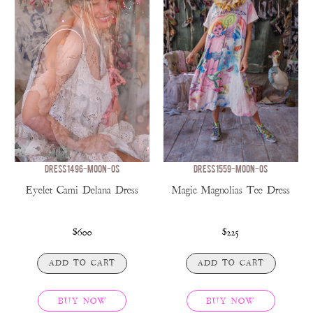
DRESS 1496-MOON-OS
DRESS 1559-MOON-OS
Eyelet Cami Delana Dress
Magic Magnolias Tee Dress
$600
$225
ADD TO CART
ADD TO CART
BUY NOW
BUY NOW