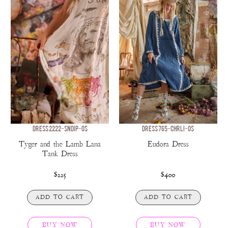
DRESS 2222-SNDIP-OS
DRESS 765-CHRLI-OS
Tyger and the Lamb Lana
Eudora Dress
Tank Dress
$225
$400
ADD TO CART
ADD TO CART
BUY NOW
BUY NOW