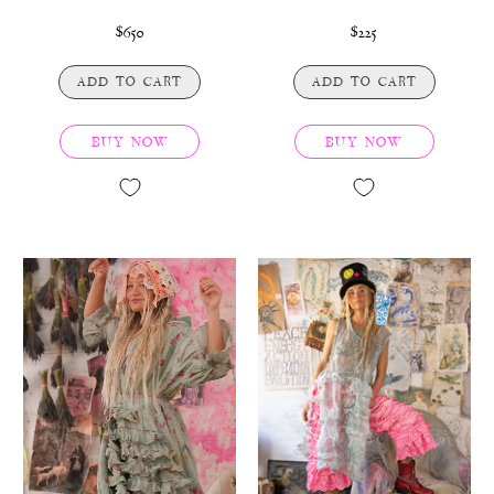
$650
$225
ADD TO CART
ADD TO CART
BUY NOW
BUY NOW