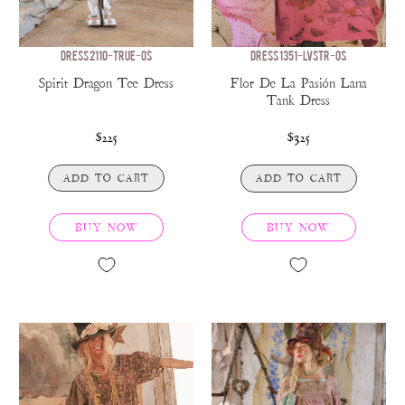
DRESS 2110-TRUE-OS
DRESS 1351-LVSTR-OS
Spirit Dragon Tee Dress
Flor De La Pasión Lana
Tank Dress
$225
$325
ADD TO CART
ADD TO CART
BUY NOW
BUY NOW