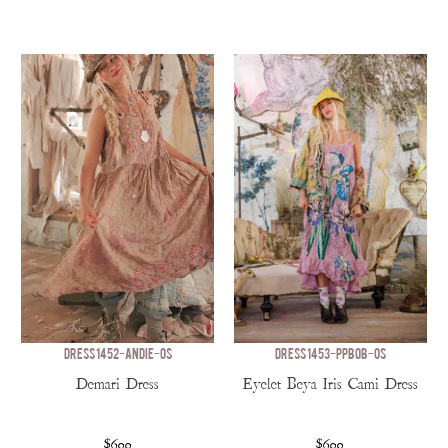
DRESS 1452-ANDIE-OS
DRESS 1453-PPBOB-OS
Demari Dress
Eyelet Beya Iris Cami Dress
$600
$600