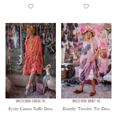
DRESS 2068-CARAC-OS
DRESS 1558-ORBIT-OS
Eyelet Carmen Ruffle Dress
Butterfly Travelers Tee Dress