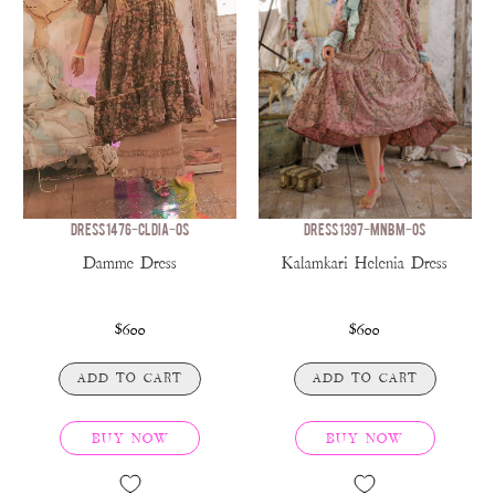
DRESS 1476-CLDIA-OS
DRESS 1397-MNBM-OS
Damme Dress
Kalamkari Helenia Dress
$600
$600
ADD TO CART
ADD TO CART
BUY NOW
BUY NOW