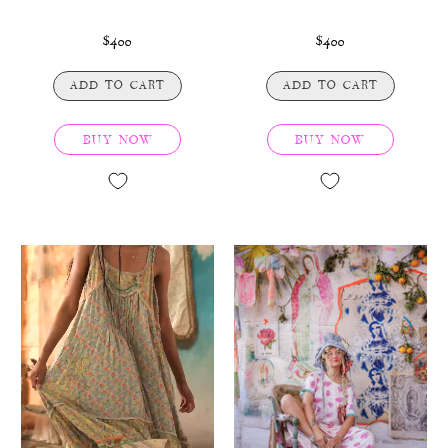
$400
$400
ADD TO CART
ADD TO CART
BUY NOW
BUY NOW