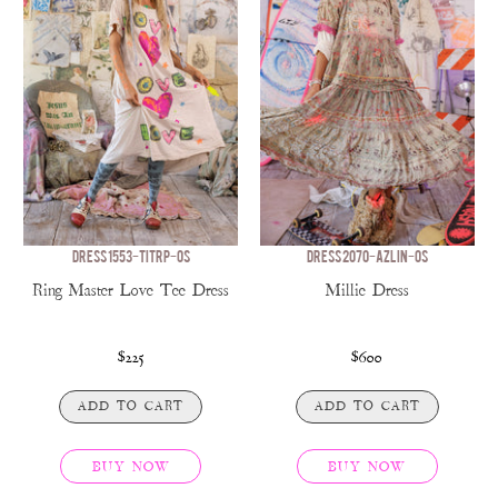
DRESS 1553-TITRP-OS
DRESS 2070-AZLIN-OS
Ring Master Love Tee Dress
Millie Dress
$225
$600
ADD TO CART
ADD TO CART
BUY NOW
BUY NOW