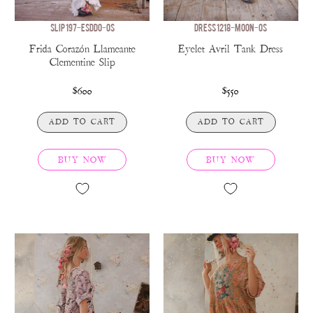
SLIP 197-ESDDO-OS
DRESS 1218-MOON-OS
Frida Corazón Llameante
Eyelet Avril Tank Dress
Clementine Slip
$600
$550
ADD TO CART
ADD TO CART
BUY NOW
BUY NOW