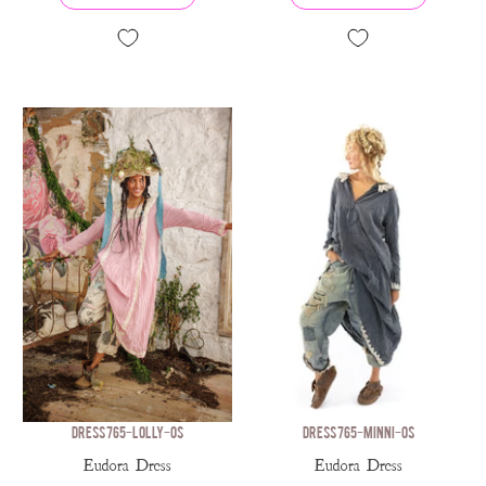
DRESS 765-LOLLY-OS
DRESS 765-MINNI-OS
Eudora Dress
Eudora Dress