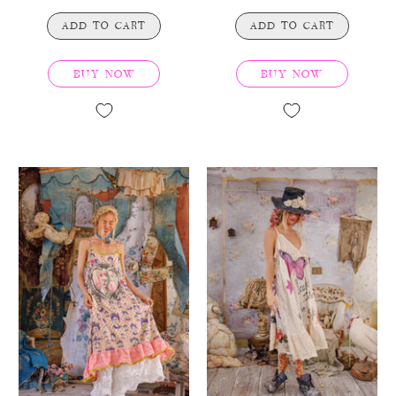
ADD TO CART
ADD TO CART
BUY NOW
BUY NOW