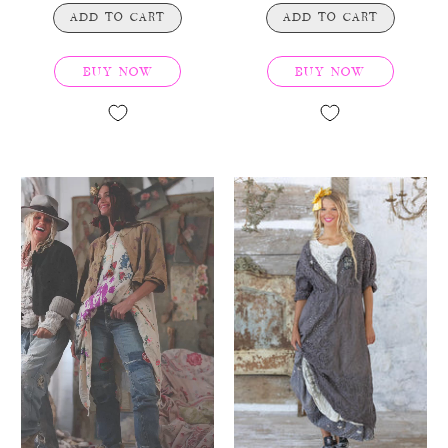
ADD TO CART
ADD TO CART
BUY NOW
BUY NOW