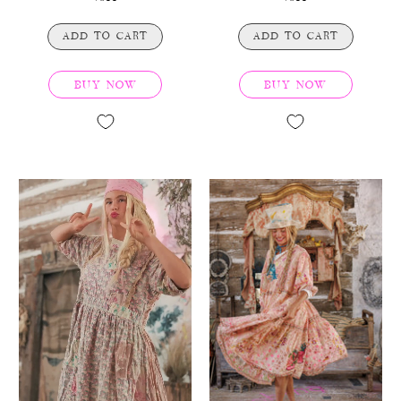
ADD TO CART
ADD TO CART
BUY NOW
BUY NOW