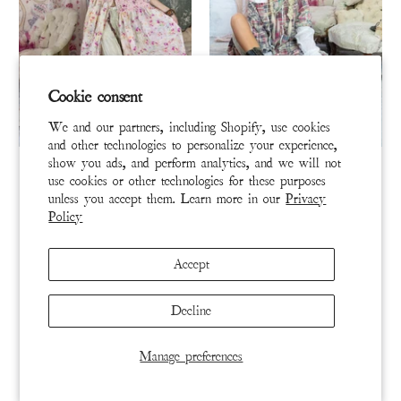
Cookie consent
We and our partners, including Shopify, use cookies
and other technologies to personalize your experience,
DRESS 1004-PREFL-OS
DRESS 977-MADBL-OS
show you ads, and perform analytics, and we will not
use cookies or other technologies for these purposes
Vianney Painters Dress
Patchwork Helenia Dress
unless you accept them. Learn more in our
Privacy
Policy
$600
$550
Accept
ADD TO CART
ADD TO CART
Decline
BUY NOW
BUY NOW
Manage preferences