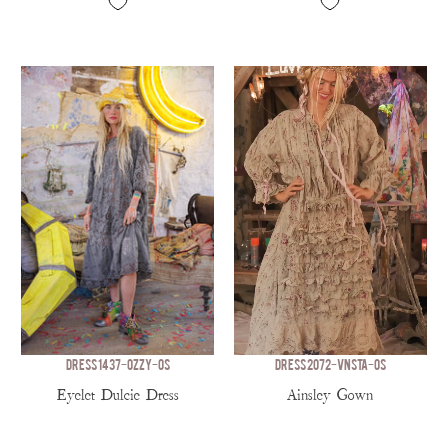
DRESS 1437-OZZY-OS
DRESS 2072-VNSTA-OS
Eyelet Dulcie Dress
Ainsley Gown