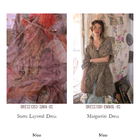
DRESS 1353-SIMA-OS
DRESS 1381-EMBGL-OS
Starra Layered Dress
Marguerite Dress
$600
$600