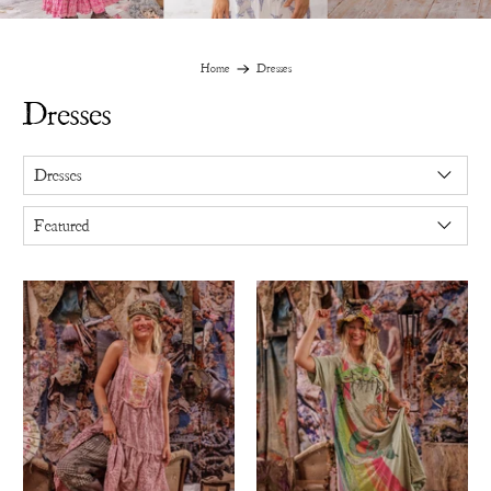
Home
Dresses
Dresses