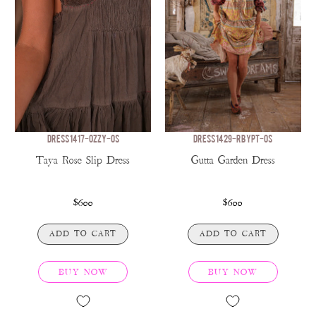
DRESS 1417-OZZY-OS
DRESS 1429-RBYPT-OS
Taya Rose Slip Dress
Gutta Garden Dress
$600
$600
ADD TO CART
ADD TO CART
BUY NOW
BUY NOW