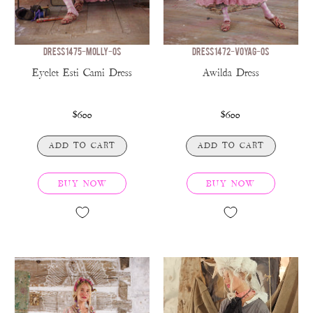
DRESS 1475-MOLLY-OS
DRESS 1472-VOYAG-OS
Eyelet Esti Cami Dress
Awilda Dress
$600
$600
ADD TO CART
ADD TO CART
BUY NOW
BUY NOW