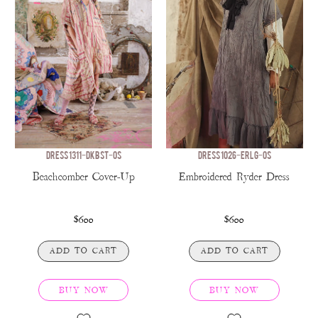
DRESS 1311-DKBST-OS
DRESS 1026-ERLG-OS
Beachcomber Cover-Up
Embroidered Ryder Dress
$600
$600
ADD TO CART
ADD TO CART
BUY NOW
BUY NOW