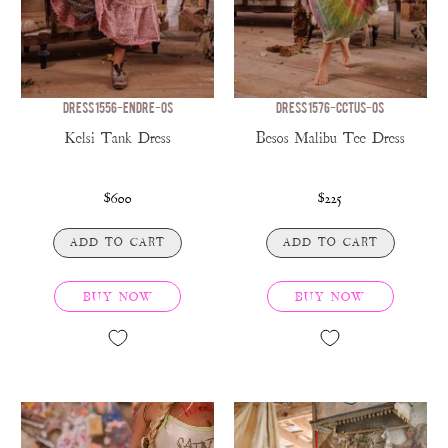
DRESS 1556-ENDRE-OS
DRESS 1576-CCTUS-OS
Kelsi Tank Dress
Besos Malibu Tee Dress
$600
$225
ADD TO CART
ADD TO CART
BUY NOW
BUY NOW