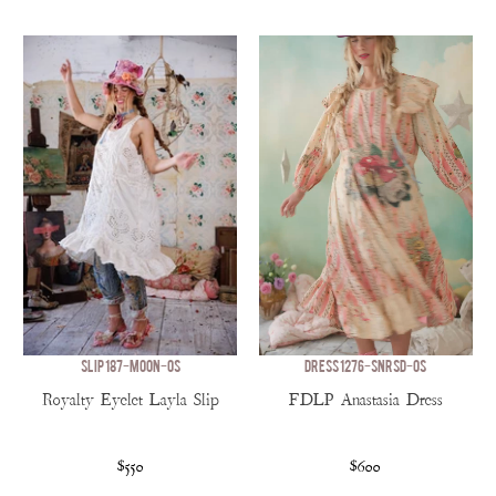
SLIP 187-MOON-OS
DRESS 1276-SNRSD-OS
Royalty Eyelet Layla Slip
FDLP Anastasia Dress
$550
$600