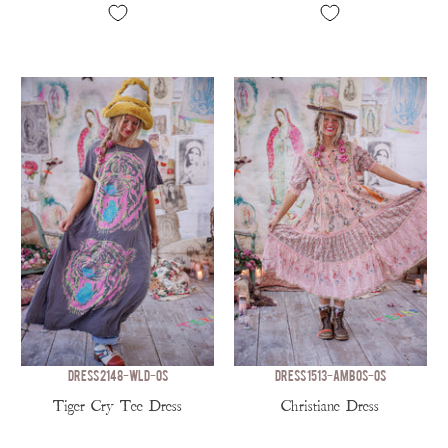
DRESS 2148-WLD-OS
DRESS 1513-AMBOS-OS
Tiger Cry Tee Dress
Christiane Dress