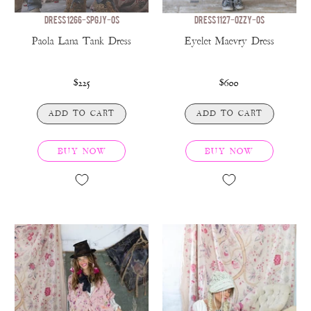
DRESS 1266-SPGJY-OS
DRESS 1127-OZZY-OS
Paola Lana Tank Dress
Eyelet Maevry Dress
$225
$600
ADD TO CART
ADD TO CART
BUY NOW
BUY NOW