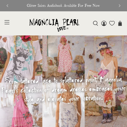
Free Shipping On Orders Over $95