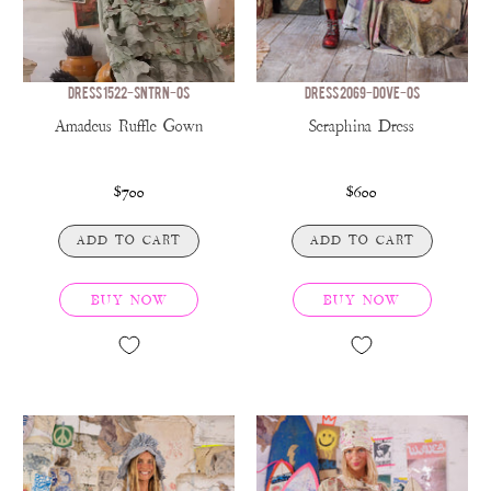
DRESS 1522-SNTRN-OS
DRESS 2069-DOVE-OS
Amadeus Ruffle Gown
Seraphina Dress
$700
$600
ADD TO CART
ADD TO CART
BUY NOW
BUY NOW