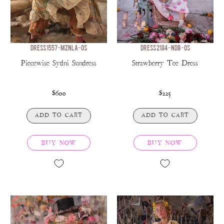
DRESS 1557-MZNLA-OS
DRESS 2184-NDB-OS
Piecewise Sydni Sundress
Strawberry Tee Dress
$600
$225
ADD TO CART
ADD TO CART
BUY NOW
BUY NOW