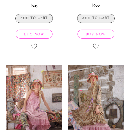
$225
$600
ADD TO CART
ADD TO CART
BUY NOW
BUY NOW