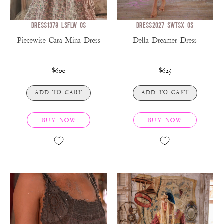
DRESS 1378-LSFLW-OS
DRESS 2027-SWTSX-OS
Piecewise Cara Mina Dress
Della Dreamer Dress
$600
$625
ADD TO CART
ADD TO CART
BUY NOW
BUY NOW