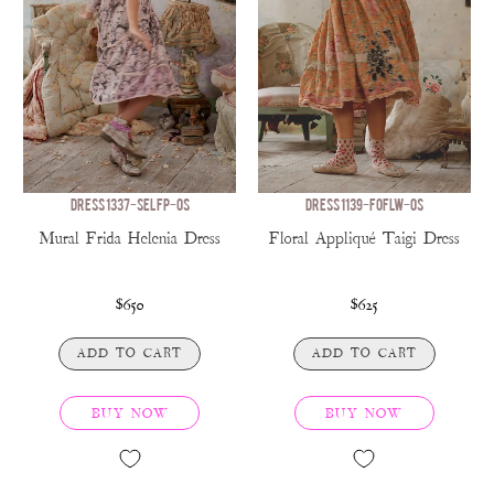
DRESS 1337-SELFP-OS
DRESS 1139-FOFLW-OS
Mural Frida Helenia Dress
Floral Appliqué Taigi Dress
$650
$625
ADD TO CART
ADD TO CART
BUY NOW
BUY NOW