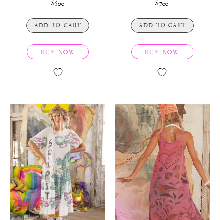
$600
$700
ADD TO CART
ADD TO CART
BUY NOW
BUY NOW