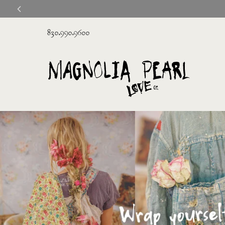
830.990.9600