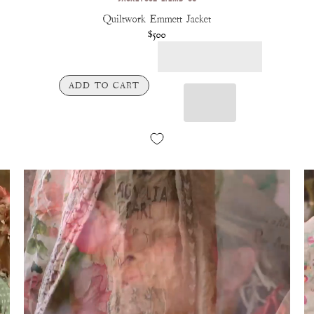
Quiltwork Emmett Jacket
$500
ADD TO CART