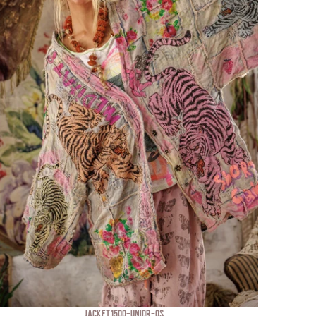
JACKET 1500-UNIDR-OS