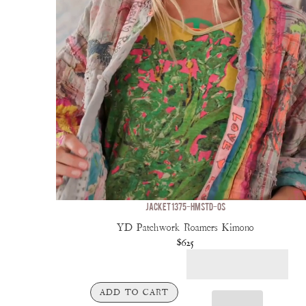
JACKET 1375-HMSTD-OS
YD Patchwork Roamers Kimono
$625
ADD TO CART