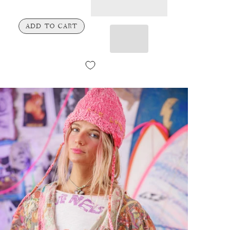
ADD TO CART