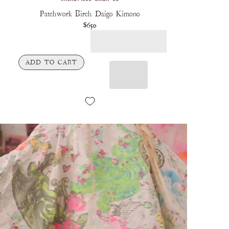
Patchwork Birch Daigo Kimono
$650
ADD TO CART