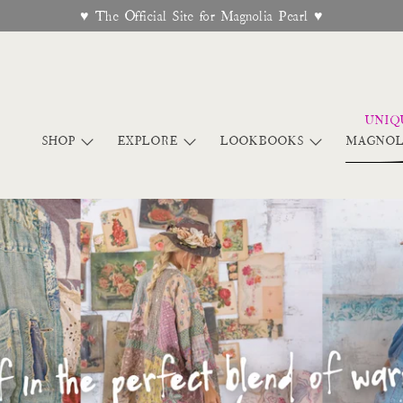
Free Shipping On Orders Over $95
SHOP
EXPLORE
LOOKBOOKS
MAGNOL