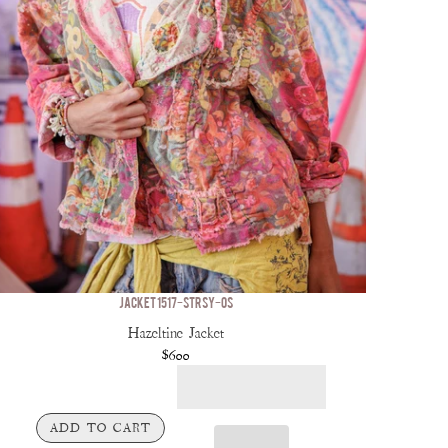
JACKET 1517-STRSY-OS
Hazeltine Jacket
$600
ADD TO CART