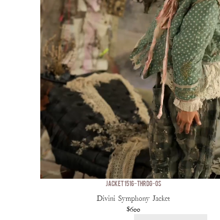
JACKET 1516-THRDG-OS
Divini Symphony Jacket
$600