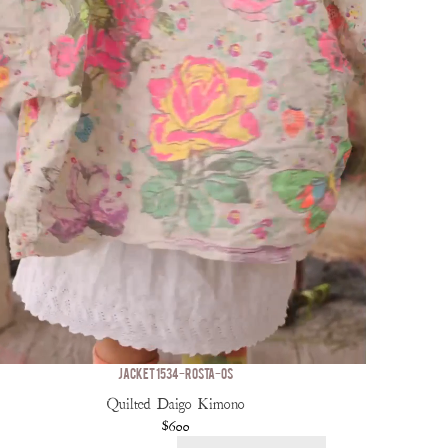
JACKET 1534-ROSTA-OS
Quilted Daigo Kimono
$600