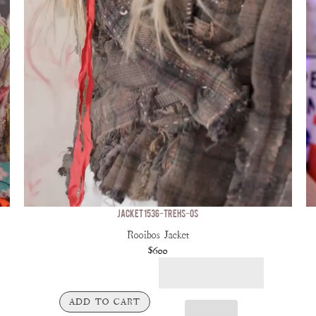
JACKET 1536-TREHS-OS
Rooibos Jacket
$600
ADD TO CART