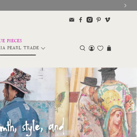
IA PEARL TRADE