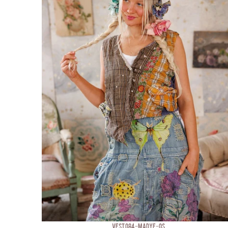
VEST 084-MADYE-OS