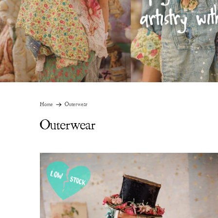
Home
Outerwear
Outerwear