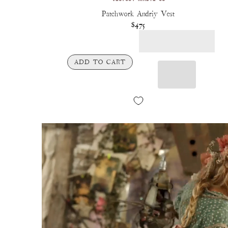
Patchwork Andriy Vest
$475
ADD TO CART