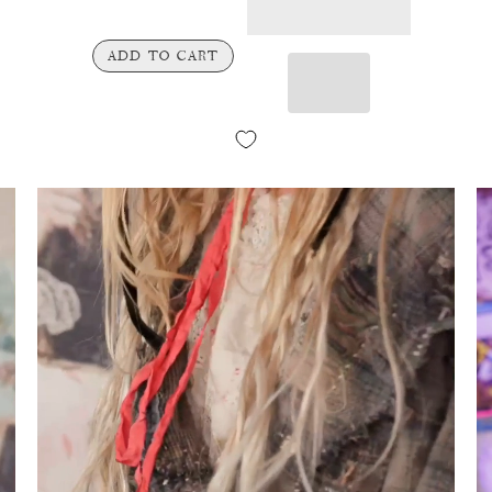
ADD TO CART