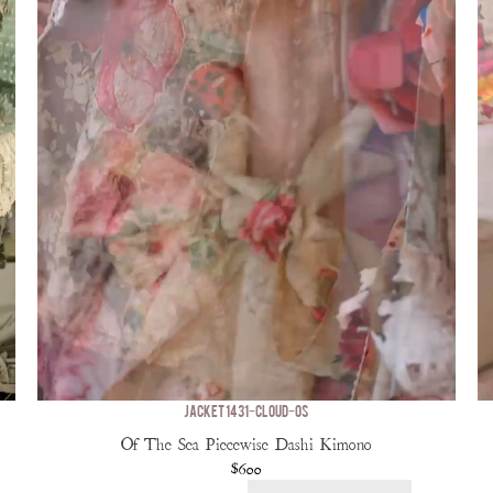
JACKET 1431-CLOUD-OS
Of The Sea Piecewise Dashi Kimono
$600