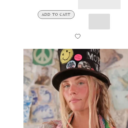
ADD TO CART