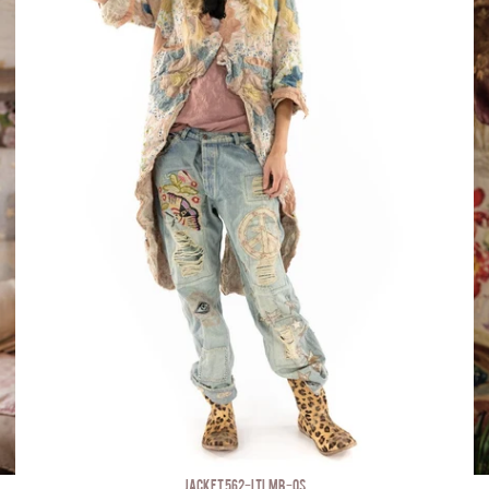
JACKET 562-LTLMB-OS