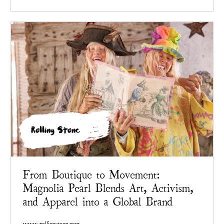
Rolling Stone
From Boutique to Movement:
Magnolia Pearl Blends Art, Activism,
and Apparel into a Global Brand
www.rollingstone.com