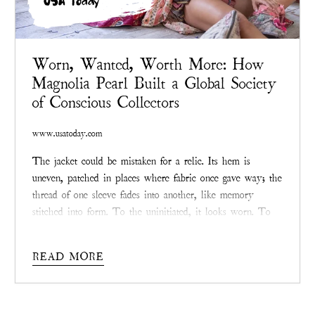
USA Today
Worn, Wanted, Worth More: How
Magnolia Pearl Built a Global Society
of Conscious Collectors
www.usatoday.com
The jacket could be mistaken for a relic. Its hem is
uneven, patched in places where fabric once gave way; the
thread of one sleeve fades into another, like memory
stitched into form. To the uninitiated, it looks worn. To
collectors, it looks priceless. Somewhere online, in a
private
Magnolia Pearl
resale group, another bid ticks
READ MORE
upward. Like clockwork, the price may double, or even
triple, before the day ends.