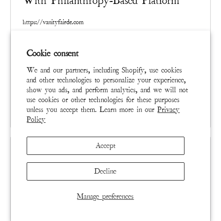
With Philanthropy-Based Platform
https://vanityfairde.com
Created singularly and in limited quantities, distressed and
Cookie consent
mended by hand, a Magnolia Pearl garment already carries
a marketplace value based on artistry and rarity. Magnolia
We and our partners, including Shopify, use cookies
Pearl collectors across the globe have resold their items at
and other technologies to personalize your experience,
a significant profit for years, a quiet phenomenon that
show you ads, and perform analytics, and we will not
use cookies or other technologies for these purposes
signaled to Brown a unique opportunity.
READ MORE
unless you accept them. Learn more in our
Privacy
Policy
Accept
Decline
Manage preferences