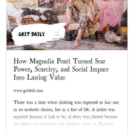
GRIT DAILY
How Magnolia Pearl Turned Star
Power, Scarcity, and Social Impact
Into Lasting Value
www.gritdaily.com
There was a time when clothing was expected to last—not
as an aesthetic choice, but as a fact of life. A jacket was
repaired because it had to be. A dress was altered because
the fabric was precious, and memory more so. Fashion,
before it became an industry addicted to velocity,