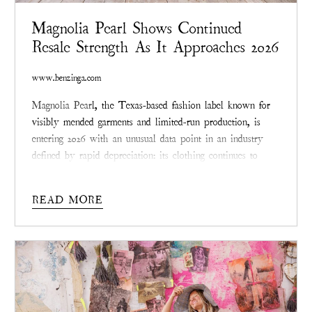
Magnolia Pearl Shows Continued
Resale Strength As It Approaches 2026
www.benzinga.com
Magnolia Pear
l, the Texas-based fashion label known for
visibly mended garments and limited-run production, is
entering 2026 with an unusual data point in an industry
defined by rapid depreciation: its clothing continues to
resell at or above original prices across multiple categories.
While most apparel loses a majority of its retail value
READ MORE
within a year, Magnolia Pearl pieces are
increasingly
circulating in secondary markets as valued
collectables rather than remnants
.