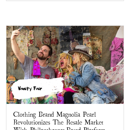
Vanity Fair
Clothing Brand Magnolia Pearl
Revolutionizes The Resale Market