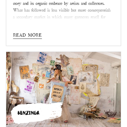
story and its organic embrace by artists and collectors.
What has followed is less visible but more consequential:
a secondary market in which many garments resell for
multiples of their original prices. Across consignment
shops, collector groups, and now the brand’s own resale
READ MORE
platform, demand remains strong, particularly for rare and
archived pieces.
BENZINGA