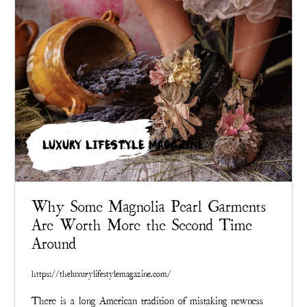
LUXURY LIFESTYLE MAGAZINE
Why Some Magnolia Pearl Garments
Are Worth More the Second Time
Around
https://theluxurylifestylemagazine.com/
There is a long American tradition of mistaking newness