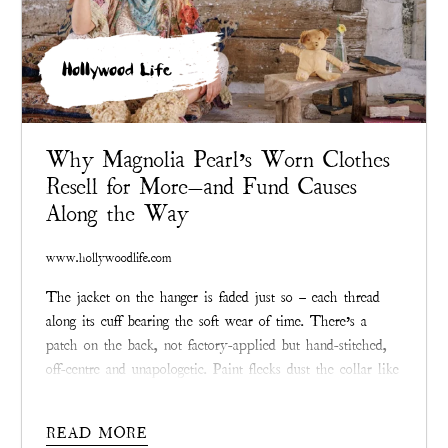
Hollywood Life
Why Magnolia Pearl’s Worn Clothes
Resell for More—and Fund Causes
Along the Way
www.hollywoodlife.com
The jacket on the hanger is faded just so – each thread
along its cuff bearing the soft wear of time. There’s a
patch on the back, not factory-applied but hand-stitched,
off-centre and unapologetic. Paint flecks dust the collar like
a memory. If you didn’t know better, you’d think it had
been rescued from a junk shop.
READ MORE