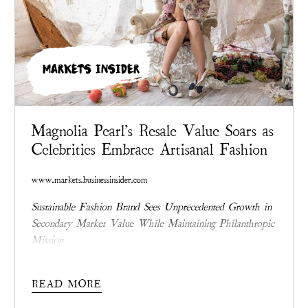
MARKETS INSIDER
Magnolia Pearl's Resale Value Soars as
Celebrities Embrace Artisanal Fashion
www.markets.businessinsider.com
Sustainable Fashion Brand Sees Unprecedented Growth in
Secondary Market Value While Maintaining Philanthropic
Mission
READ MORE