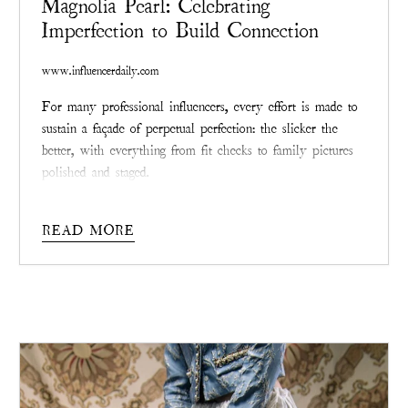
Magnolia Pearl: Celebrating
Imperfection to Build Connection
www.influencerdaily.com
For many professional influencers, every effort is made to
sustain a façade of perpetual perfection: the slicker the
better, with everything from fit checks to family pictures
polished and staged.
The stresses behind keeping up with such an impossible
standard are vast and – as social media evolves as both
READ MORE
medium and mirror – many are finding that the most
effective way to connect with followers and fans is by
releasing that sheen and allowing themselves to be truly
seen, scars and all.