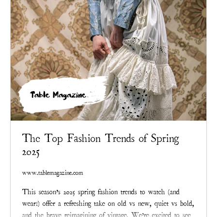
Table Magazine
The Top Fashion Trends of Spring
2025
www.tablemagazine.com
This season’s 2025 spring fashion trends to watch (and
wear!) offer a refreshing take on old vs new, quiet vs bold,
and the brave reimagining of vintage. We’re excited to see