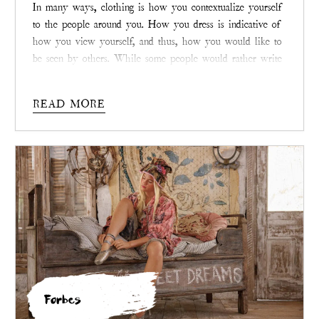
In many ways, clothing is how you contextualize yourself
to the people around you. How you dress is indicative of
how you view yourself, and thus, how you would like to
be seen by others. While some people would rather write
clothing off as little more than fabric that keeps people
decent, it is so much more than that. In the right hands,
READ MORE
clothing is a unique blend of art and expression. This is
the belief with which
Magnolia Pearl
operates.
Forbes