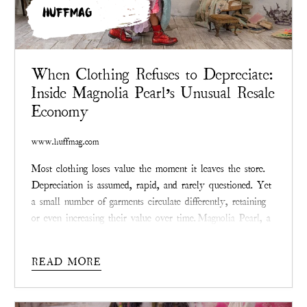
HUFFMAG
When Clothing Refuses to Depreciate:
Inside Magnolia Pearl’s Unusual Resale
Economy
www.huffmag.com
Most clothing loses value the moment it leaves the store.
Depreciation is assumed, rapid, and rarely questioned. Yet
a small number of garments circulate differently, retaining
or even increasing their value over time.
Magnolia Pearl
, a
Texas-founded fashion label known for visibly mended,
limited-production clothing, has become a notable case
READ MORE
study in what happens when apparel resists the logic of
disposability.