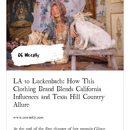
OC Weekly
LA to Luckenbach: How This
Clothing Brand Blends California
Influences and Texas Hill Country
Allure
www.ocweekly.com
At the end of the first chapter of her memoir
Glitter