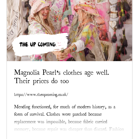
THE UP COMING
Magnolia Pearl’s clothes age well.
Their prices do too
https://www.theupcoming.co.uk/
Mending functioned, for much of modern history, as a
form of survival. Clothes were patched because
replacement was impossible, because fabric carried
memory, because repair was cheaper than discard. Fashion
eventually learned to conceal that past.
Magnolia