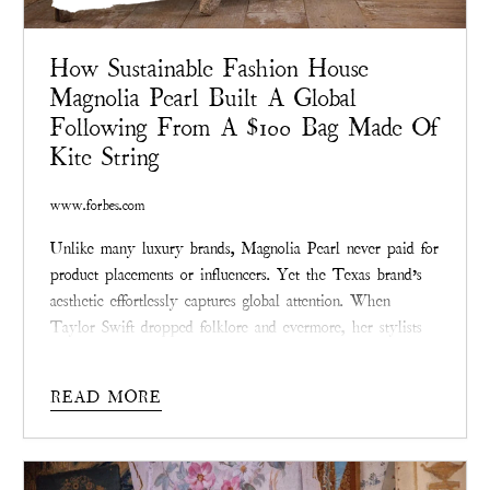
How Sustainable Fashion House
Magnolia Pearl Built A Global
Following From A $100 Bag Made Of
Kite String
www.forbes.com
Unlike many luxury brands, Magnolia Pearl never paid for
product placements or influencers. Yet the Texas brand’s
aesthetic effortlessly captures global attention. When
Taylor Swift dropped folklore and evermore, her stylists
selected Magnolia Pearl’s vintage-laced dresses.
READ MORE