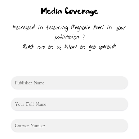
Media Coverage
Interested in featuring Magnolia Pearl in your
publication ?
Reach out to us below to get started!