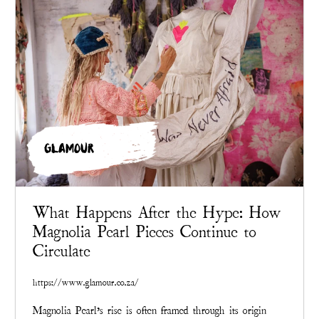
GLAMOUR
What Happens After the Hype: How
Magnolia Pearl Pieces Continue to
Circulate
https://www.glamour.co.za/
Magnolia Pearl’s rise is often framed through its origin