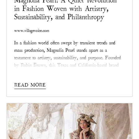
Magnolia Pearl: A Quiet Revolution
in Fashion Woven with Artistry,
Sustainability, and Philanthropy
www.villagevoice.com
In a fashion world often swept by transient trends and
mass production, Magnolia Pearl stands apart as a
testament to artistry, sustainability, and purpose. Founded
by Robin Brown, this Texas and California-based brand
redefines style with garments that whisper tales of
resilience through hand-distressed finishes, intricate
READ MORE
patching, and visible mending.
Magnolia Pearl
isn’t chasing
the spotlight—it’s quietly reshaping the industry with a
commitment to meaningful design and positive impact.