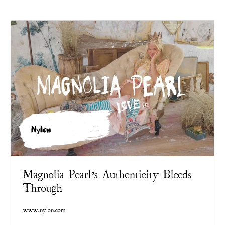
Nylon
Magnolia Pearl’s Authenticity Bleeds
Through
www.nylon.com