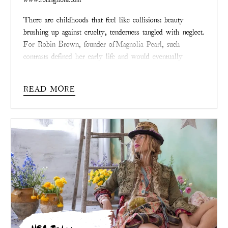
There are childhoods that feel like collisions: beauty
brushing up against cruelty, tenderness tangled with neglect.
For Robin Brown, founder of
Magnolia Pearl
, such
contrasts defined her early life and would eventually
inspire the philosophy stitched into every garment her
brand creates today.
READ MORE