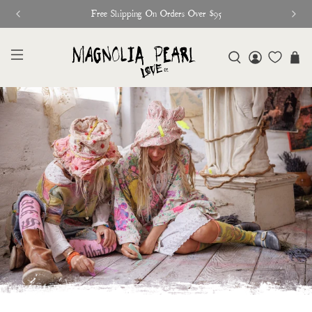
Free Shipping On Orders Over $95