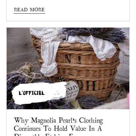
Pearl
chose not to.
READ MORE
L'OFFICIEL
Why Magnolia Pearl’s Clothing
Continues To Hold Value In A