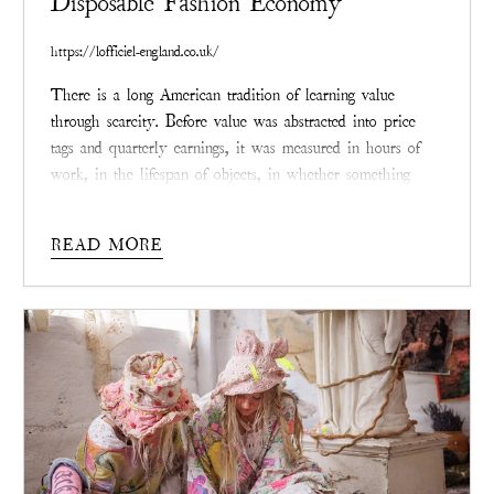
Disposable Fashion Economy
https://lofficiel-england.co.uk/
There is a long American tradition of learning value
through scarcity. Before value was abstracted into price
tags and quarterly earnings, it was measured in hours of
work, in the lifespan of objects, in whether something
endured long enough to be passed along. Clothing,
especially, once told that story plainly. It stretched, faded,
READ MORE
was repaired, and carried the weight of a life.
Its worth
accrued not despite wear, but because of it.