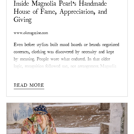
Inside Magnolia Pearl’s Handmade
House of Fame, Appreciation, and
Giving
www.okmagazine.com
Even before stylists built mood boards or brands negotiated
contracts, clothing was discovered by necessity and kept
by meaning. People wore what endured. In that older
logic, recognition followed use, not arrangement.
Magnolia
Pearl
, the Texas-founded fashion label created by Robin
Brown, belongs to that lineage. Its relationship with
READ MORE
celebrity culture did not begin with outreach or alignment.
It began, as the brand itself did, with survival—then
quietly traveled outward.