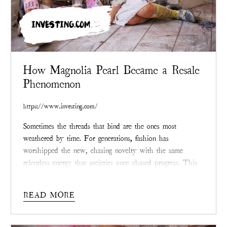
INVESTING.COM
How Magnolia Pearl Became a Resale
Phenomenon
https://www.investing.com/
Sometimes the threads that bind are the ones most
weathered by time. For generations, fashion has
worshipped the new, chasing novelty with the same
relentless energy that societies once chased progress. This
desire for unblemished things has led to mountains of
waste and depletion so persistent that the landscape itself
READ MORE
wears the scars. But now, in the age of climate reckoning,
the enduring question is not what can be bought, but what
can be saved, and who is doing the saving.