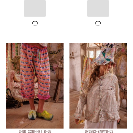
SHORTS 219-HRTTB-OS
TOP 3762-BNVYG-OS