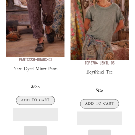
PANTS 1224-ROADS-OS
TOP 3704-LENTL-OS
Yarn-Dyed Miner Pants
Boyfriend Tee
$600
$110
ADD TO CART
ADD TO CART