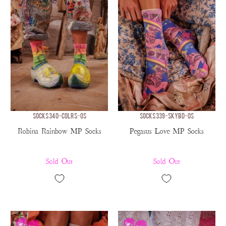
SOCKS 340-COLRS-OS
SOCKS 339-SKYBD-OS
Robina Rainbow MP Socks
Pegasus Love MP Socks
Sold Out
Sold Out