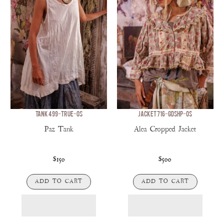
TANK 499-TRUE-OS
JACKET 716-GDSHP-OS
Paz Tank
Alea Cropped Jacket
$150
$500
ADD TO CART
ADD TO CART