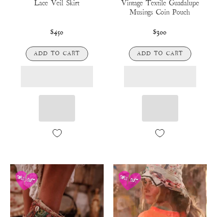
Lace Veil Skirt
Vintage Textile Guadalupe
Musings Coin Pouch
$450
$300
ADD TO CART
ADD TO CART