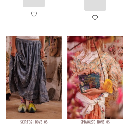
SKIRT 321-DOVE-OS
SP BAG 270-NONE-OS