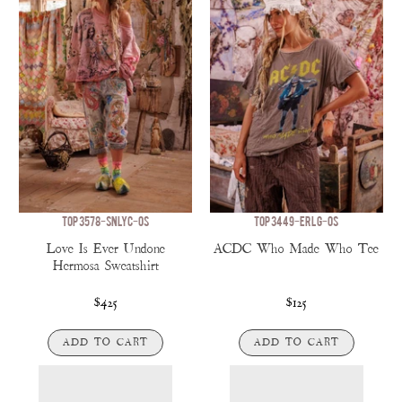
TOP 3578-SNLYC-OS
TOP 3449-ERLG-OS
Love Is Ever Undone
ACDC Who Made Who Tee
Hermosa Sweatshirt
$425
$125
ADD TO CART
ADD TO CART