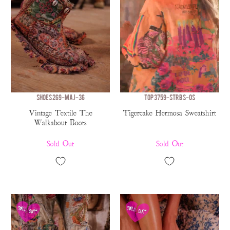
SHOES 269-MAJ-36
TOP 3759-STRBS-OS
Vintage Textile The
Tigercake Hermosa Sweatshirt
Walkabout Boots
Sold Out
Sold Out