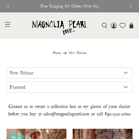
Glitter Saints Audiobook Available For Free N
Home
New Release
Contact us to create a collection box to try pieces of your choice
before you buy at
sales@magnoliapearl.com
or call
830-990-9600