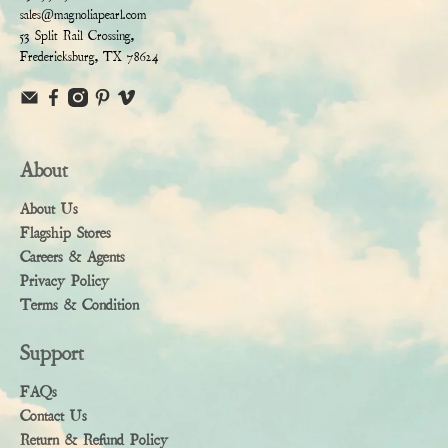
sales@magnoliapearl.com
53 Split Rail Crossing,
Fredericksburg, TX 78624
About
About Us
Flagship Stores
Careers & Agents
Privacy Policy
Terms & Condition
Support
FAQs
Contact Us
Return & Refund Policy