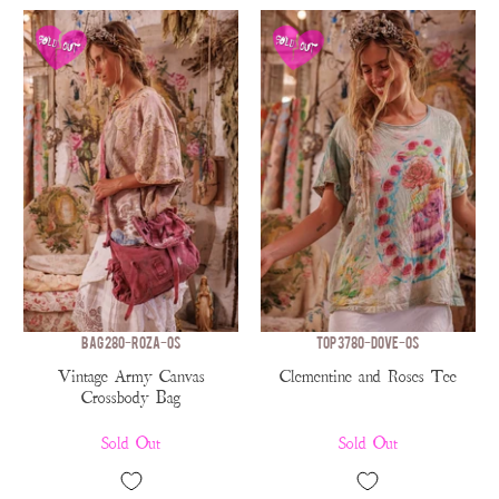
BAG 280-ROZA-OS
TOP 3780-DOVE-OS
Vintage Army Canvas
Clementine and Roses Tee
Crossbody Bag
Sold Out
Sold Out