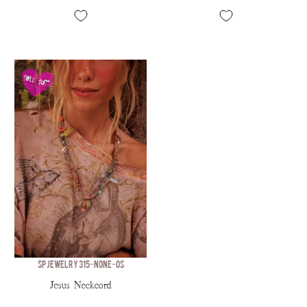
SP JEWELRY 315-NONE-OS
Jesus Neckcord