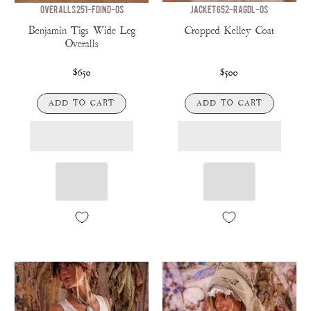
OVERALLS 251-FDIND-OS
JACKET 652-RAGDL-OS
Benjamin Tigs Wide Leg
Cropped Kelley Coat
Overalls
$650
$500
ADD TO CART
ADD TO CART