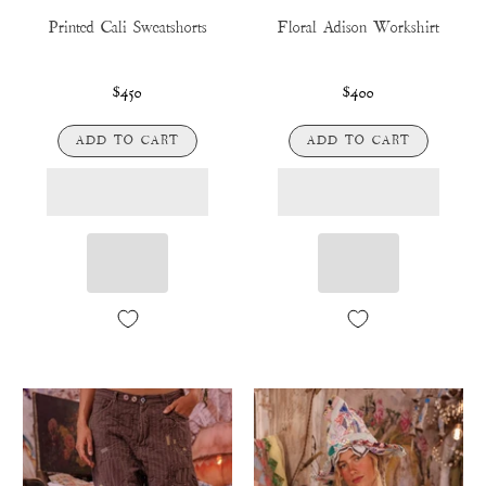
Printed Cali Sweatshorts
Floral Adison Workshirt
$450
$400
ADD TO CART
ADD TO CART