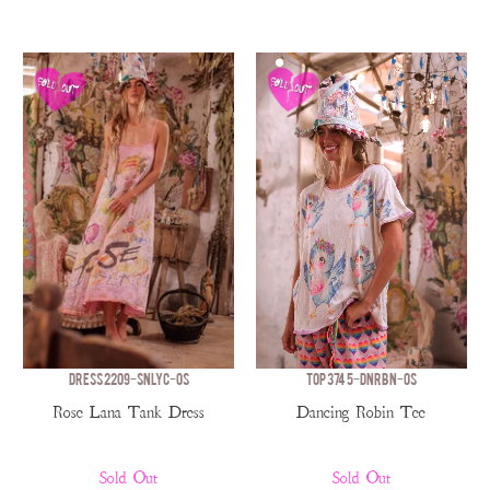
DRESS 2209-SNLYC-OS
TOP 3745-DNRBN-OS
Rose Lana Tank Dress
Dancing Robin Tee
Sold Out
Sold Out