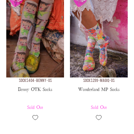
SOCKS 404-BENNY-OS
SOCKS 299-MAGIQ-OS
Benny OTK Socks
Wonderland MP Socks
Sold Out
Sold Out