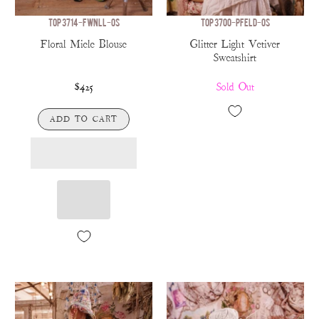
TOP 3714-FWNLL-OS
TOP 3700-PFELD-OS
Floral Miele Blouse
Glitter Light Vetiver
Sweatshirt
$425
Sold Out
ADD TO CART