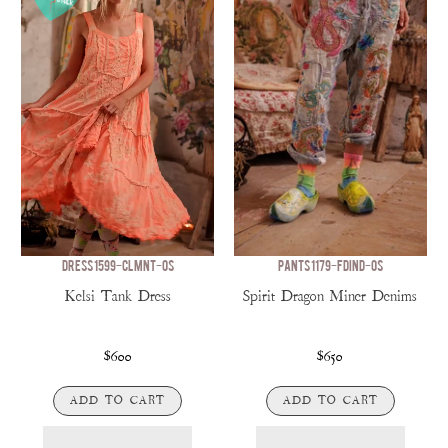
DRESS 1599-CLMNT-OS
PANTS 1179-FDIND-OS
Kelsi Tank Dress
Spirit Dragon Miner Denims
$600
$650
ADD TO CART
ADD TO CART