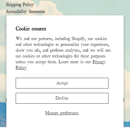
Shipping Policy
Accessibility Statement
Subscribe
Cookie consent
Sign up to receive the latest news & connect with your stylist
We and our partners, including Shopify, use cookies
and other technologies to personalize your experience,
First Name
show you ads, and perform analytics, and we will not
use cookies or other technologies for these purposes
unless you accept them. Learn more in our
Privacy
Last Name
Policy
Email
*
Accept
Decline
SIGN UP
Manage preferences
This site is protected by hCaptcha and the hCaptcha
Privacy Policy
and
Terms of Service
apply.