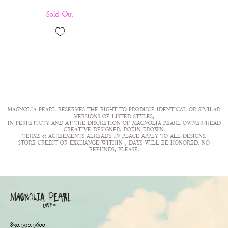
Sold Out
MAGNOLIA PEARL RESERVES THE RIGHT TO PRODUCE IDENTICAL OR SIMILAR
VERSIONS OF LISTED STYLES,
IN PERPETUITY AND AT THE DISCRETION OF MAGNOLIA PEARL OWNER/HEAD
CREATIVE DESIGNER, ROBIN BROWN.
TERMS & AGREEMENTS ALREADY IN PLACE APPLY TO ALL DESIGNS.
STORE CREDIT OR EXCHANGE WITHIN 5 DAYS WILL BE HONORED; NO
REFUNDS, PLEASE.
830.990.9600