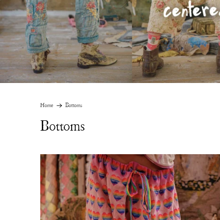
Home
Bottoms
Bottoms