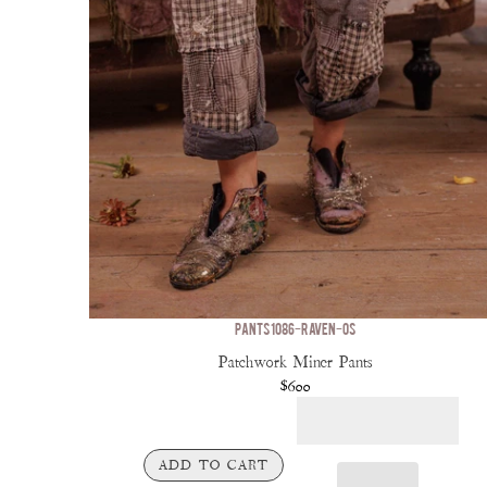
PANTS 1086-RAVEN-OS
Patchwork Miner Pants
$600
ADD TO CART