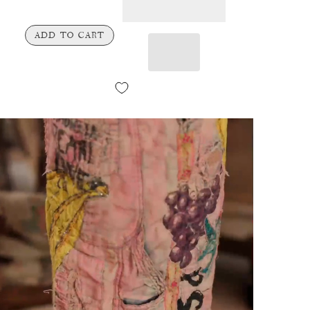
ADD TO CART