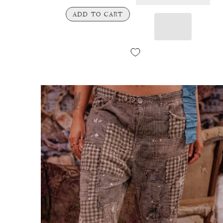
ADD TO CART