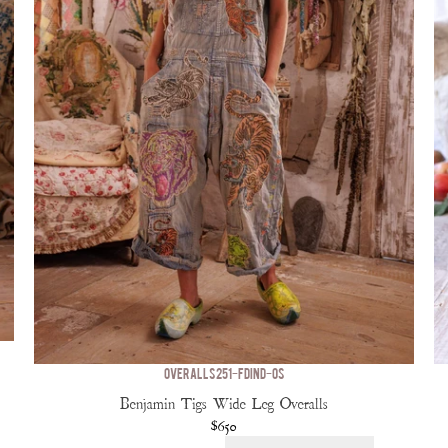
OVERALLS 251-FDIND-OS
Benjamin Tigs Wide Leg Overalls
$650