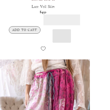
Lace Veil Skirt
$450
ADD TO CART