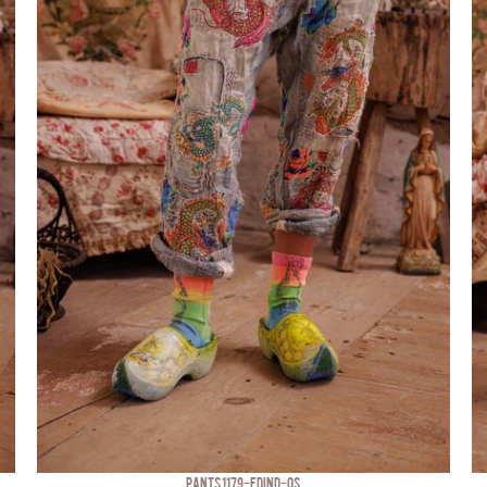
PANTS 1179-FDIND-OS