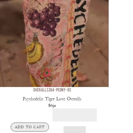
OVERALLS 264-PEONY-OS
Psychedelic Tiger Love Overalls
$650
ADD TO CART