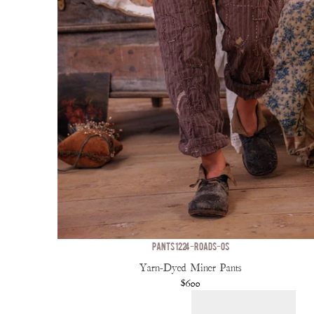
PANTS 1224-ROADS-OS
Yarn-Dyed Miner Pants
$600