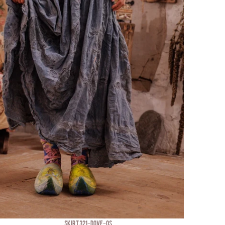
SKIRT 321-DOVE-OS