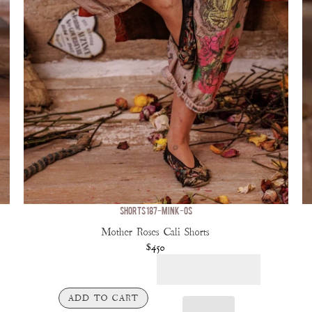
SHORTS 187-MINK-OS
Mother Roses Cali Shorts
$450
ADD TO CART