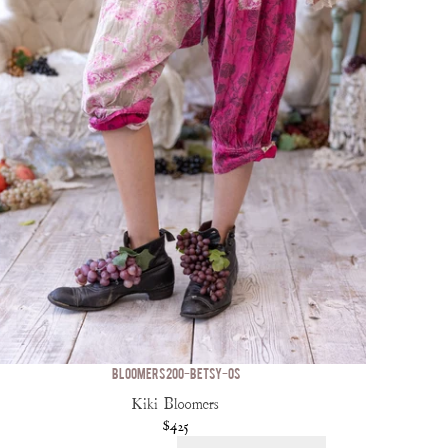
BLOOMERS 200-BETSY-OS
Kiki Bloomers
$425