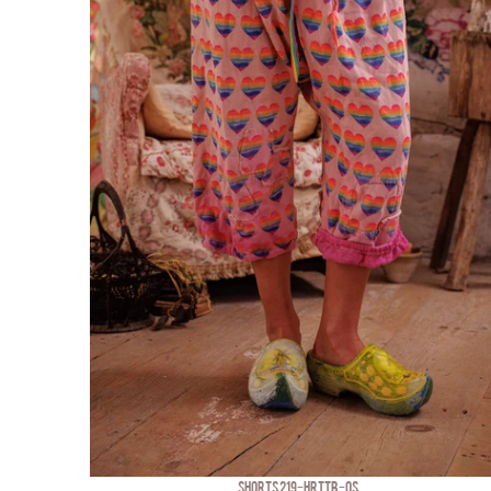
SHORTS 219-HRTTB-OS