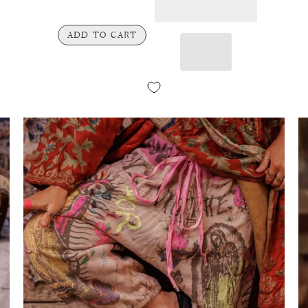
ADD TO CART