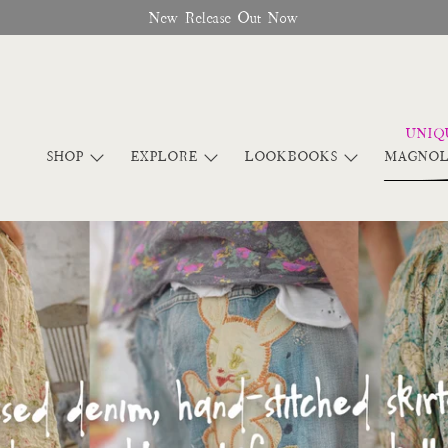
Free Shipping On Orders Over $95
SHOP
EXPLORE
LOOKBOOKS
MAGNOL