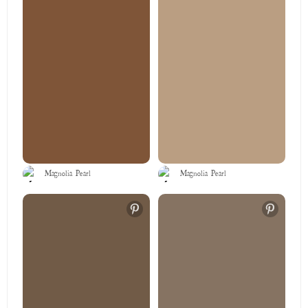
Magnolia Pearl
Magnolia Pearl