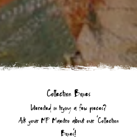
Collection Boxes
Interested in trying a few pieces?
Ask your MP Maestro about our ‘Collection
Boxes’!