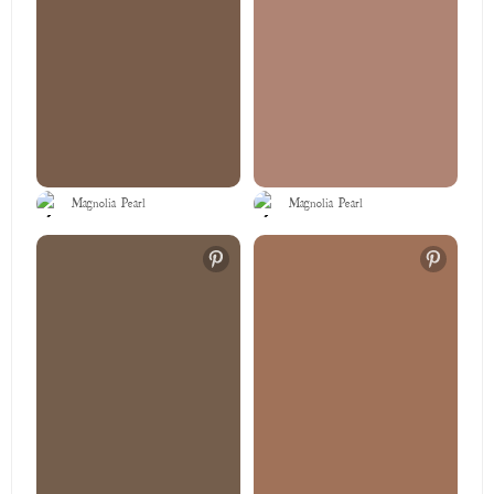
Magnolia Pearl
Magnolia Pearl