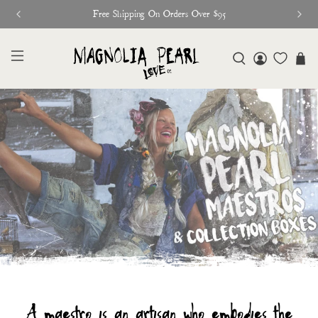
Free Shipping On Orders Over $95
A maestro is an artisan who embodies the