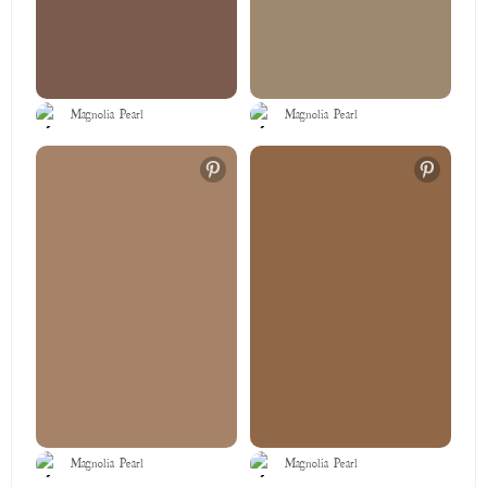
Magnolia Pearl
Magnolia Pearl
Magnolia Pearl
Magnolia Pearl