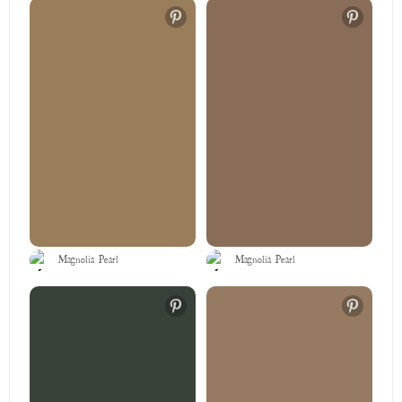
Magnolia Pearl
Magnolia Pearl