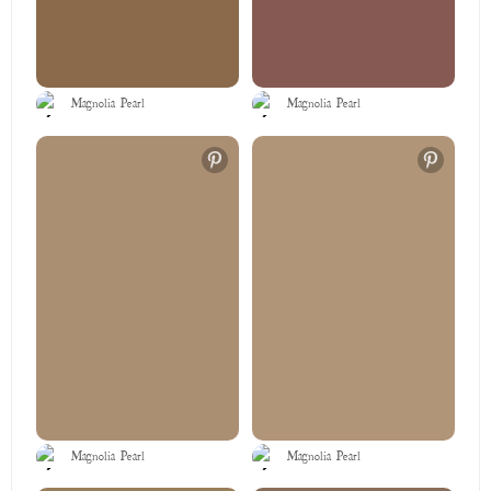
Magnolia Pearl
Magnolia Pearl
Magnolia Pearl
Magnolia Pearl