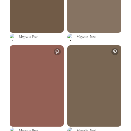
Magnolia Pearl
Magnolia Pearl
Magnolia Pearl
Magnolia Pearl