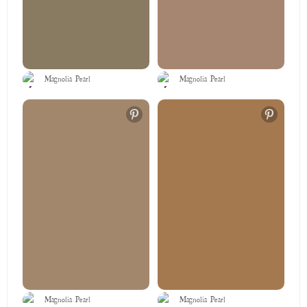
Magnolia Pearl
Magnolia Pearl
Magnolia Pearl
Magnolia Pearl