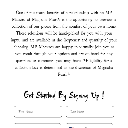
One of the many benefits of a relationship with an MP
Maestro of Magnolia Pearl’s is the opportunity to preview a
collection of our pieces from the comfort of your own home.
These selections will be hand-picked for you with your
input, and are available at the frequency and quantity of your
choosing. MP Maestros are happy to virtually join you as
you comb through your options and are on-hand for any
questions or comments you may have. *Eligibility for a
collection box is determined at the discretion of Magnolia
Pearl.*
Get Started By Signing Up !
First Name
Last Name