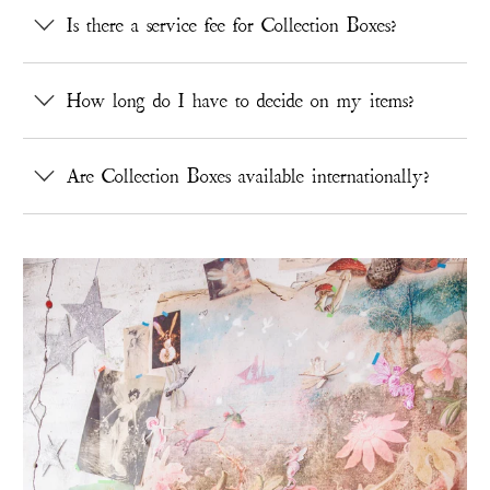
Is there a service fee for Collection Boxes?
How long do I have to decide on my items?
Are Collection Boxes available internationally?