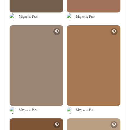
Magnolia Pearl
Magnolia Pearl
Magnolia Pearl
Magnolia Pearl