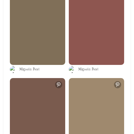
Magnolia Pearl
Magnolia Pearl