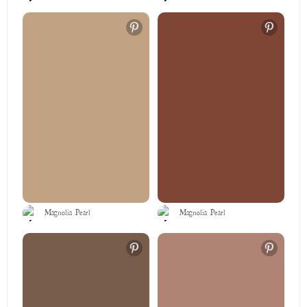
Magnolia Pearl
Magnolia Pearl