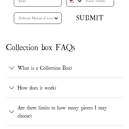
SUBMIT
Collection box FAQs
What is a Collection Box?
How does it work?
Are there limits to how many pieces I may
choose?