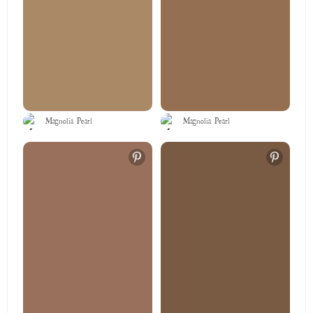
Magnolia Pearl
Magnolia Pearl