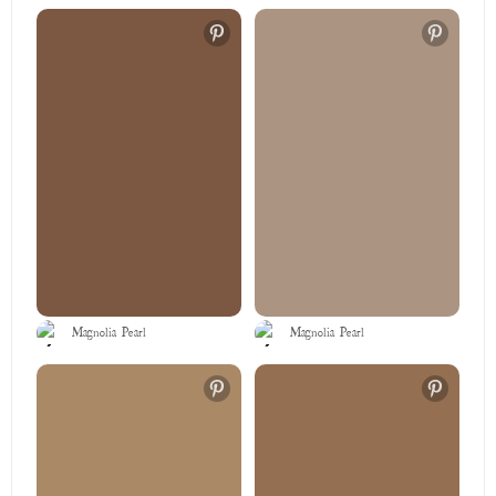
Magnolia Pearl
Magnolia Pearl