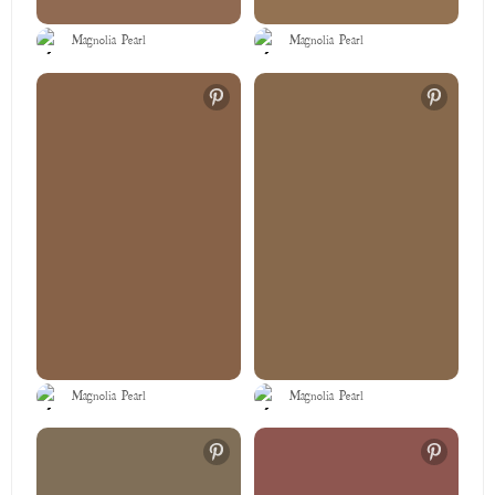
Magnolia Pearl
Magnolia Pearl
Magnolia Pearl
Magnolia Pearl