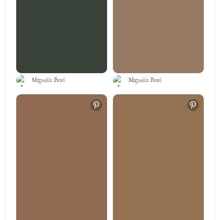
Magnolia Pearl
Magnolia Pearl