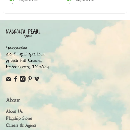
830.990.9600
sales@magnoliapearl.com
53 Split Rail Crossing,
Fredericksburg, TX 78624
About
About Us
Flagship Stores
Careers & Agents