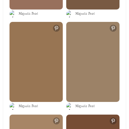
Magnolia Pearl
Magnolia Pearl
Magnolia Pearl
Magnolia Pearl