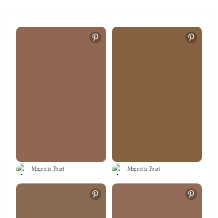
Magnolia Pearl
Magnolia Pearl