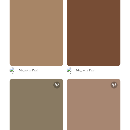
Magnolia Pearl
Magnolia Pearl