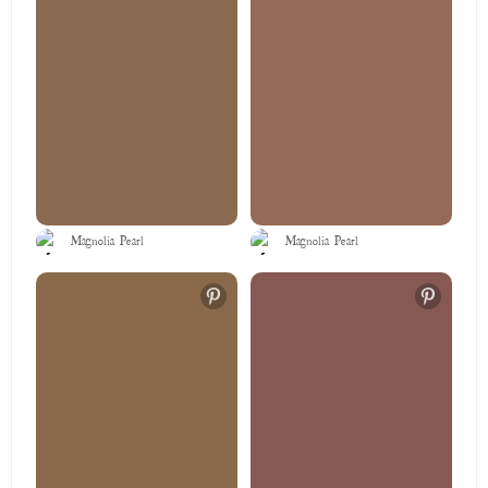
Magnolia Pearl
Magnolia Pearl