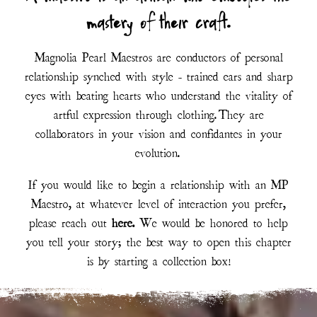
mastery of their craft.
Magnolia Pearl Maestros are conductors of personal
relationship synched with style - trained ears and sharp
eyes with beating hearts who understand the vitality of
artful expression through clothing. They are
collaborators in your vision and confidantes in your
evolution.
If you would like to begin a relationship with an MP
Maestro, at whatever level of interaction you prefer,
please reach out
here
.
We would be honored to help
you tell your story; the best way to open this chapter
is by starting a collection box!