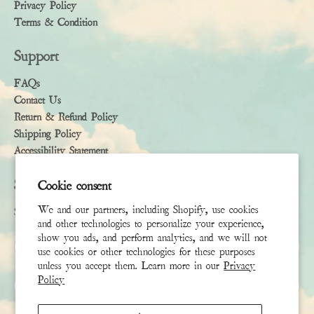
Privacy Policy
Terms & Condition
Support
FAQs
Contact Us
Return & Refund Policy
Shipping Policy
Accessibility Statement
Subscribe
Cookie consent
We and our partners, including Shopify, use cookies
Sign up to receive the latest news & connect with your stylist
and other technologies to personalize your experience,
show you ads, and perform analytics, and we will not
First Name
use cookies or other technologies for these purposes
unless you accept them. Learn more in our
Privacy
Policy
Last Name