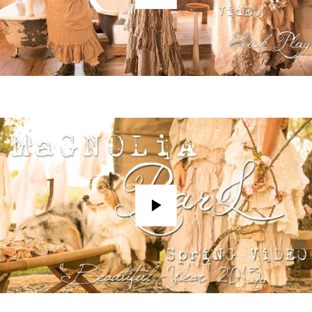
Play
Play