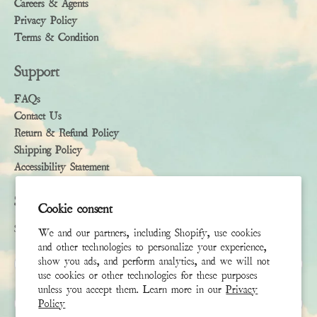
Careers & Agents
Privacy Policy
Terms & Condition
Support
FAQs
Contact Us
Return & Refund Policy
Shipping Policy
Accessibility Statement
Subscribe
Cookie consent
Sign up to receive the latest news & connect with your stylist
We and our partners, including Shopify, use cookies
and other technologies to personalize your experience,
First Name
show you ads, and perform analytics, and we will not
use cookies or other technologies for these purposes
unless you accept them. Learn more in our
Privacy
Last Name
Policy