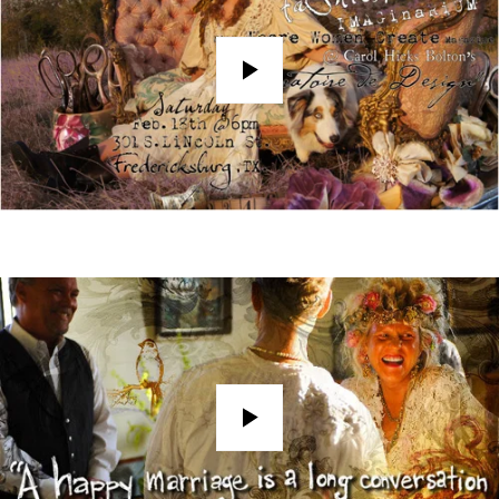
Play
Play