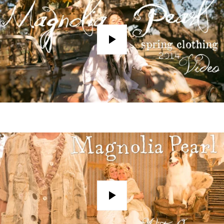
Play
Play