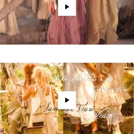
Play
Play