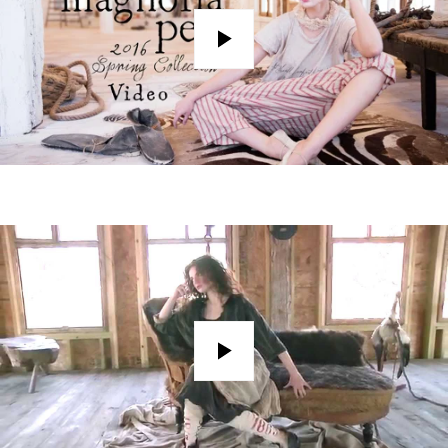
Play
Play