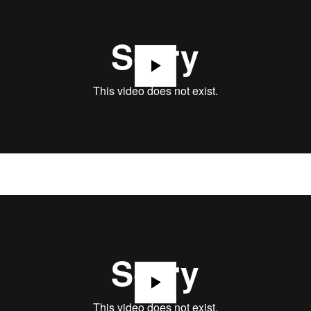
Play
Play