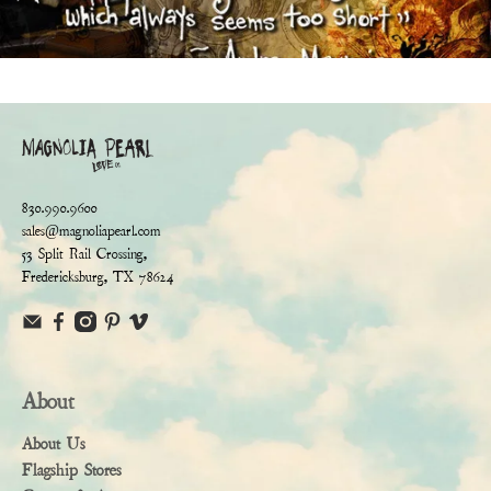
830.990.9600
sales@magnoliapearl.com
53 Split Rail Crossing,
Fredericksburg, TX 78624
About
About Us
Flagship Stores