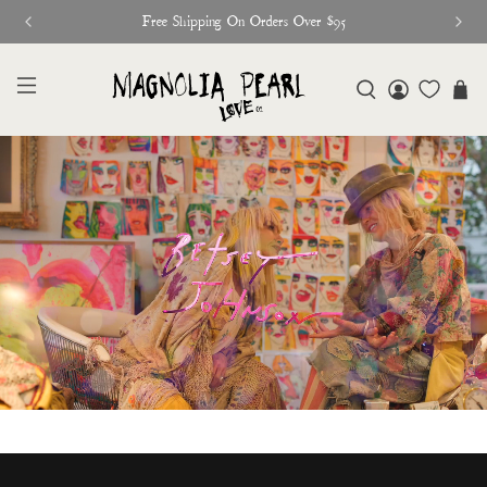
Free Shipping On Orders Over $95