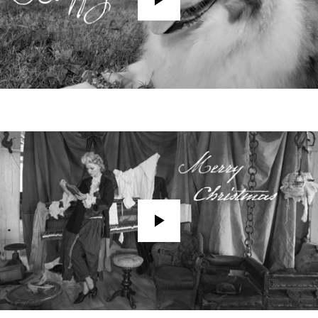
Play
Play