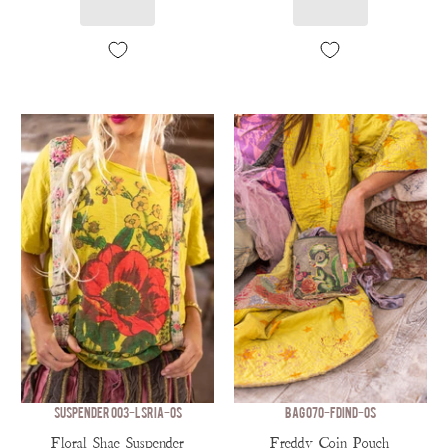
SUSPENDER 003-LSRIA-OS
BAG 070-FDIND-OS
Floral Shae Suspender
Freddy Coin Pouch