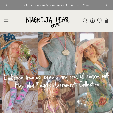
♥︎ The Official Site for Magnolia Pearl ♥︎