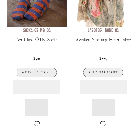
SOCKS 165-PJB-OS
JABOT 074-NONE-OS
Art Class OTK Socks
Awaken Sleeping Heart Jabot
$90
$225
ADD TO CART
ADD TO CART