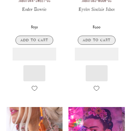
JABOT 044-SWEET-OS
JABOT 083-MOON-OS
Ender Bowtie
Eyelet Sinclair Jabot
$150
$200
ADD TO CART
ADD TO CART