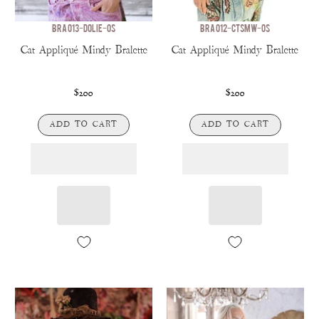
BRA 013-DOLIE-OS
BRA 012-CTSMW-OS
Cat Appliqué Mindy Bralette
Cat Appliqué Mindy Bralette
$200
$200
ADD TO CART
ADD TO CART