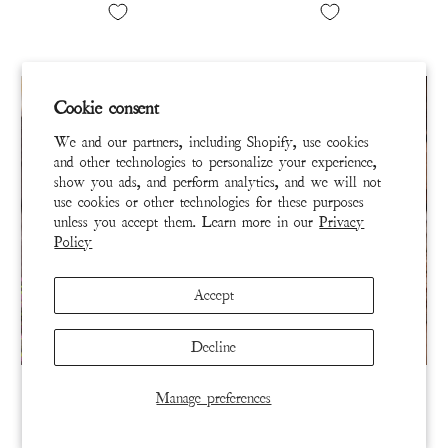
Cookie consent
We and our partners, including Shopify, use cookies
and other technologies to personalize your experience,
show you ads, and perform analytics, and we will not
use cookies or other technologies for these purposes
unless you accept them. Learn more in our
Privacy
Policy
Accept
Decline
SCARF 267-BAUDN-OS
SOCKS 429-RYOKO-OS
Manage preferences
Heart Tassel Scarf
I Love You Spirit Dragon
MP Socks