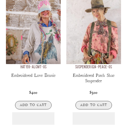
HAT 159-ALCMT-OS
SUSPENDER 024-PEACE-OS
Embroidered Love Beanie
Embroidered Patch Shae
Suspender
$400
$300
ADD TO CART
ADD TO CART