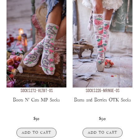
SOCKS 272-VLTBT-OS
SOCKS 226-MRNGE-OS
Boots N' Cats MP Socks
Bums and Berries OTK Socks
$50
$90
ADD TO CART
ADD TO CART