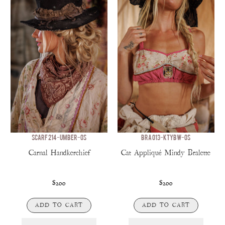
SCARF 214-UMBER-OS
BRA 013-KTYBW-OS
Carnal Handkerchief
Cat Appliqué Mindy Bralette
$200
$200
ADD TO CART
ADD TO CART