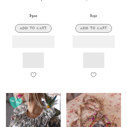
$300
$250
ADD TO CART
ADD TO CART