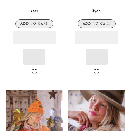
$275
$300
ADD TO CART
ADD TO CART