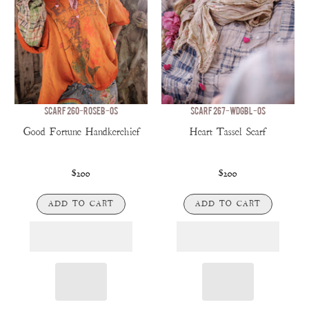
SCARF 260-ROSEB-OS
SCARF 267-WDGBL-OS
Good Fortune Handkerchief
Heart Tassel Scarf
$200
$200
ADD TO CART
ADD TO CART