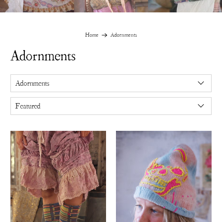
Home
Adornments
Adornments