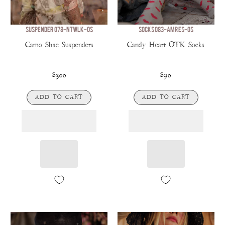
SUSPENDER 078-NTWLK-OS
SOCKS 083-AMRES-OS
Camo Shae Suspenders
Candy Heart OTK Socks
$300
$90
ADD TO CART
ADD TO CART