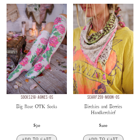
SOCKS 218-AGNES-OS
SCARF 259-MOON-OS
Big Rose OTK Socks
Birchies and Berries
Handkerchief
$90
$200
ADD TO CART
ADD TO CART