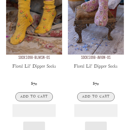
SOCKS 098-BLMSN-OS
SOCKS 098-AVIGN-OS
Floral Lil' Dipper Socks
Floral Lil' Dipper Socks
$70
$70
ADD TO CART
ADD TO CART