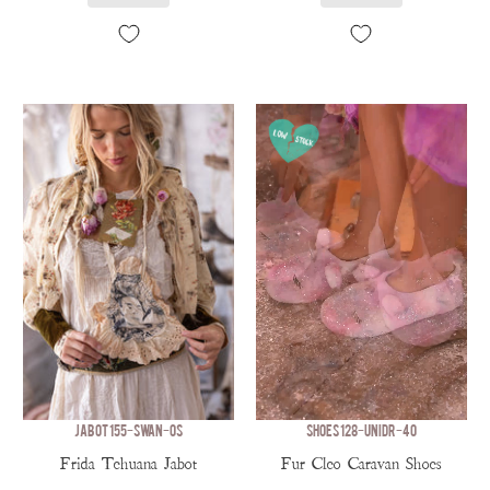
JABOT 155-SWAN-OS
SHOES 128-UNIDR-40
Frida Tehuana Jabot
Fur Cleo Caravan Shoes