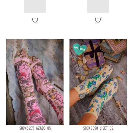
SOCKS 205-AZADD-OS
SOCKS 098-LISET-OS