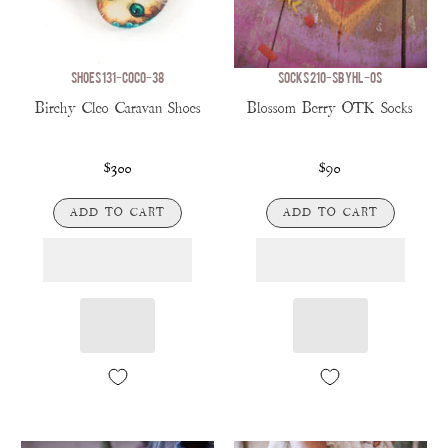
SHOES 131-COCO-38
SOCKS 210-SBYHL-OS
Birchy Cleo Caravan Shoes
Blossom Berry OTK Socks
$300
$90
ADD TO CART
ADD TO CART