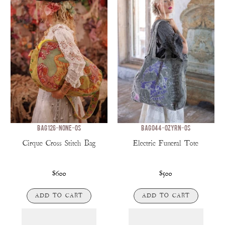
BAG 126-NONE-OS
BAG 044-OZYRN-OS
Cirque Cross Stitch Bag
Electric Funeral Tote
$600
$500
ADD TO CART
ADD TO CART