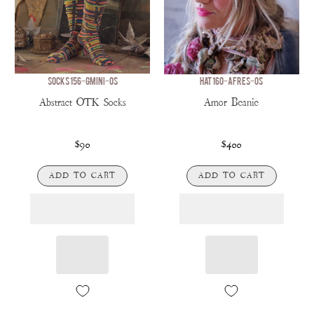
SOCKS 156-GMINI-OS
HAT 160-AFRES-OS
Abstract OTK Socks
Amor Beanie
$90
$400
ADD TO CART
ADD TO CART