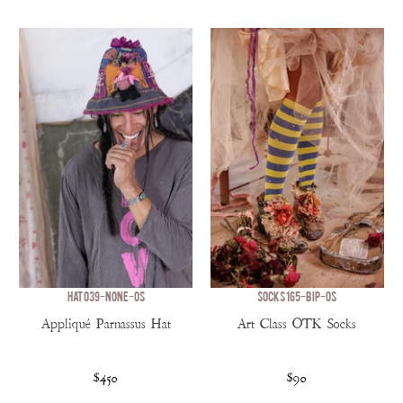
HAT 039-NONE-OS
SOCKS 165-BIP-OS
Appliqué Parnassus Hat
Art Class OTK Socks
$450
$90