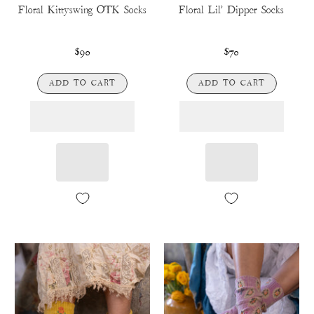
Floral Kittyswing OTK Socks
Floral Lil' Dipper Socks
$90
$70
ADD TO CART
ADD TO CART