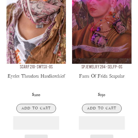
SCARF 210-SWTSX-OS
SP JEWELRY 294-SELFP-OS
Eyelet Theodora Handkerchief
Faces Of Frida Scapular
$200
$150
ADD TO CART
ADD TO CART