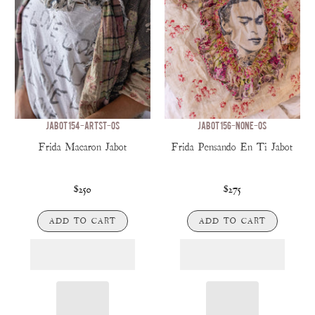
JABOT 154-ARTST-OS
JABOT 156-NONE-OS
Frida Macaron Jabot
Frida Pensando En Ti Jabot
$250
$275
ADD TO CART
ADD TO CART