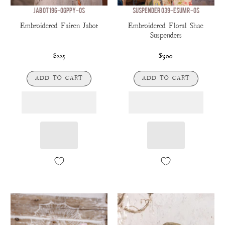
JABOT 196-OGPPY-OS
SUSPENDER 039-ESUMR-OS
Embroidered Fairen Jabot
Embroidered Floral Shae
Suspenders
$225
$300
ADD TO CART
ADD TO CART