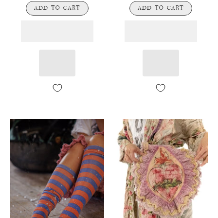
ADD TO CART
ADD TO CART