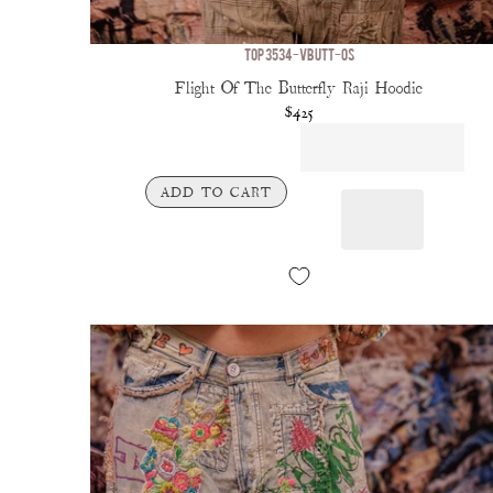
TOP 3534-VBUTT-OS
Flight Of The Butterfly Raji Hoodie
$425
ADD TO CART