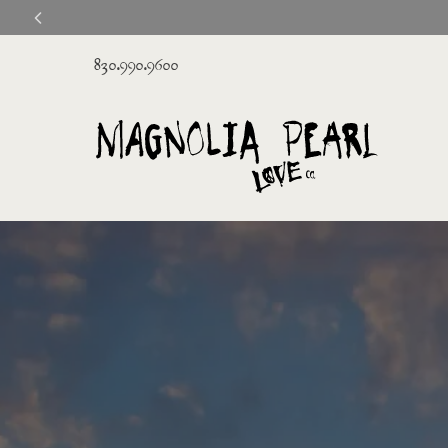
830.990.9600