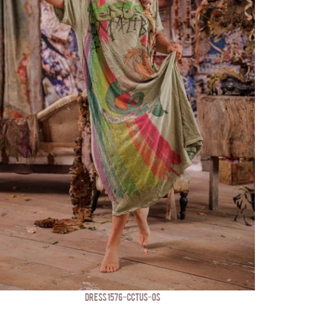
DRESS 1576-CCTUS-OS