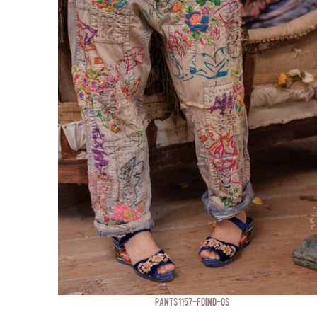
PANTS 1157-FDIND-OS