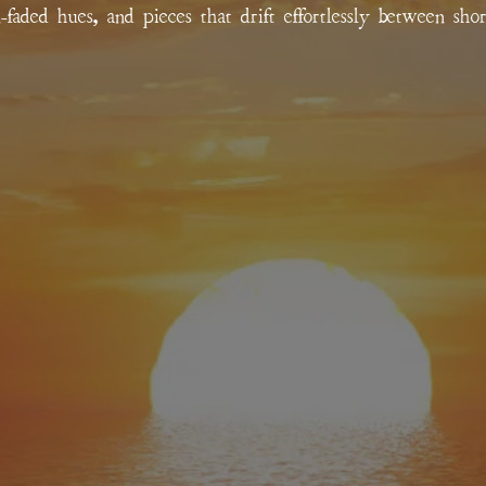
un-faded hues, and pieces that drift effortlessly between sho