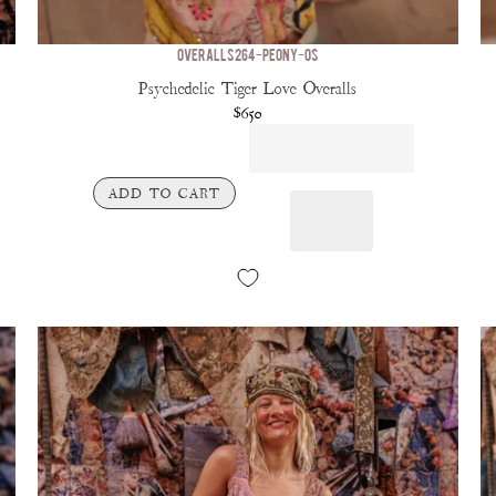
OVERALLS 264-PEONY-OS
Psychedelic Tiger Love Overalls
$650
ADD TO CART