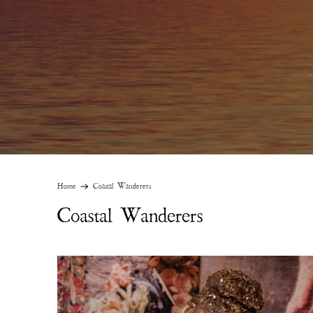
Home
Coastal Wanderers
Coastal Wanderers