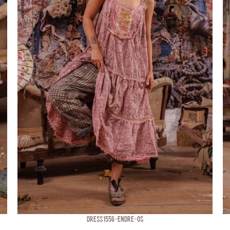
DRESS 1556-ENDRE-OS