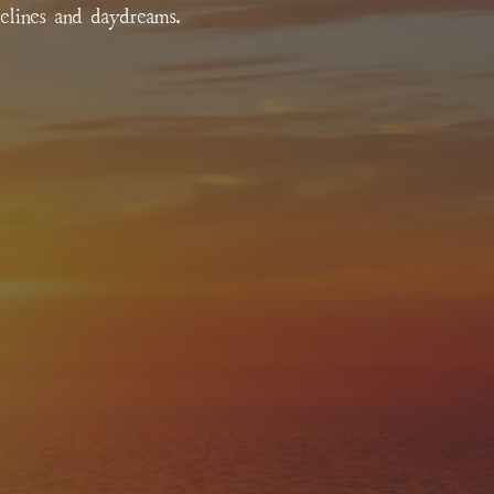
relines and daydreams.