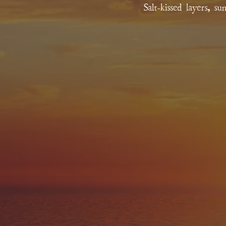
Salt-kissed layers, s