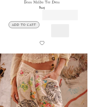
Besos Malibu Tee Dress
$225
ADD TO CART