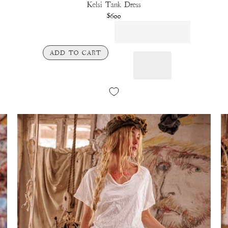
Kelsi Tank Dress
$600
ADD TO CART