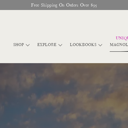
Glitter Saints Audiobook Available For Free Now
SHOP
EXPLORE
LOOKBOOKS
MAGNOL