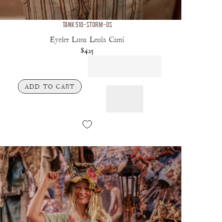
TANK 510-STORM-OS
Eyelet Luna Leola Cami
$425
ADD TO CART