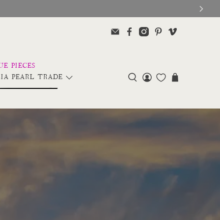
IA PEARL TRADE