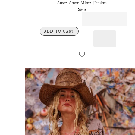
Amor Amor Miner Denims
$650
ADD TO CART