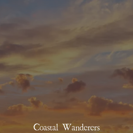
Coastal Wanderers