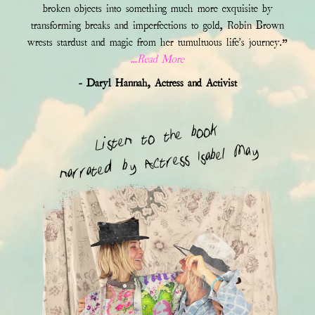
broken objects into something much more exquisite by
transforming breaks and imperfections to gold, Robin Brown
wrests stardust and magic from her tumultuous life's journey.”
...Read More
- Daryl Hannah, Actress and Activist
Listen to the book
narrated by Actress Isabel May