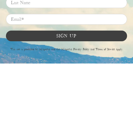
Last Name
Email
*
SIGN UP
This site is protected by hCaptcha and the hCaptcha
Privacy Policy
and
Terms of Service
apply.