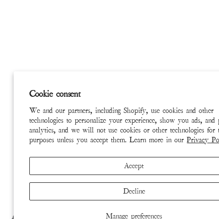
Cookie consent
We and our partners, including Shopify, use cookies and other
technologies to personalize your experience, show you ads, and
analytics, and we will not use cookies or other technologies for 
purposes unless you accept them. Learn more in our
Privacy Po
Accept
Decline
Manage preferences