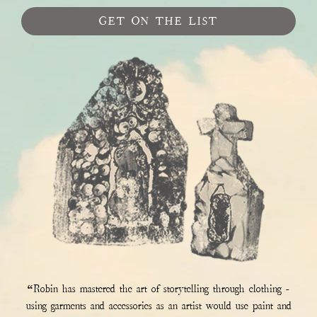
GET ON THE LIST
“Robin has mastered the art of storytelling through clothing -
using garments and accessories as an artist would use paint and