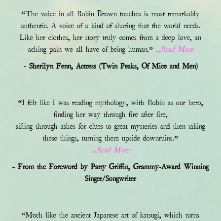
“The voice in all Robin Brown touches is most remarkably
authentic. A voice of a kind of sharing that the world needs.
Like her clothes, her story truly comes from a deep love, an
aching pain we all have of being human.”
...Read More
- Sherilyn Fenn, Actress (Twin Peaks, Of Mice and Men)
“I felt like I was reading mythology, with Robin as our hero,
finding her way through fire after fire,
sifting through ashes for clues to great mysteries and then taking
these things, turning them upside downruins.”
...Read More
- From the Foreword by Patty Griffin, Grammy-Award Winning
Singer/Songwriter
“Much like the ancient Japanese art of katsugi, which turns