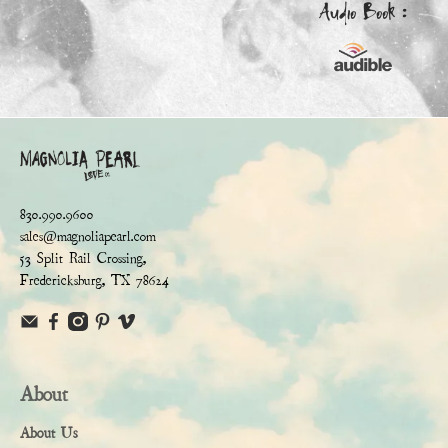
Audio Book :
830.990.9600
sales@magnoliapearl.com
53 Split Rail Crossing,
Fredericksburg, TX 78624
About
About Us