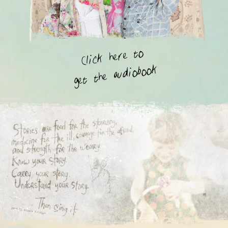
Click here to
get the audiobook