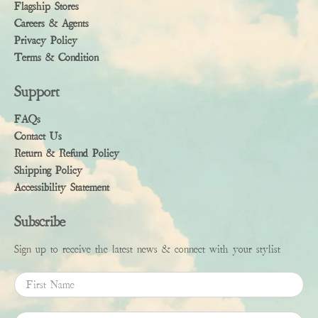
Flagship Stores
Careers & Agents
Privacy Policy
Terms & Condition
Support
FAQs
Contact Us
Return & Refund Policy
Shipping Policy
Accessibility Statement
Subscribe
Sign up to receive the latest news & connect with your stylist
First Name