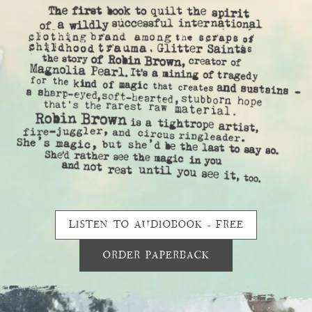
LISTEN TO AUDIOBOOK - FREE
ORDER PAPERBACK