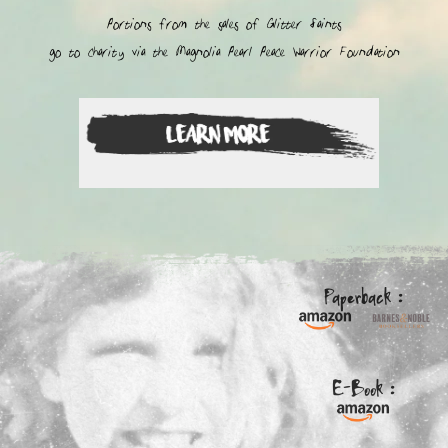
Portions from the sales of Glitter Saints
go to charity via the Magnolia Pearl Peace Warrior Foundation
Paperback :
E-Book :