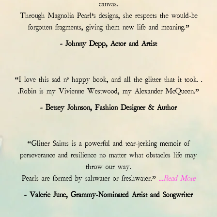
canvas.
Through Magnolia Pearl’s designs, she respects the would-be
forgotten fragments, giving them new life and meaning.”
- Johnny Depp, Actor and Artist
“I love this sad n’ happy book, and all the glitter that it took. .
.Robin is my Vivienne Westwood, my Alexander McQueen.”
- Betsey Johnson, Fashion Designer & Author
“Glitter Saints is a powerful and tear-jerking memoir of
perseverance and resilience no matter what obstacles life may
throw our way.
Pearls are formed by saltwater or freshwater.”
...Read More
- Valerie June, Grammy-Nominated Artist and Songwriter