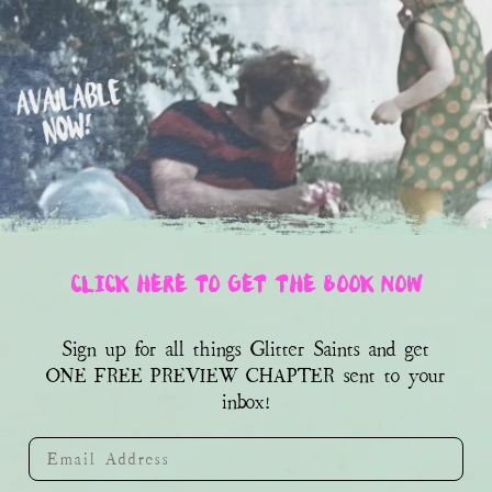
CLICK HERE TO GET THE BOOK NOW
Sign up for all things Glitter Saints and get
sent to your
ONE FREE PREVIEW CHAPTER
inbox!