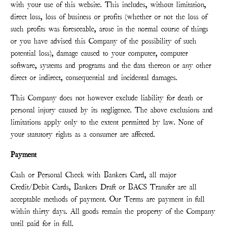
with your use of this website. This includes, without limitation,
direct loss, loss of business or profits (whether or not the loss of
such profits was foreseeable, arose in the normal course of things
or you have advised this Company of the possibility of such
potential loss), damage caused to your computer, computer
software, systems and programs and the data thereon or any other
direct or indirect, consequential and incidental damages.
This Company does not however exclude liability for death or
personal injury caused by its negligence. The above exclusions and
limitations apply only to the extent permitted by law. None of
your statutory rights as a consumer are affected.
Payment
Cash or Personal Check with Bankers Card, all major
Credit/Debit Cards, Bankers Draft or BACS Transfer are all
acceptable methods of payment. Our Terms are payment in full
within thirty days. All goods remain the property of the Company
until paid for in full.