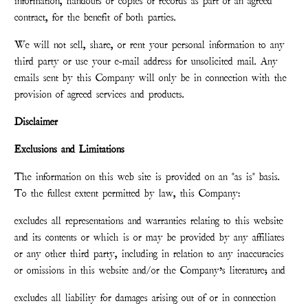
information, handouts or copies of records as part of an agreed
contract, for the benefit of both parties.
We will not sell, share, or rent your personal information to any
third party or use your e-mail address for unsolicited mail. Any
emails sent by this Company will only be in connection with the
provision of agreed services and products.
Disclaimer
Exclusions and Limitations
The information on this web site is provided on an "as is" basis.
To the fullest extent permitted by law, this Company:
excludes all representations and warranties relating to this website
and its contents or which is or may be provided by any affiliates
or any other third party, including in relation to any inaccuracies
or omissions in this website and/or the Company’s literature; and
excludes all liability for damages arising out of or in connection