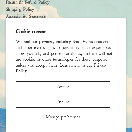
Return & Refund Policy
Shipping Policy
Accessibility Statement
Subscribe
Cookie consent
We and our partners, including Shopify, use cookies
Sign up to receive the latest news & connect with your stylist
and other technologies to personalize your experience,
show you ads, and perform analytics, and we will not
First Name
use cookies or other technologies for these purposes
unless you accept them. Learn more in our
Privacy
Policy
Last Name
Accept
Email
*
Decline
SIGN UP
Manage preferences
This site is protected by hCaptcha and the hCaptcha
Privacy Policy
and
Terms of Service
apply.