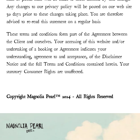
Any changes to our privacy policy will be posted on our web site
30 days prior to these changes taking place. You are therefore
advised to re-read this statement on a regular basis
These terms and conditions form part of the Agreement between
the Client and ourselves. Your accessing of this website and/or
undertaking of a booking or Agreement indicates your
understanding, agreement to and acceptance, of the Disclaimer
Notice and the full Terms and Conditions contained herein. Your
statutory Consumer Rights are unaffected.
Copyright Magnolia Pearl™ 2024 - All Rights Reserved