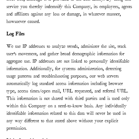
service you thereby indemnify this Company, its employees, agents
and affiliates against any loss or damage, in whatever manner,
howsoever caused.
Log Files
We use IP addresses to analyze trends, administer the site, track
user’s movement, and gather broad demographic information for
aggregate use. IP addresses are not linked to personally identifiable
information. Additionally, for systems administration, detecting
usage patterns and troubleshooting purposes, our web servers
automatically log standard access information including browser
type, access times/open mail, URL requested, and referral URL.
This information is not shared with third parties and is used only
within this Company on a need-to-know basis. Any individually
identifiable information related to this data will never be used in
any way different to that stated above without your explicit
permission.