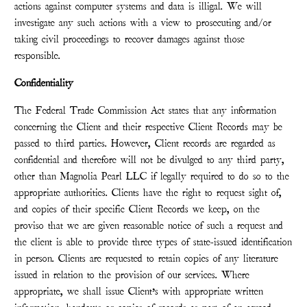
actions against computer systems and data is illigal. We will
investigate any such actions with a view to prosecuting and/or
taking civil proceedings to recover damages against those
responsible.
Confidentiality
The Federal Trade Commission Act states that any information
concerning the Client and their respective Client Records may be
passed to third parties. However, Client records are regarded as
confidential and therefore will not be divulged to any third party,
other than Magnolia Pearl LLC if legally required to do so to the
appropriate authorities. Clients have the right to request sight of,
and copies of their specific Client Records we keep, on the
proviso that we are given reasonable notice of such a request and
the client is able to provide three types of state-issued identification
in person. Clients are requested to retain copies of any literature
issued in relation to the provision of our services. Where
appropriate, we shall issue Client’s with appropriate written