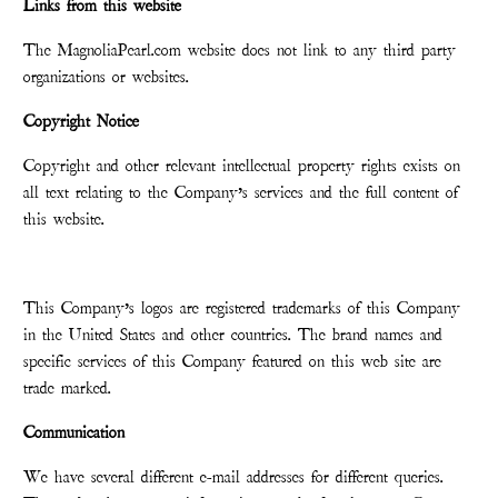
Links from this website
The MagnoliaPearl.com website does not link to any third party
organizations or websites.
Copyright Notice
Copyright and other relevant intellectual property rights exists on
all text relating to the Company’s services and the full content of
this website.
This Company’s logos are registered trademarks of this Company
in the United States and other countries. The brand names and
specific services of this Company featured on this web site are
trade marked.
Communication
We have several different e-mail addresses for different queries.