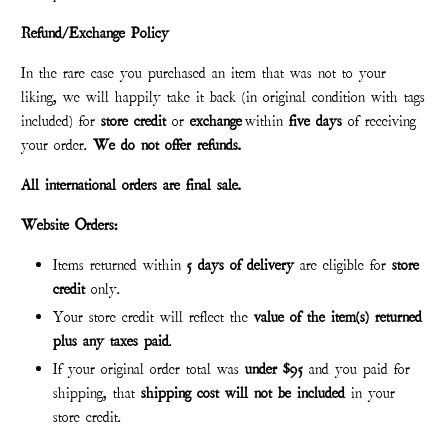
Refund/Exchange Policy
In the rare case you purchased an item that was not to your
liking, we will happily take it back (in original condition with tags
included) for
store credit
or
exchange
within
five days
of receiving
your order.
We do not offer refunds.
All international orders are final sale.
Website Orders:
Items returned within
5 days of delivery
are eligible for
store
credit
only.
Your store credit will reflect the
value of the item(s) returned
plus any taxes paid
.
If your original order total was
under $95
and you paid for
shipping, that
shipping cost will not be included
in your
store credit.