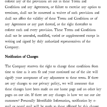
enforce any of the provisions set out in these Terms and
Conditions and any Agreement, or failure to exercise any option to
terminate, shall not be construed as waiver of such provisions and
shall not affect the validity of these Terms and Conditions or of
any Agreement or any part thereof, or the right thereafter to
enforce each and every provision. These Terms and Conditions
shall not be amended, modified, varied or supplemented except in
writing and signed by duly authorized representatives of the
Company.
Notification of Changes
The Company reserves the right to change these conditions from
time to time as it sees fit and your continued use of the site will
signify your acceptance of any adjustment to these terms. If there
are any changes to our privacy policy, we will announce that
these changes have been made on our home page and on other key
pages on our site. If there are any changes in how we use our site
customers’ Personally Identifiable Information, notification by e-
mail or postal mail will be made to those affected by this change.