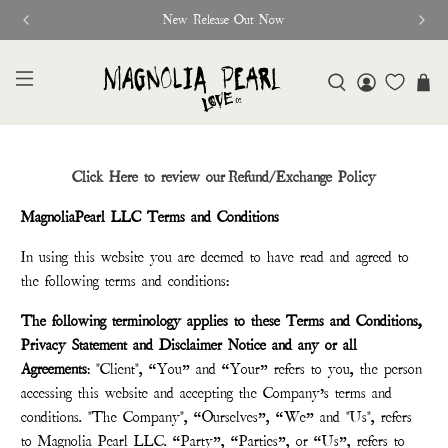
New Release Out Now
Click Here to review our Refund/Exchange Policy
MagnoliaPearl LLC Terms and Conditions
In using this website you are deemed to have read and agreed to
the following terms and conditions:
The following terminology applies to these Terms and Conditions,
Privacy Statement and Disclaimer Notice and any or all
Agreements
: "Client", “You” and “Your” refers to you, the person
accessing this website and accepting the Company’s terms and
conditions. "The Company", “Ourselves”, “We” and "Us", refers
to Magnolia Pearl LLC. “Party”, “Parties”, or “Us”, refers to