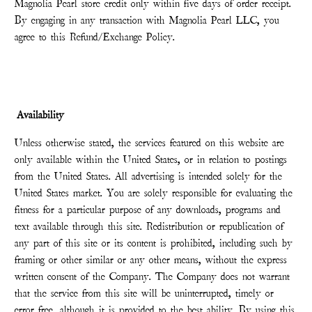
Magnolia Pearl store credit only within five days of order receipt.
By engaging in any transaction with Magnolia Pearl LLC, you
agree to this Refund/Exchange Policy.
Availability
Unless otherwise stated, the services featured on this website are
only available within the United States, or in relation to postings
from the United States. All advertising is intended solely for the
United States market. You are solely responsible for evaluating the
fitness for a particular purpose of any downloads, programs and
text available through this site. Redistribution or republication of
any part of this site or its content is prohibited, including such by
framing or other similar or any other means, without the express
written consent of the Company. The Company does not warrant
that the service from this site will be uninterrupted, timely or
error free, although it is provided to the best ability. By using this