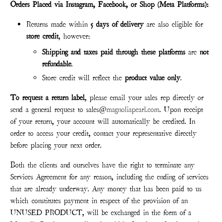
Orders Placed via Instagram, Facebook, or Shop (Meta Platforms):
Returns made within
5 days of delivery
are also eligible for
store credit
, however:
Shipping and taxes paid through these platforms
are
not
refund
able
.
Store credit will reflect the
product value only
.
To request a return label
, please email your sales rep directly or
send a general request to sales@
magnoliapearl.com
. Upon receipt
of your return, your account will automatically be credited. In
order to access your credit, contact your representative directly
before placing your next order.
Both the clients and ourselves have the right to terminate any
Services Agreement for any reason, including the ending of services
that are already underway. Any money that has been paid to us
which constitutes payment in respect of the provision of an
UNUSED PRODUCT, will be exchanged in the form of a