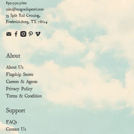
830.990.9600
sales@magnoliapearl.com
53 Split Rail Crossing,
Fredericksburg, TX 78624
About
About Us
Flagship Stores
Careers & Agents
Privacy Policy
Terms & Condition
Support
FAQs
Contact Us