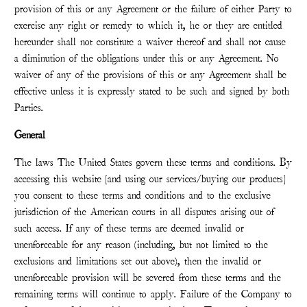
provision of this or any Agreement or the failure of either Party to
exercise any right or remedy to which it, he or they are entitled
hereunder shall not constitute a waiver thereof and shall not cause
a diminution of the obligations under this or any Agreement. No
waiver of any of the provisions of this or any Agreement shall be
effective unless it is expressly stated to be such and signed by both
Parties.
General
The laws The United States govern these terms and conditions. By
accessing this website [and using our services/buying our products]
you consent to these terms and conditions and to the exclusive
jurisdiction of the American courts in all disputes arising out of
such access. If any of these terms are deemed invalid or
unenforceable for any reason (including, but not limited to the
exclusions and limitations set out above), then the invalid or
unenforceable provision will be severed from these terms and the
remaining terms will continue to apply. Failure of the Company to