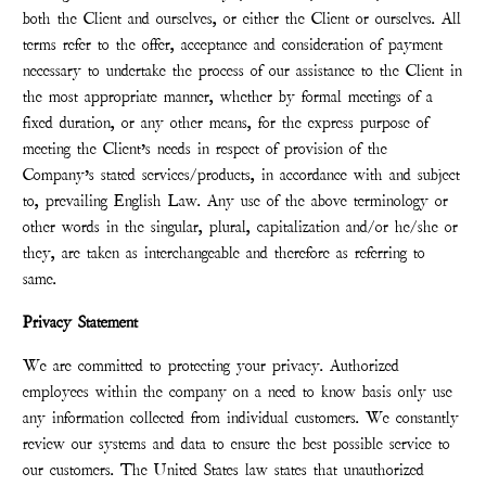
both the Client and ourselves, or either the Client or ourselves. All
terms refer to the offer, acceptance and consideration of payment
necessary to undertake the process of our assistance to the Client in
the most appropriate manner, whether by formal meetings of a
fixed duration, or any other means, for the express purpose of
meeting the Client’s needs in respect of provision of the
Company’s stated services/products, in accordance with and subject
to, prevailing English Law. Any use of the above terminology or
other words in the singular, plural, capitalization and/or he/she or
they, are taken as interchangeable and therefore as referring to
same.
Privacy Statement
We are committed to protecting your privacy. Authorized
employees within the company on a need to know basis only use
any information collected from individual customers. We constantly
review our systems and data to ensure the best possible service to
our customers. The United States law states that unauthorized