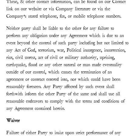
These, & other contact information, can be found on our Contact
link on our website or via Company literature or via the
Company’s stated telephone, fax, or mobile telephone numbers.
Neither party shall be liable to the other for any failure to
perform any obligation under any Agreement which is due to an
event beyond the control of such party including but not limited to
any Act of God, terrorism, war, Political insurgence, insurrection,
riot, civil unrest, act of civil or military authority, uprising,
earthquake, flood or any other natural or man made eventuality
outside of our control, which causes the termination of an
agreement or contract entered into, nor which could have been
reasonably foreseen. Any Party affected by such event shall
forthwith inform the other Party of the same and shall use all
reasonable endeavors to comply with the terms and conditions of
any Agreement contained herein.
Waiver
Failure of either Party to insist upon strict performance of any