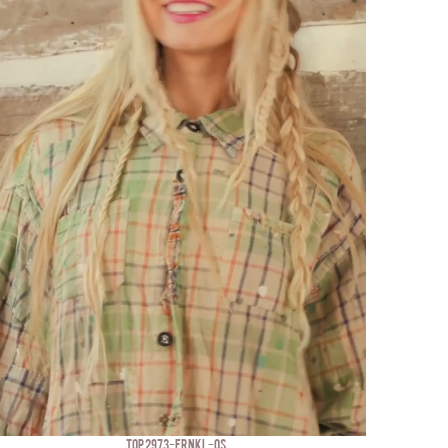
TOP 2973-FRNKL-OS