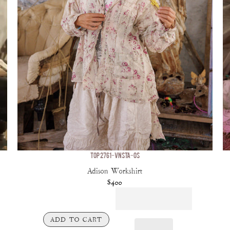
TOP 2761-VNSTA-OS
Adison Workshirt
$400
ADD TO CART