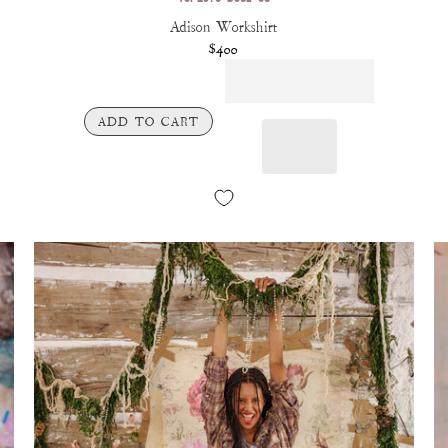
Adison Workshirt
$400
ADD TO CART