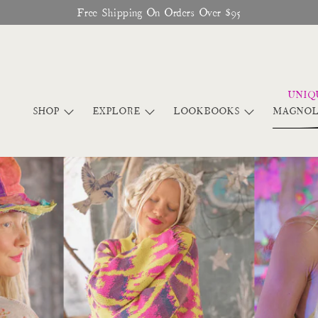
♥︎ The Official Site for Magnolia Pearl ♥︎
SHOP
EXPLORE
LOOKBOOKS
MAGNOL