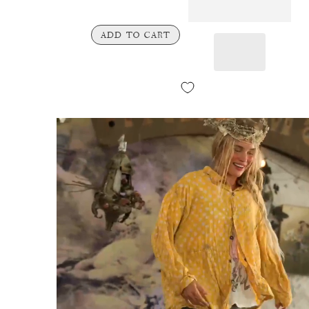
ADD TO CART