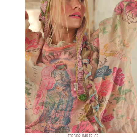
TOP 3102-DAKAR-OS