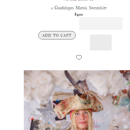
2 Guadalupes Marais Sweatshirt
$400
ADD TO CART