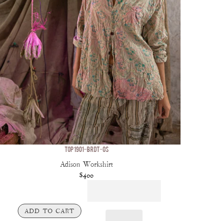
TOP 1901-BRDT-OS
Adison Workshirt
$400
ADD TO CART