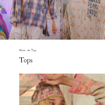
Home
Tops
Tops