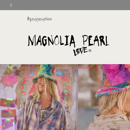
830.990.9600