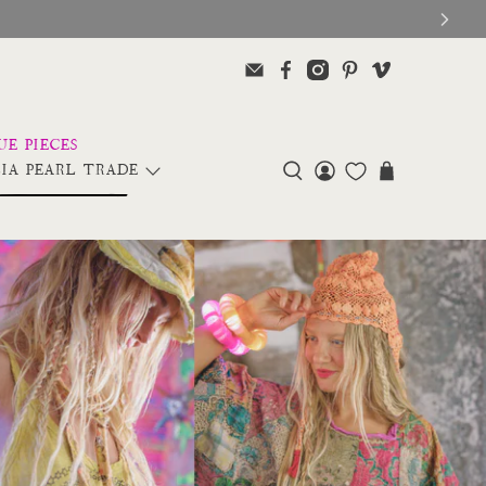
IA PEARL TRADE