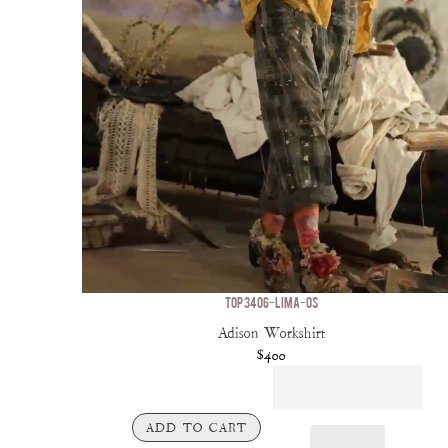
TOP 3406-LIMA-OS
Adison Workshirt
$400
ADD TO CART