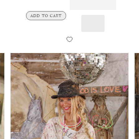
ADD TO CART