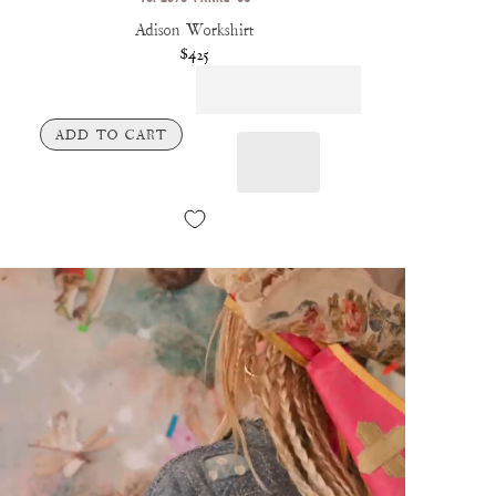
Adison Workshirt
$425
ADD TO CART