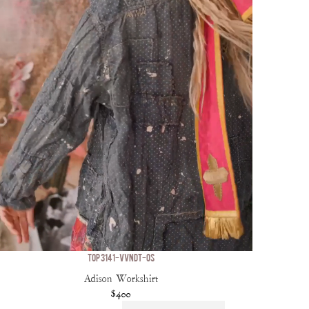
TOP 3141-VVNDT-OS
Adison Workshirt
$400