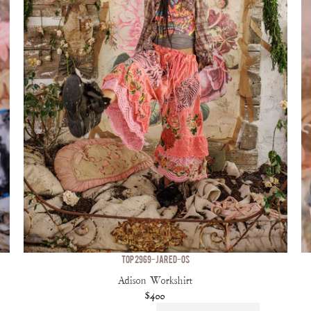
TOP 2969-JARED-OS
Adison Workshirt
$400