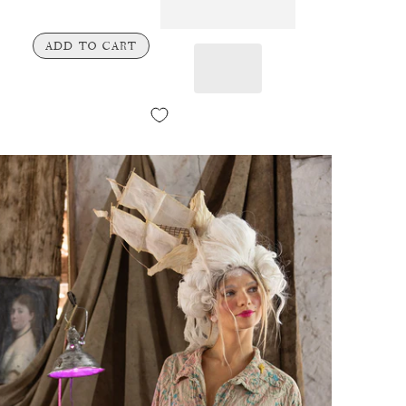
ADD TO CART