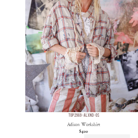
TOP 2969-ALXND-OS
Adison Workshirt
$400