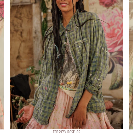
TOP 2973-BOSE-OS