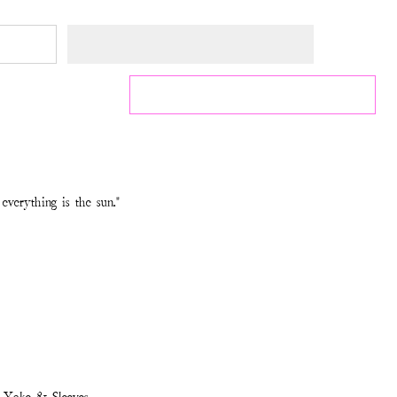
everything is the sun."