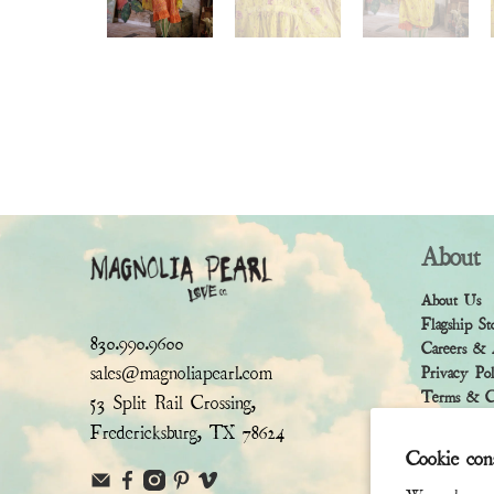
About
About Us
Flagship St
830.990.9600
Careers & 
sales@magnoliapearl.com
Privacy Po
Terms & Co
53 Split Rail Crossing,
Fredericksburg, TX 78624
Cookie con