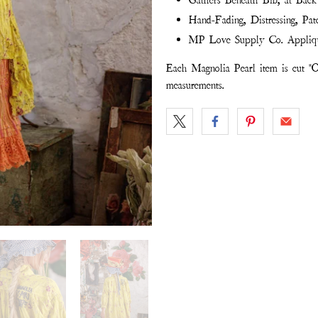
Gathers Beneath Bib, at Bac
Hand-Fading, Distressing, Pat
MP Love Supply Co. Appliq
Each Magnolia Pearl item is cut "O
measurements.