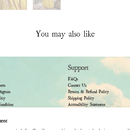
You may also like
Support
FAQs
ores
Contact Us
Agents
Return & Refund Policy
licy
Shipping Policy
ndition
Accessibility Statement
sent