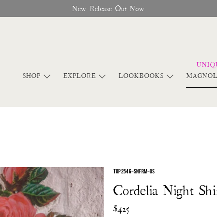
New Release Out Now
SHOP
EXPLORE
LOOKBOOKS
MAGNOL
TOP 2546-SNFRM-OS
Cordelia Night Shi
$425