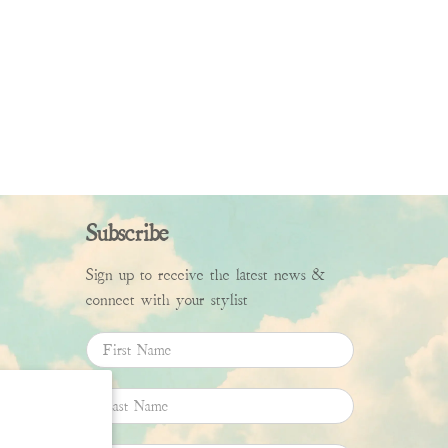
Subscribe
Sign up to receive the latest news &
connect with your stylist
First Name
Last Name