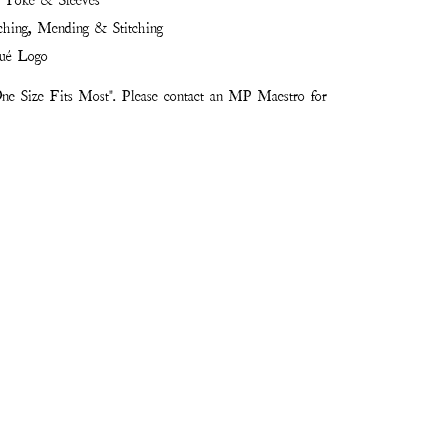
k Yoke & Sleeves
ching, Mending & Stitching
ué Logo
ne Size Fits Most". Please contact an MP Maestro for