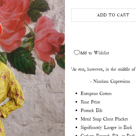
ADD TO CART
Add to Wishlist
"At rest, however, in the middle of 
- Nicolaus Copernicus
European Cotton
Rose Print
Pintuck Bib
Metal Snap Chest Placket
Significantly Longer in Back