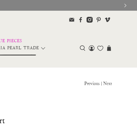
IA PEARL TRADE
Previous
|
Next
rt