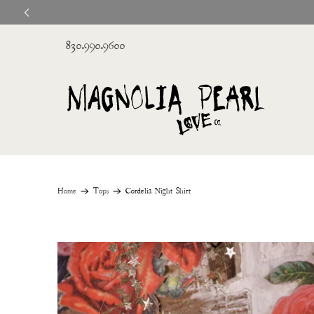
830.990.9600
Home
Tops
Cordelia Night Shirt