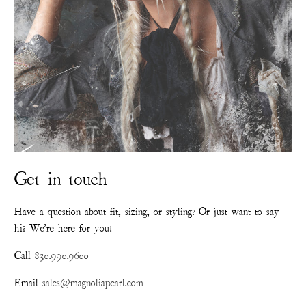
Get in touch
Have a question about fit, sizing, or styling? Or just want to say
hi? We're here for you!
Call
830.990.9600
Email
sales@magnoliapearl.com