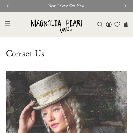
New Release Out Now
Contact Us