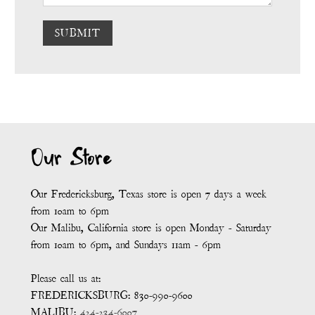
SUBMIT
Our Store
Our Fredericksburg, Texas store is open 7 days a week
from 10am to 6pm
Our Malibu, California store is open Monday - Saturday
from 10am to 6pm, and Sundays 11am - 6pm
Please call us at:
FREDERICKSBURG: 830-990-9600
MALIBU:
424-234-6007