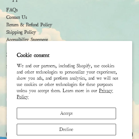
FAQs
Contact Us
Return & Refund Policy
Shipping Policy
Accessibility Statement
Subscribe
Cookie consent
We and our partners, including Shopify, use cookies
Sign up to receive the latest news & connect with your stylist
and other technologies to personalize your experience,
show you ads, and perform analytics, and we will not
First Name
use cookies or other technologies for these purposes
unless you accept them. Learn more in our
Privacy
Policy
Last Name
Accept
Email
*
Decline
SIGN UP