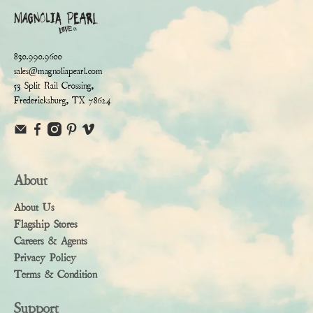
830.990.9600
sales@magnoliapearl.com
53 Split Rail Crossing,
Fredericksburg, TX 78624
About
About Us
Flagship Stores
Careers & Agents
Privacy Policy
Terms & Condition
Support