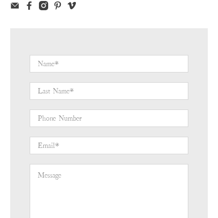
Name
*
Last Name
*
Phone Number
Email
*
Message