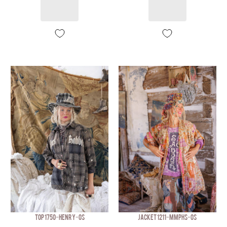
TOP 1750-HENRY-OS
JACKET 1211-MMPHS-OS