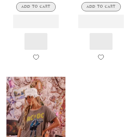
ADD TO CART
ADD TO CART