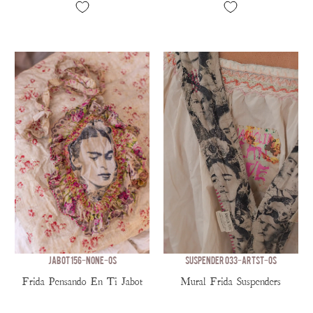
JABOT 156-NONE-OS
SUSPENDER 033-ARTST-OS
Frida Pensando En Ti Jabot
Mural Frida Suspenders