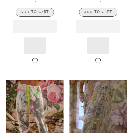
ADD TO CART
ADD TO CART