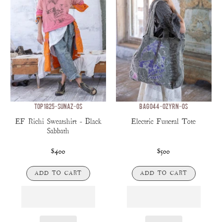
TOP 1825-SUNAZ-OS
BAG 044-OZYRN-OS
EF Richi Sweatshirt - Black
Electric Funeral Tote
Sabbath
$400
$500
ADD TO CART
ADD TO CART