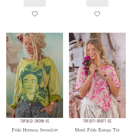
TOP 2432-SNSHN-OS
TOP 2071-DRGFT-OS
Frida Hermosa Sweatshirt
Mural Frida Europa Tee