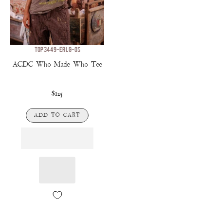
TOP 3449-ERLG-OS
ACDC Who Made Who Tee
$125
ADD TO CART