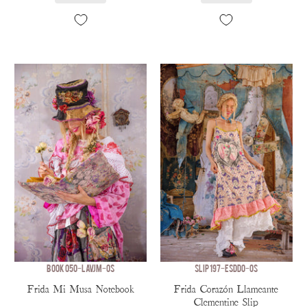
BOOK 050-LAVJM-OS
SLIP 197-ESDDO-OS
Frida Mi Musa Notebook
Frida Corazón Llameante
Clementine Slip