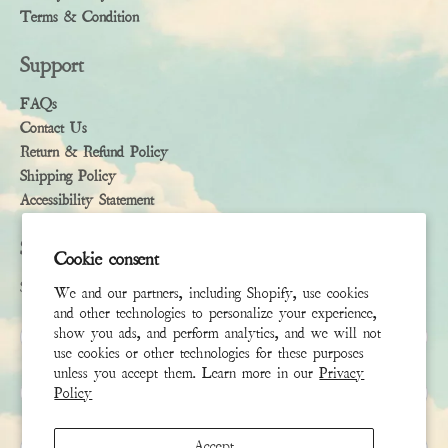
Terms & Condition
Support
FAQs
Contact Us
Return & Refund Policy
Shipping Policy
Accessibility Statement
Subscribe
Cookie consent
Sign up to receive the latest news & connect with your stylist
We and our partners, including Shopify, use cookies
and other technologies to personalize your experience,
First Name
show you ads, and perform analytics, and we will not
use cookies or other technologies for these purposes
unless you accept them. Learn more in our
Privacy
Last Name
Policy
Email
*
Accept