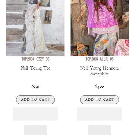
TOP 2004-OZZY-OS
TOP 2018-ALLIU-OS
Neil Young Tee
Neil Young Hermosa
Sweatshirt
$150
$400
ADD TO CART
ADD TO CART