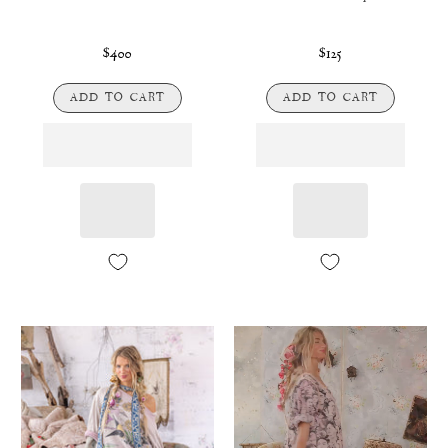
$400
$125
ADD TO CART
ADD TO CART