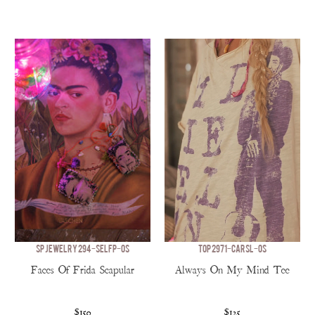
SP JEWELRY 294-SELFP-OS
TOP 2971-CARSL-OS
Faces Of Frida Scapular
Always On My Mind Tee
$150
$125