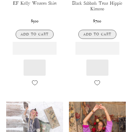
EF Kelly Western Shirt
Black Sabbath Trust Hippie
Kimono
$500
$700
ADD TO CART
ADD TO CART