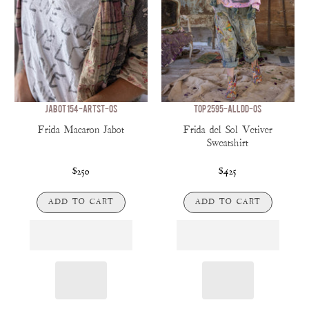
JABOT 154-ARTST-OS
TOP 2595-ALLDD-OS
Frida Macaron Jabot
Frida del Sol Vetiver
Sweatshirt
$250
$425
ADD TO CART
ADD TO CART