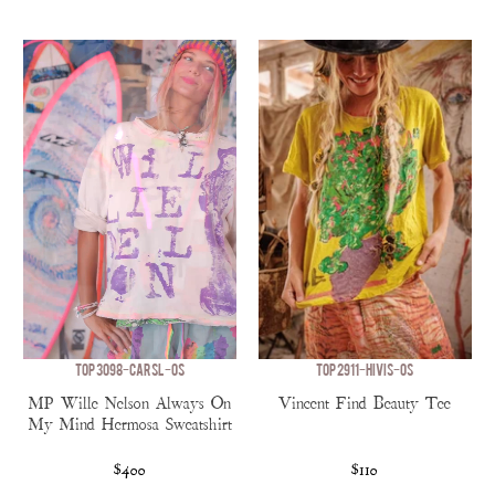
TOP 3098-CARSL-OS
TOP 2911-HIVIS-OS
MP Wille Nelson Always On
Vincent Find Beauty Tee
My Mind Hermosa Sweatshirt
$400
$110