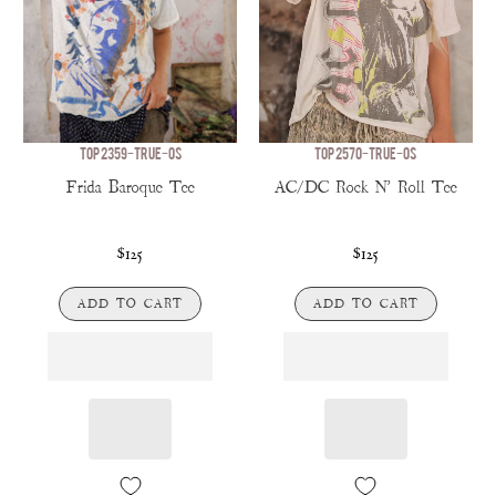
TOP 2359-TRUE-OS
TOP 2570-TRUE-OS
Frida Baroque Tee
AC/DC Rock N' Roll Tee
$125
$125
ADD TO CART
ADD TO CART