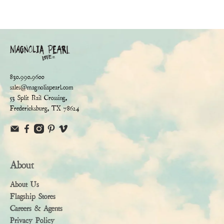
830.990.9600
sales@magnoliapearl.com
53 Split Rail Crossing,
Fredericksburg, TX 78624
About
About Us
Flagship Stores
Careers & Agents
Privacy Policy