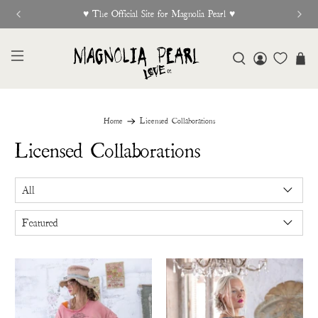
New Release Out Now
Home
Licensed Collaborations
Licensed Collaborations