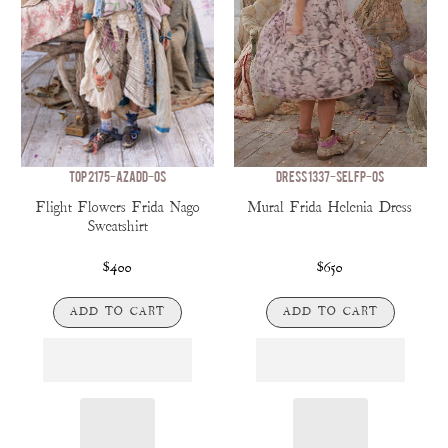
TOP 2175-AZADD-OS
DRESS 1337-SELFP-OS
Flight Flowers Frida Nago
Mural Frida Helenia Dress
Sweatshirt
$400
$650
ADD TO CART
ADD TO CART