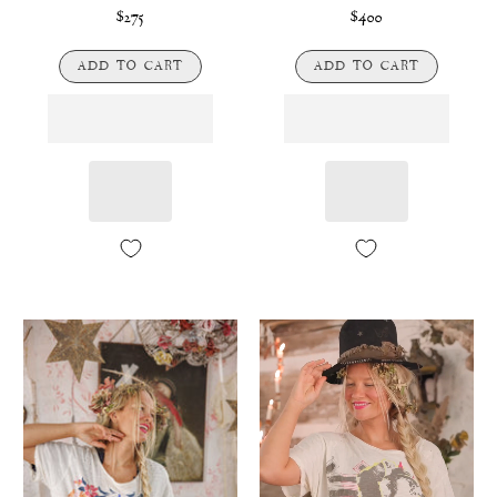
$275
$400
ADD TO CART
ADD TO CART