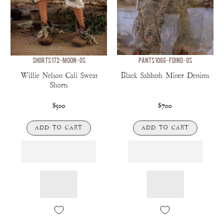
SHORTS 172-MOON-OS
PANTS 1066-FDIND-OS
Willie Nelson Cali Sweat
Black Sabbath Miner Denims
Shorts
$500
$700
ADD TO CART
ADD TO CART