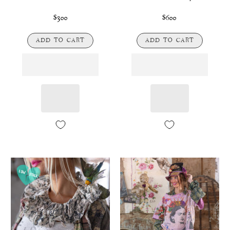
$300
$600
ADD TO CART
ADD TO CART