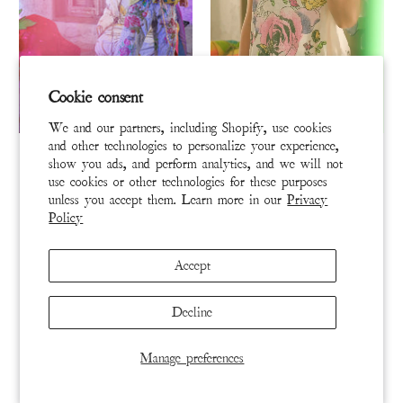
Cookie consent
We and our partners, including Shopify, use cookies
TANK 431-HIVIS-OS
TOP 3032-TRUE-OS
and other technologies to personalize your experience,
show you ads, and perform analytics, and we will not
Child of the Cosmos Lana
Love Poets Tee
use cookies or other technologies for these purposes
Tank
unless you accept them. Learn more in our
Privacy
Policy
$110
$110
ADD TO CART
ADD TO CART
Accept
Decline
Manage preferences