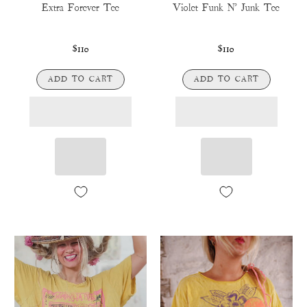
Extra Forever Tee
Violet Funk N' Junk Tee
$110
$110
ADD TO CART
ADD TO CART