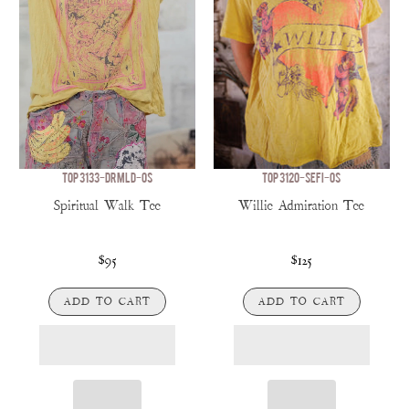
TOP 3133-DRMLD-OS
TOP 3120-SEFI-OS
Spiritual Walk Tee
Willie Admiration Tee
$95
$125
ADD TO CART
ADD TO CART