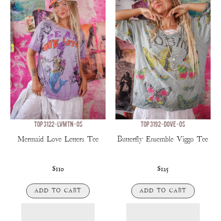
TOP 3122-LVMTN-OS
TOP 3192-DOVE-OS
Mermaid Love Letters Tee
Butterfly Ensemble Viggo Tee
$110
$125
ADD TO CART
ADD TO CART