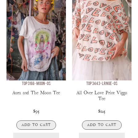
TOP 3166-MOON-OS
TOP 3443-LRNGE-OS
Aura and The Moon Tee
All Over Love Print Viggo
Tee
$95
$125
ADD TO CART
ADD TO CART