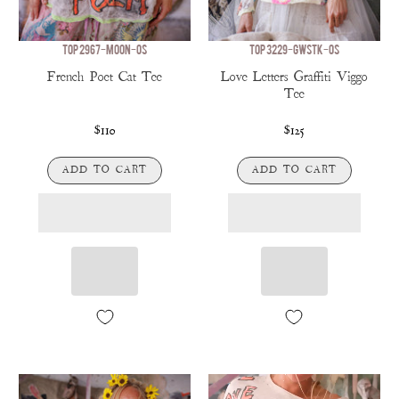
TOP 2967-MOON-OS
TOP 3229-GWSTK-OS
French Poet Cat Tee
Love Letters Graffiti Viggo
Tee
$110
$125
ADD TO CART
ADD TO CART