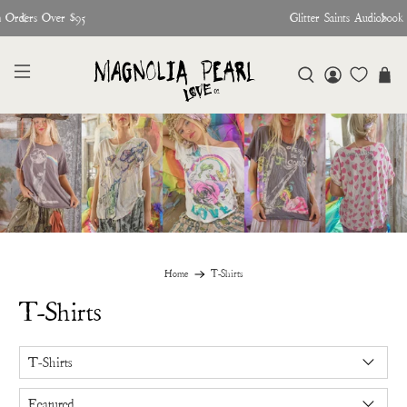
♥︎ The Official Site for Magnolia Pearl ♥︎
Home
T-Shirts
T-Shirts