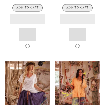
ADD TO CART
ADD TO CART