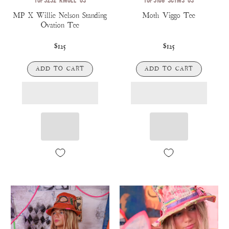
MP X Willie Nelson Standing
Moth Viggo Tee
Ovation Tee
$125
$125
ADD TO CART
ADD TO CART