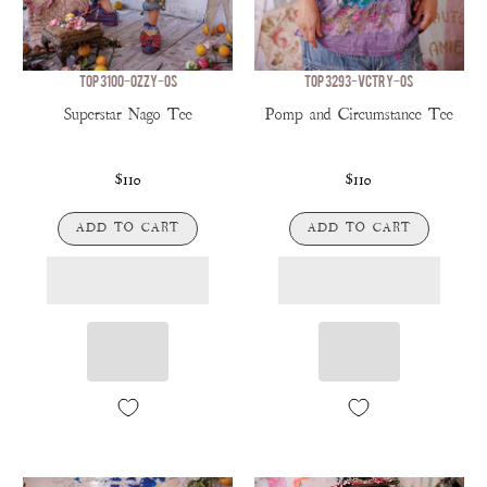
TOP 3100-OZZY-OS
TOP 3293-VCTRY-OS
Superstar Nago Tee
Pomp and Circumstance Tee
$110
$110
ADD TO CART
ADD TO CART