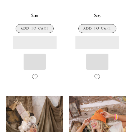
$110
$125
ADD TO CART
ADD TO CART