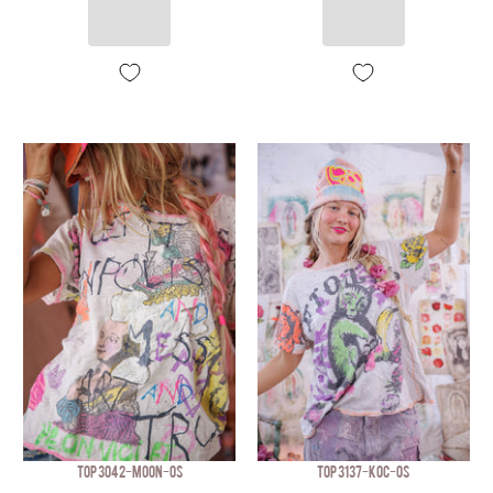
TOP 3042-MOON-OS
TOP 3137-KOC-OS