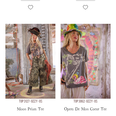
TOP 3127-OZZY-OS
TOP 3062-OZZY-OS
Moon Prism Tee
Opera De Mon Coeur Tee