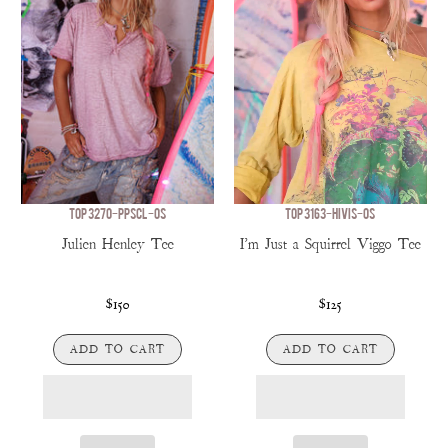
TOP 3270-PPSCL-OS
TOP 3163-HIVIS-OS
Julien Henley Tee
I'm Just a Squirrel Viggo Tee
$150
$125
ADD TO CART
ADD TO CART