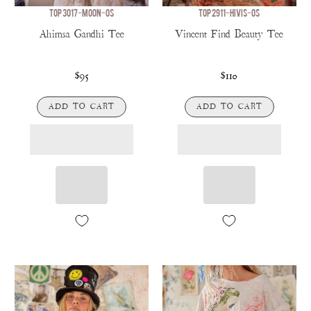
TOP 3017-MOON-OS
TOP 2911-HIVIS-OS
Ahimsa Gandhi Tee
Vincent Find Beauty Tee
$95
$110
ADD TO CART
ADD TO CART