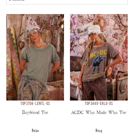
TOP 3704-LENTL-OS
TOP 3449-ERLG-OS
Boyfriend Tee
ACDC Who Made Who Tee
$110
$125