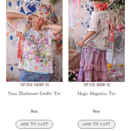
TOP 3554-RBODP-OS
TOP 3135-MOON-OS
Neon Bluebonnet Graffiti Tee
Magic Magnolias Tee
$110
$110
ADD TO CART
ADD TO CART