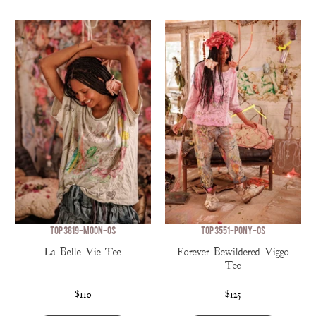
TOP 3619-MOON-OS
TOP 3551-PONY-OS
La Belle Vie Tee
Forever Bewildered Viggo
Tee
$110
$125