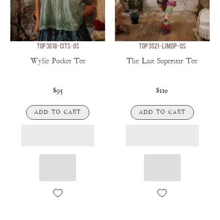
TOP 3618-CITS-OS
TOP 3521-LIMDP-OS
Wylie Pocket Tee
The Last Superstar Tee
$95
$110
ADD TO CART
ADD TO CART