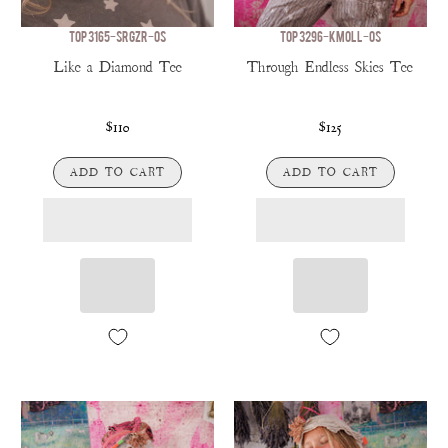
TOP 3165-SRGZR-OS
TOP 3296-KMOLL-OS
Like a Diamond Tee
Through Endless Skies Tee
$110
$125
ADD TO CART
ADD TO CART