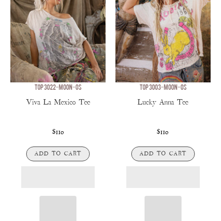
TOP 3022-MOON-OS
TOP 3003-MOON-OS
Viva La Mexico Tee
Lucky Anna Tee
$110
$110
ADD TO CART
ADD TO CART