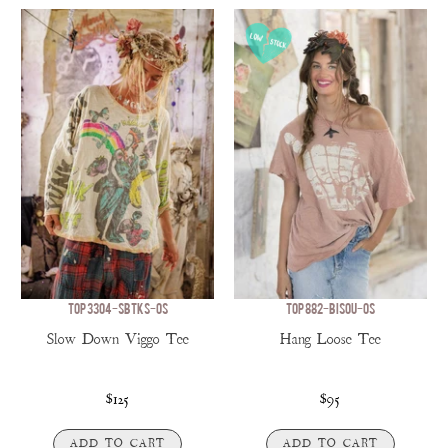
TOP 3304-SBTKS-OS
TOP 882-BISOU-OS
Slow Down Viggo Tee
Hang Loose Tee
$125
$95
ADD TO CART
ADD TO CART