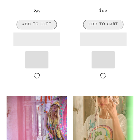
$95
$110
ADD TO CART
ADD TO CART