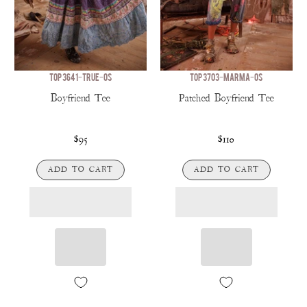
TOP 3641-TRUE-OS
TOP 3703-MARMA-OS
Boyfriend Tee
Patched Boyfriend Tee
$95
$110
ADD TO CART
ADD TO CART