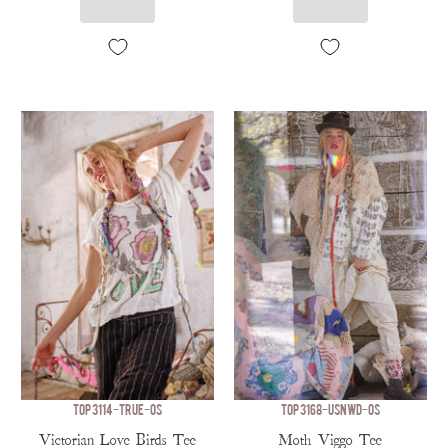
TOP 3114-TRUE-OS
TOP 3168-USNWD-OS
Victorian Love Birds Tee
Moth Viggo Tee