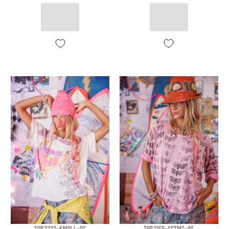
TOP 3232-KMOLL-OS
TOP 3168-SCTMS-OS