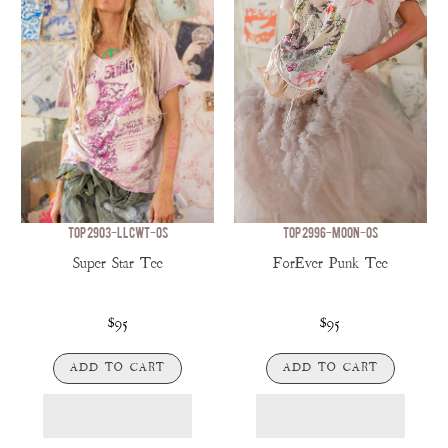
TOP 2903-LLCWT-OS
TOP 2996-MOON-OS
Super Star Tee
ForEver Punk Tee
$95
$95
ADD TO CART
ADD TO CART