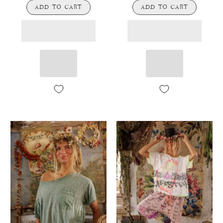
ADD TO CART
ADD TO CART