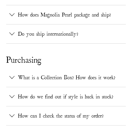
How does Magnolia Pearl package and ship?
Do you ship internationally?
Purchasing
What is a Collection Box? How does it work?
How do we find out if style is back in stock?
How can I check the status of my order?