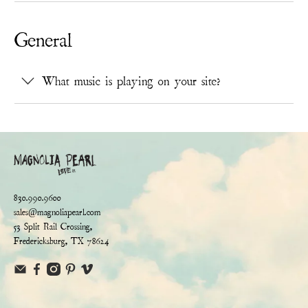
General
What music is playing on your site?
830.990.9600
sales@magnoliapearl.com
53 Split Rail Crossing,
Fredericksburg, TX 78624