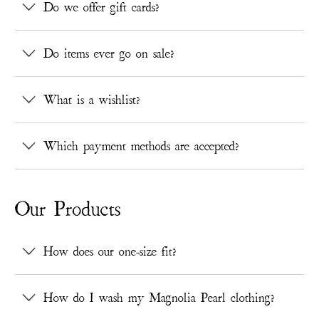
Do we offer gift cards?
Do items ever go on sale?
What is a wishlist?
Which payment methods are accepted?
Our Products
How does our one-size fit?
How do I wash my Magnolia Pearl clothing?