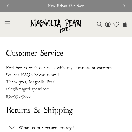
New Release Out Now
Customer Service
Feel free to reach out to us with any questions or concerns.
See our FAQ's below as well.
Thank you, Magnolia Pearl.
sales@magnoliapearl.com
830-990-9600
Returns & Shipping
What is our return policy?