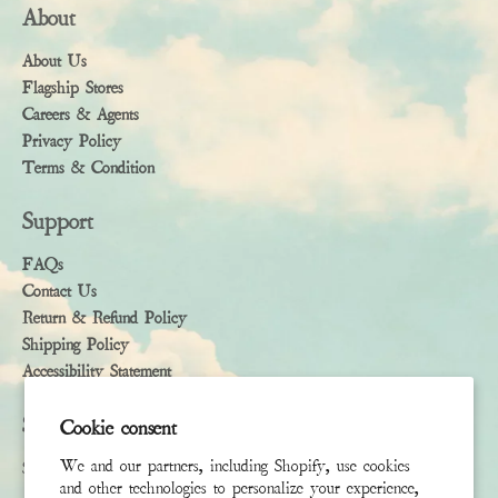
About
About Us
Flagship Stores
Careers & Agents
Privacy Policy
Terms & Condition
Support
FAQs
Contact Us
Return & Refund Policy
Shipping Policy
Accessibility Statement
Subscribe
Cookie consent
We and our partners, including Shopify, use cookies
Sign up to receive the latest news & connect with your stylist
and other technologies to personalize your experience,