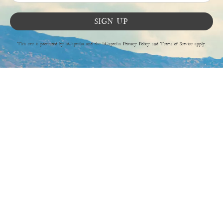
SIGN UP
This site is protected by hCaptcha and the hCaptcha
Privacy Policy
and
Terms of Service
apply.