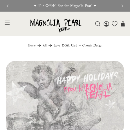
New Release Out Now
Home
All
Love E-Gift Card — Cherub Design