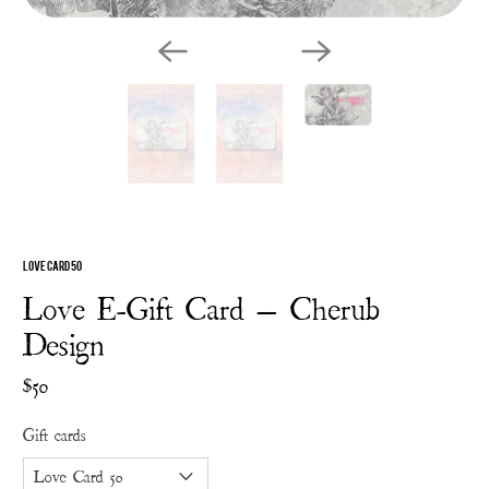
Love Card 50
Love E-Gift Card — Cherub
Design
$50
Gift cards