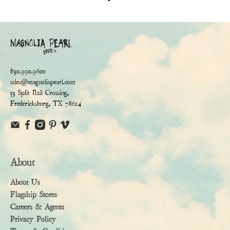
830.990.9600
sales@magnoliapearl.com
53 Split Rail Crossing,
Fredericksburg, TX 78624
About
About Us
Flagship Stores
Careers & Agents
Privacy Policy