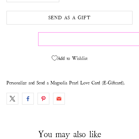
SEND AS A GIFT
Add to Wishlist
Personalize and Send a Magnolia Pearl Love Card (E-Giftcard).
You may also like