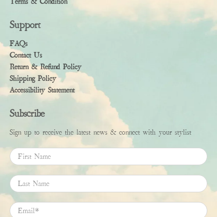
Terms & Condition
Support
FAQs
Contact Us
Return & Refund Policy
Shipping Policy
Accessibility Statement
Subscribe
Sign up to receive the latest news & connect with your stylist
First Name
Last Name
Email
*