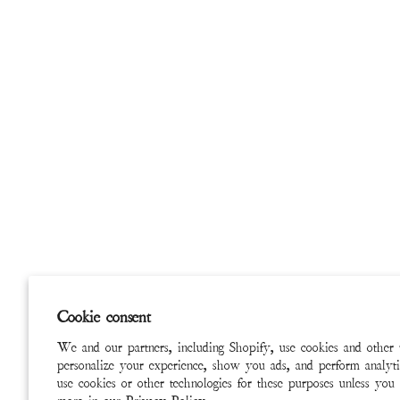
Cookie consent
We and our partners, including Shopify, use cookies and other 
personalize your experience, show you ads, and perform analyti
use cookies or other technologies for these purposes unless you