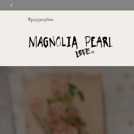
830.990.9600