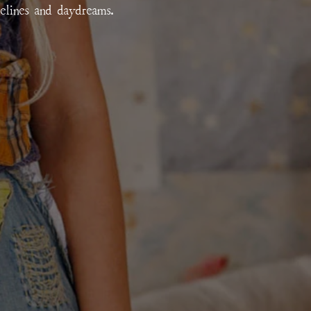
relines and daydreams.