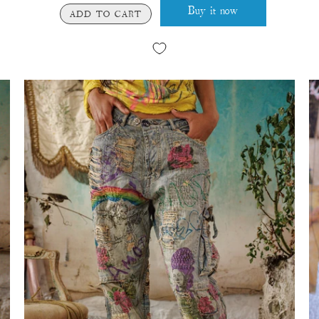
Buy it now
ADD TO CART