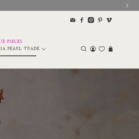
IA PEARL TRADE