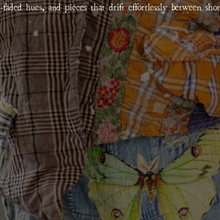
un-faded hues, and pieces that drift effortlessly between sho