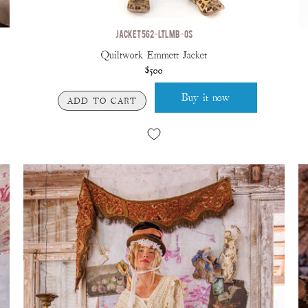
JACKET 562-LTLMB-OS
Quiltwork Emmett Jacket
$500
Buy it now
ADD TO CART