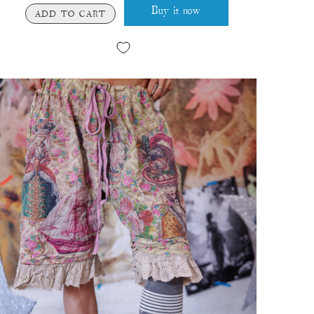
Buy it now
ADD TO CART