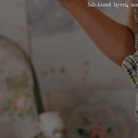
Salt-kissed layers, s