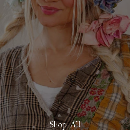
Shop All