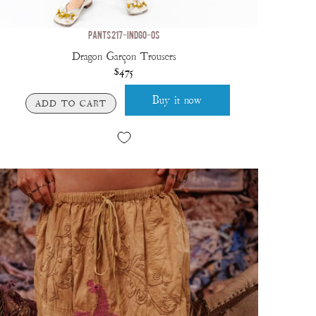
PANTS 217-INDGO-OS
Dragon Garçon Trousers
$475
Buy it now
ADD TO CART