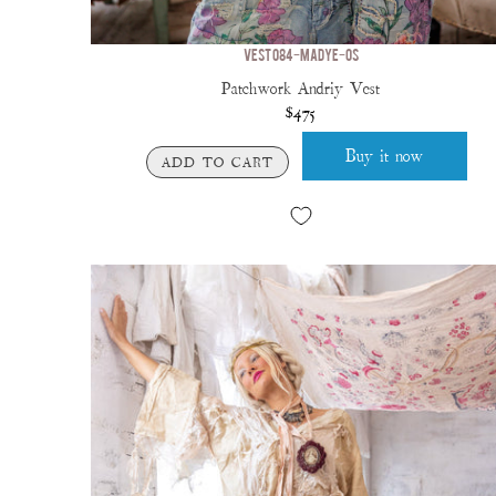
VEST 084-MADYE-OS
Patchwork Andriy Vest
$475
Buy it now
ADD TO CART