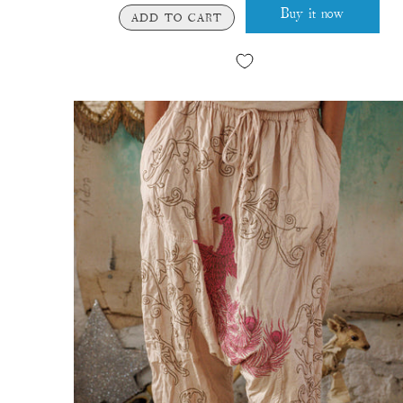
Buy it now
ADD TO CART