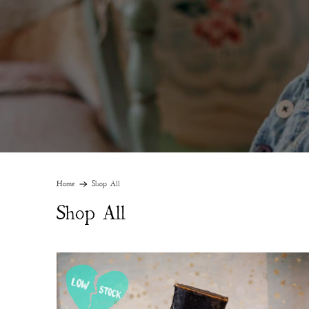
Home
Shop All
Shop All