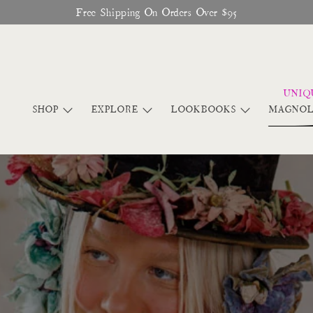
Glitter Saints Audiobook Available For Free Now
SHOP
EXPLORE
LOOKBOOKS
MAGNOL