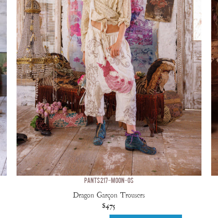
PANTS 217-MOON-OS
Dragon Garçon Trousers
$475