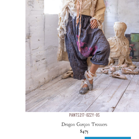
PANTS 217-OZZY-OS
Dragon Garçon Trousers
$475