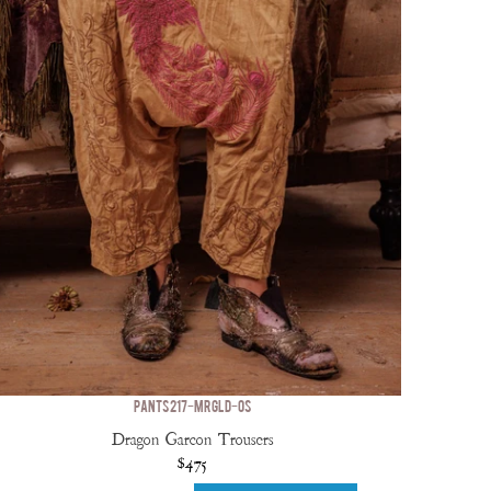
PANTS 217-MRGLD-OS
Dragon Garcon Trousers
$475