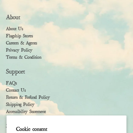
About
About Us
Flagship Stores
Careers & Agents
Privacy Policy
Terms & Condition
Support
FAQs
Contact Us
Return & Refund Policy
Shipping Policy
Accessibility Statement
Subscribe
Cookie consent