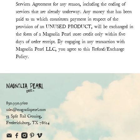
Services Agreement for any reason, including the ending of
services that are already underway. Any money that has been
paid to us which constitutes payment in respect of the
provision of an UNUSED PRODUCT, will be exchanged in
the form of a Magnolia Pearl store credit only within five
days of order receipt. By engaging in any transaction with
Magnolia Pearl LLC, you agree to this Refund/Exchange
Policy.
830.990.9600
sales@magnoliapearl.com
53 Split Rail Crossing,
Fredericksburg, TX 78624