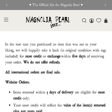
 Site for Magnolia Pearl ♥︎
New R
In the rare case you purchased an item that was not to your
liking, we will happily take it back (in original condition with tags
included) for
store credit
or
exchange
within
five days
of receiving
your order.
We do not offer refunds.
All international orders are final sale.
Website Orders:
Items returned within
5 days of delivery
are eligible for
store
credit
only.
Your store credit will reflect the
value of the item(s) returned
plus any taxes paid
.