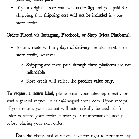
If your original order total was
under $95
and you paid for
shipping, that
shipping cost will not be included
in your
store credit.
Orders Placed via Instagram, Facebook, or Shop (Meta Platforms):
Returns made within
5 days of delivery
are also eligible for
store credit
, however:
Shipping and taxes paid through these platforms
are
not
refund
able
.
Store credit will reflect the
product value only
.
To request a return label
, please email your sales rep directly or
send a general request to sales@
magnoliapearl.com
. Upon receipt
of your return, your account will automatically be credited. In
order to access your credit, contact your representative directly
before placing your next order.
Both the clients and ourselves have the right to terminate any