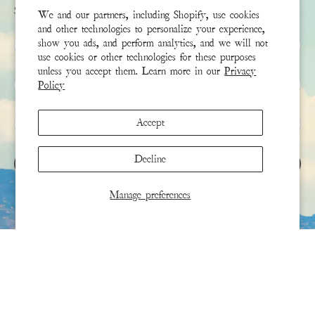
Sign up to receive the latest news & connect with your stylist
We and our partners, including Shopify, use cookies
and other technologies to personalize your experience,
First Name
show you ads, and perform analytics, and we will not
use cookies or other technologies for these purposes
unless you accept them. Learn more in our
Privacy
Last Name
Policy
Email
*
Accept
Decline
SIGN UP
Manage preferences
This site is protected by hCaptcha and the hCaptcha
Privacy Policy
and
Terms of Service
apply.