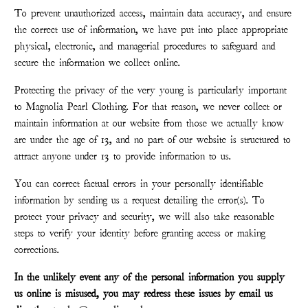
To prevent unauthorized access, maintain data accuracy, and ensure
the correct use of information, we have put into place appropriate
physical, electronic, and managerial procedures to safeguard and
secure the information we collect online.
Protecting the privacy of the very young is particularly important
to Magnolia Pearl Clothing. For that reason, we never collect or
maintain information at our website from those we actually know
are under the age of 13, and no part of our website is structured to
attract anyone under 13 to provide information to us.
You can correct factual errors in your personally identifiable
information by sending us a request detailing the error(s). To
protect your privacy and security, we will also take reasonable
steps to verify your identity before granting access or making
corrections.
In the unlikely event any of the personal information you supply
us online is misused, you may redress these issues by email us