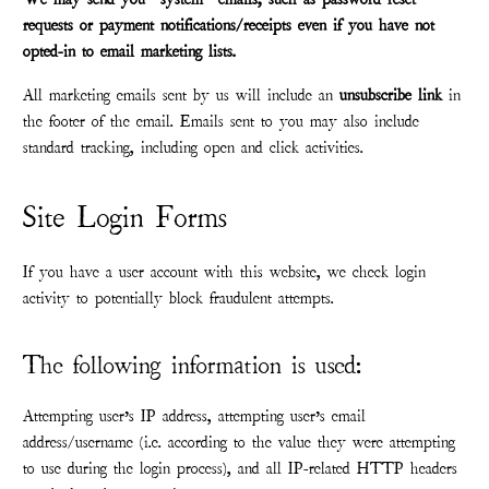
requests or payment notifications/receipts even if you have not
opted-in to email marketing lists.
All marketing emails sent by us will include an
unsubscribe link
in
the footer of the email. Emails sent to you may also include
standard tracking, including open and click activities.
Site Login Forms
If you have a user account with this website, we check login
activity to potentially block fraudulent attempts.
The following information is used:
Attempting user’s IP address, attempting user’s email
address/username (i.e. according to the value they were attempting
to use during the login process), and all IP-related HTTP headers