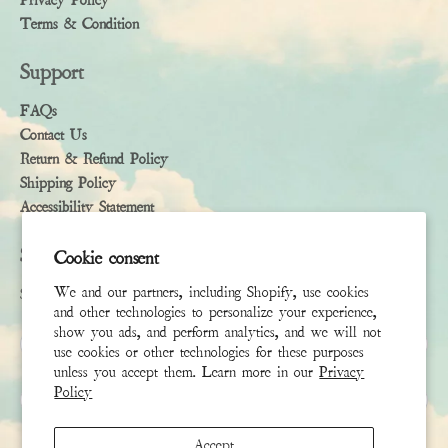
Privacy Policy
Terms & Condition
Support
FAQs
Contact Us
Return & Refund Policy
Shipping Policy
Accessibility Statement
Subscribe
Cookie consent
We and our partners, including Shopify, use cookies
Sign up to receive the latest news & connect with your stylist
and other technologies to personalize your experience,
show you ads, and perform analytics, and we will not
First Name
use cookies or other technologies for these purposes
unless you accept them. Learn more in our
Privacy
Policy
Last Name
Accept