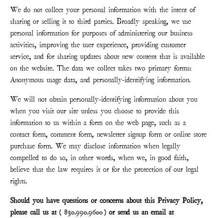
We do not collect your personal information with the intent of
sharing or selling it to third parties. Broadly speaking, we use
personal information for purposes of administering our business
activities, improving the user experience, providing customer
service, and for sharing updates about new content that is available
on the website. The data we collect takes two primary forms:
Anonymous usage data, and personally-identifying information.
We will not obtain personally-identifying information about you
when you visit our site unless you choose to provide this
information to us within a form on the web page, such as a
contact form, comment form, newsletter signup form or online store
purchase form. We may disclose information when legally
compelled to do so, in other words, when we, in good faith,
believe that the law requires it or for the protection of our legal
rights.
Should you have questions or concerns about this Privacy Policy,
please call us at (
830.990.9600
) or send us an email at