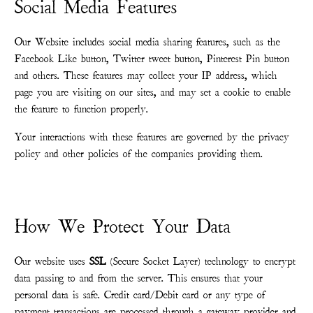
Social Media Features
Our Website includes social media sharing features, such as the
Facebook Like button, Twitter tweet button, Pinterest Pin button
and others. These features may collect your IP address, which
page you are visiting on our sites, and may set a cookie to enable
the feature to function properly.
Your interactions with these features are governed by the privacy
policy and other policies of the companies providing them.
How We Protect Your Data
Our website uses
SSL
(Secure Socket Layer) technology to encrypt
data passing to and from the server. This ensures that your
personal data is safe. Credit card/Debit card or any type of
payment transactions are processed through a gateway provider and