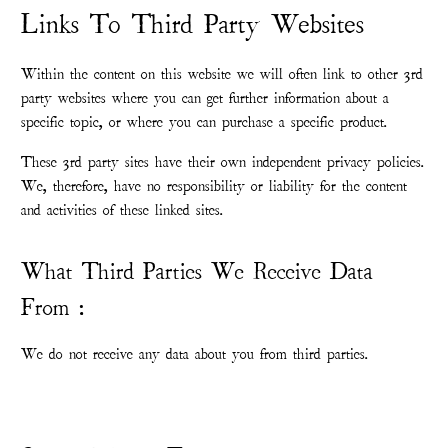
Links To Third Party Websites
Within the content on this website we will often link to other 3rd
party websites where you can get further information about a
specific topic, or where you can purchase a specific product.
These 3rd party sites have their own independent privacy policies.
We, therefore, have no responsibility or liability for the content
and activities of these linked sites.
What Third Parties We Receive Data
From :
We do not receive any data about you from third parties.