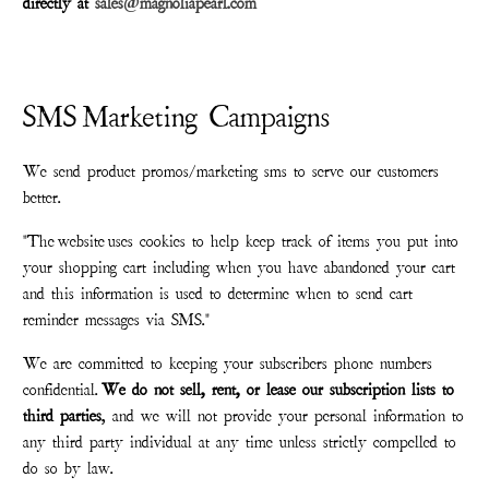
directly at
sales@magnoliapearl.com
SMS Marketing Campaigns
We send product promos/marketing sms to serve our customers
better.
"The
website
uses cookies to help keep track of items you put into
your shopping cart including when you have abandoned your cart
and this information is used to determine when to send cart
reminder messages via SMS."
We are committed to keeping your subscribers phone numbers
confidential.
We do not sell, rent, or lease our subscription lists to
third parties
, and we will not provide your personal information to
any third party individual at any time unless strictly compelled to
do so by law.