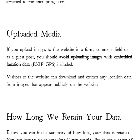
attached to the attempting user.
Uploaded Media
If you upload images to the website in a form, comment field or
as a guest post, you should
avoid uploading images
with
embedded
location data
(EXIF GPS) included.
Visitors to the website can download and extract any location data
from images that appear publicly on the website.
How Long We Retain Your Data
Below you can find a summary of how long your data is retained.