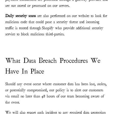
are not stored or processed on our servers.
Daily security scans
are also performed on our website to look for
malicious code that could pose a security threat and incoming
traffic is routed through Shopify who provide additional security
service to block malicious third-parties.
What Data Breach Procedures We
Have In Place
Should any event occur where customer data has been lost, stolen,
or potentially compromised, our policy is to alert our customers
via email no later than 48 hours of our team becoming aware of
the event.
We will also report such incident to any required data protection