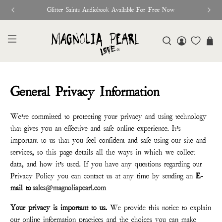
Glitter Saints Audiobook Available For Free Now
General Privacy Information
We’re committed to protecting your privacy and using technology
that gives you an effective and safe online experience. It’s
important to us that you feel confident and safe using our site and
services, so this page details all the ways in which we collect
data, and how it’s used. If you have any questions regarding our
Privacy Policy you can contact us at any time by sending an
E-
mail to
sales@magnoliapearl.com
Your privacy is important to us.
We provide this notice to explain
our online information practices and the choices you can make