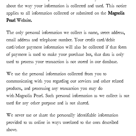
about the way your information is collected and used. This notice
applies to all information collected or submitted on the
Magnolia
Pearl
Website
.
The only personal information we collect is name, street address,
email address and telephone number. Your credit card/debit
card/other payment information will also be collected if that form
of payment is used to make your purchase but, that data is only
used to process your transaction is not stored in our database.
We use the personal information collected from you to
communicating with you regarding our services and other related
products, and processing any transaction you may do
with
Magnolia Pearl
. Such personal information as we collect is not
used for any other purpose and is not shared.
We never use or share the personally identifiable information
provided to us online in ways unrelated to the ones described
above.