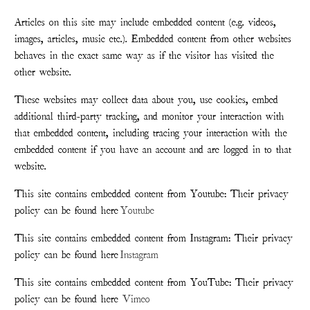
Articles on this site may include embedded content (e.g. videos,
images, articles, music etc.). Embedded content from other websites
behaves in the exact same way as if the visitor has visited the
other website.
These websites may collect data about you, use cookies, embed
additional third-party tracking, and monitor your interaction with
that embedded content, including tracing your interaction with the
embedded content if you have an account and are logged in to that
website.
This site contains embedded content from Youtube: Their privacy
policy can be found here
Youtube
This site contains embedded content from Instagram: Their privacy
policy can be found here
Instagram
This site contains embedded content from YouTube: Their privacy
policy can be found here
Vimeo