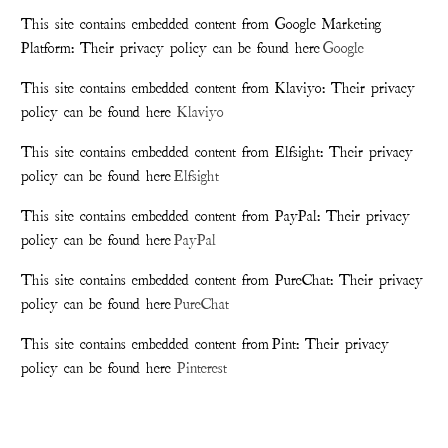
This site contains embedded content from Google Marketing
Platform: Their privacy policy can be found here
Google
This site contains embedded content from Klaviyo: Their privacy
policy can be found here
Klaviyo
This site contains embedded content from Elfsight: Their privacy
policy can be found here
Elfsight
This site contains embedded content from PayPal: Their privacy
policy can be found here
PayPal
This site contains embedded content from PureChat: Their privacy
policy can be found here
PureChat
This site contains embedded content from Pint: Their privacy
policy can be found here
Pinterest