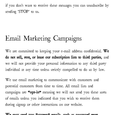
if you don't want to receive these messages you can unsubscribe by
sending "STOP" to us.
Email Marketing Campaigns
We are committed to keeping your e-mail address confidential.
We
do not sell, rent, or lease our subscription lists to third parties
, and
we will not provide your personal information to any third party
individual at any time unless strictly compelled to do so by law.
We use email marketing to communicate with customers and
potential customers from time to time. All email lists and
campaigns are
“opt-in”
meaning we will not send you these sorts
of emails unless you indicated that you wish to receive them
during signup or other interactions on our website.
We may send you “system” emails, such as password reset