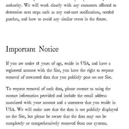
authority. We will work closely with any customers affected to
determine next steps such as any end-user notifications, needed
patches, and how to avoid any similar event in the future.
Important Notice
If you are under 18 years of age, reside in USA, and have a
registered account with the Site, you have the right to request
removal of unwanted data that you publicly post on our Site.
To request removal of such data, please contact us using the
contact information provided and include the email address
associated with your account and a statement that you reside in
USA. We will make sure that the data is not publicly displayed
on the Site, but please be aware that the data may not be
completely or comprehensively removed from our systems.