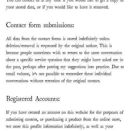
You can contact us at any time if you would like to get a copy of
your stored data, or if you would like to have it removed.
Contact form submissions:
All data from the contact forms is stored indefinitely unless
deletion/removal is requested by the original author. This is
because people sometimes wish to return to the same conversation
about a specific service question that they might have asked me in
the past, perhaps after putting my suggestions into practice. Due to
email volume, it’s not possible to remember these individual
conversations without retention of the original contact.
Registered Accounts:
If you have created an account on this website for the purposes of
submitting content, or purchasing a product from the online store,
we store this profile information indefinitely, as well as your