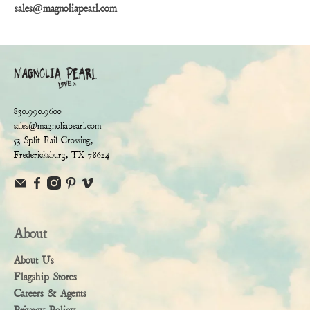
sales@magnoliapearl.com
830.990.9600
sales@magnoliapearl.com
53 Split Rail Crossing,
Fredericksburg, TX 78624
About
About Us
Flagship Stores
Careers & Agents