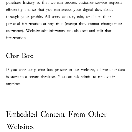
purchase history so that we can process customer service requests
efficiently and so that you can access your digital downloads
through your profile. All users can see, edit, or delete their
personal information at any time (except they cannot change their
username). Website administrators can also see and edit that
information
Chat Box:
If you chat using chat box present in our website, all the chat data
is store in a secure database. You can ask admin to remove it
anytime.
Embedded Content From Other
Websites