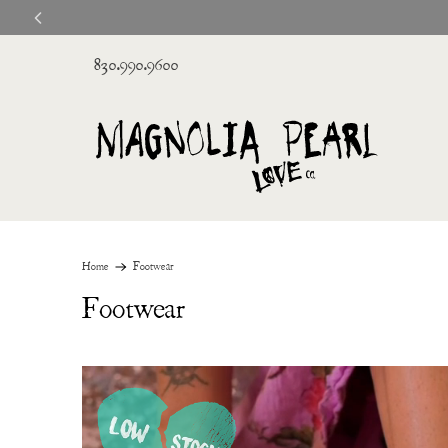
830.990.9600
Home
Footwear
Footwear