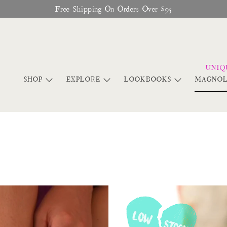
Free Shipping On Orders Over $95
SHOP
EXPLORE
LOOKBOOKS
MAGNOL