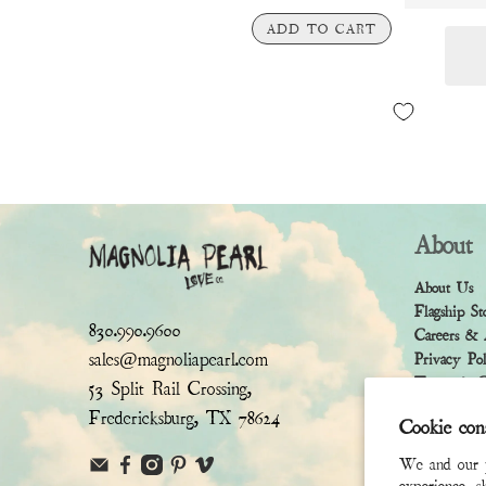
ADD TO CART
About
About Us
Flagship St
830.990.9600
Careers & 
sales@magnoliapearl.com
Privacy Po
Terms & Co
53 Split Rail Crossing,
Fredericksburg, TX 78624
Cookie con
We and our pa