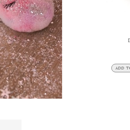
B
ADD T