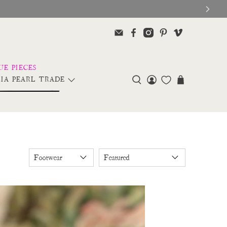
IA PEARL TRADE