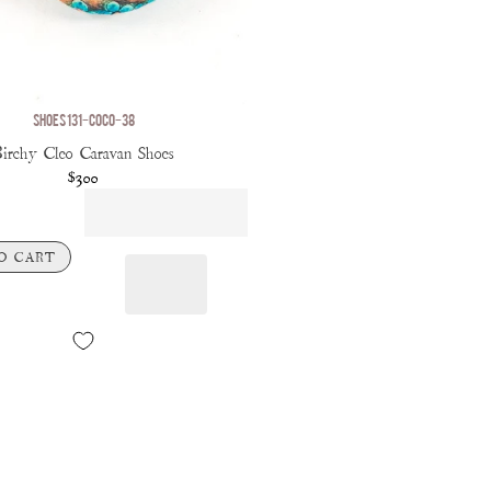
SHOES 131-COCO-38
irchy Cleo Caravan Shoes
$300
O CART