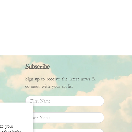
Subscribe
Sign up to receive the latest news &
connect with your stylist
First Name
Last Name
ize your