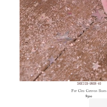
SHOES 128-UNIDR-40
Fur Cleo Caravan Shoes
$300