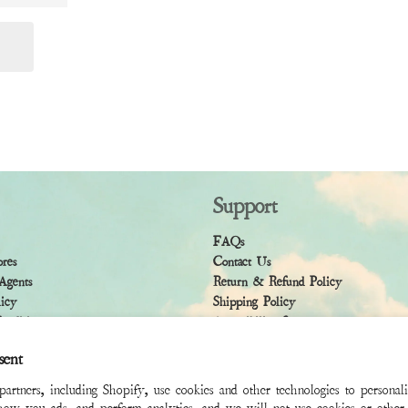
Support
FAQs
ores
Contact Us
Agents
Return & Refund Policy
licy
Shipping Policy
ndition
Accessibility Statement
sent
rtners, including Shopify, use cookies and other technologies to personal