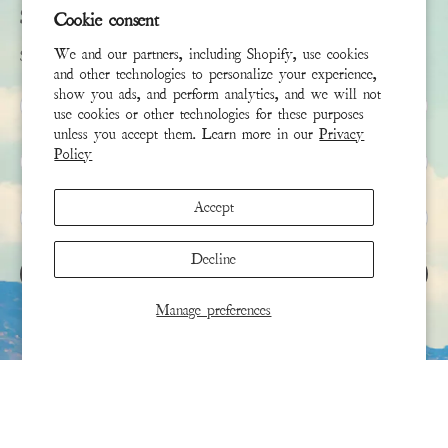
Subscribe
Cookie consent
We and our partners, including Shopify, use cookies
Sign up to receive the latest news & connect with your stylist
and other technologies to personalize your experience,
show you ads, and perform analytics, and we will not
First Name
use cookies or other technologies for these purposes
unless you accept them. Learn more in our
Privacy
Policy
Last Name
Accept
Email
*
Decline
SIGN UP
Manage preferences
This site is protected by hCaptcha and the hCaptcha
Privacy Policy
and
Terms of Service
apply.