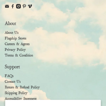
About
About Us
Flagship Stores
Careers & Agents
Privacy Policy
Terms & Condition
Support
FAQs
Contact Us
Return & Refund Policy
Shipping Policy
Accessibility Statement