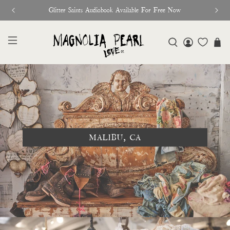
Glitter Saints Audiobook Available For Free Now
MALIBU, CA