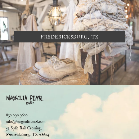
FREDERICKSBURG, TX
830.990.9600
sales@magnoliapearl.com
53 Split Rail Crossing,
Fredericksburg, TX 78624