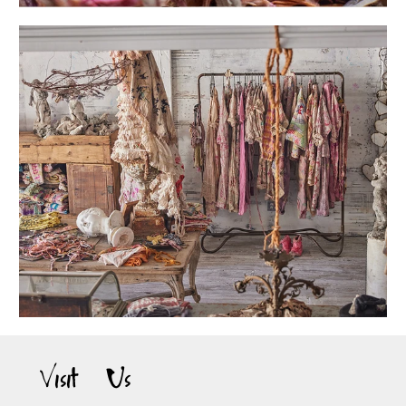
Visit Us