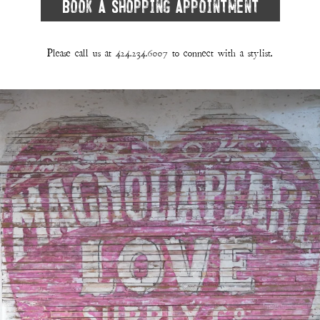
Book A Shopping Appointment
Please call us at
424.234.6007
to connect with a stylist.