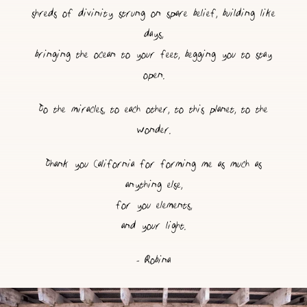
shreds of divinity strung on spare belief, building like
days,
bringing the ocean to your feet, begging you to stay
open.
To the miracles, to each other, to this planet, to the
wonder.
Thank you California for forming me as much as
anything else,
for you elements,
and your light.
- Robina