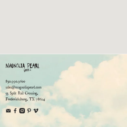
830.990.9600
sales@magnoliapearl.com
53 Split Rail Crossing,
Fredericksburg, TX 78624