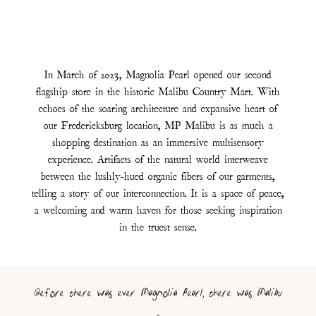
In March of 2023, Magnolia Pearl opened our second
flagship store in the historic Malibu Country Mart. With
echoes of the soaring architecture and expansive heart of
our Fredericksburg location, MP Malibu is as much a
shopping destination as an immersive multisensory
experience. Artifacts of the natural world interweave
between the lushly-hued organic fibers of our garments,
telling a story of our interconnection. It is a space of peace,
a welcoming and warm haven for those seeking inspiration
in the truest sense.
Before there was ever Magnolia Pearl, there was Malibu
-