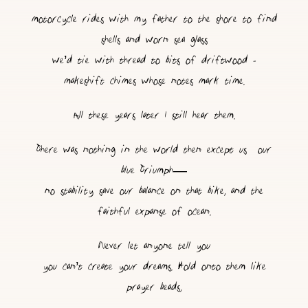
motorcycle rides with my father to the shore to find
shells and worn sea glass
we’d tie with thread to bits of driftwood -
makeshift chimes whose notes mark time.
All these years later I still hear them.
There was nothing in the world then except us & our
blue Triumph—
no stability save our balance on that bike, and the
faithful expanse of ocean.
Never let anyone tell you
you can’t create your dreams. Hold onto them like
prayer beads,