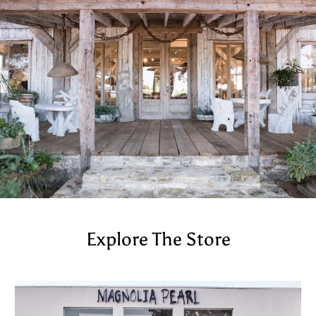
Explore The Store