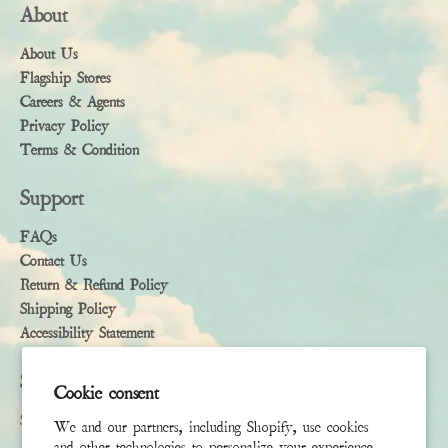
About
About Us
Flagship Stores
Careers & Agents
Privacy Policy
Terms & Condition
Support
FAQs
Contact Us
Return & Refund Policy
Shipping Policy
Accessibility Statement
Subscribe
Cookie consent
Sign up to receive the latest news & connect with your stylist
We and our partners, including Shopify, use cookies
and other technologies to personalize your experience,