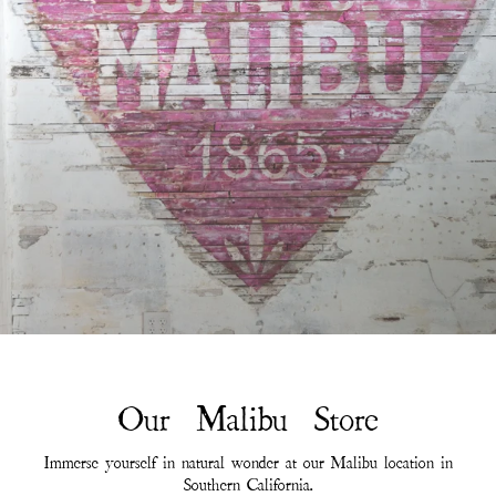
Our Malibu Store
Immerse yourself in natural wonder at our Malibu location in
Southern California.