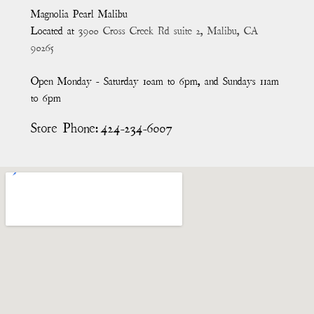
Magnolia Pearl Malibu
Located at
3900 Cross Creek Rd suite 2, Malibu, CA
90265
Open Monday - Saturday 10am to 6pm, and Sundays 11am
to 6pm
Store Phone:
424-234-6007