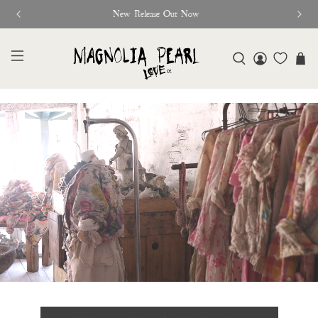
Glitter Saints Audiobook Available For Free Now