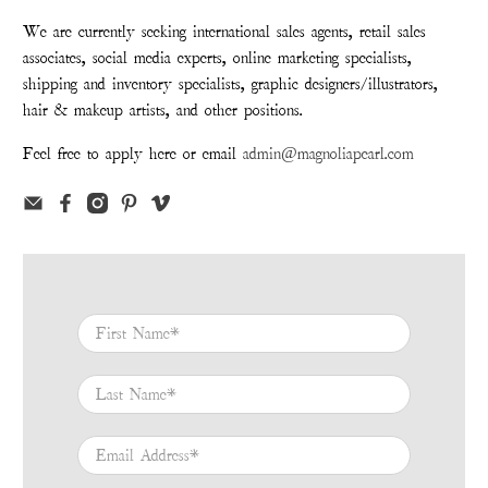
We are currently seeking international sales agents, retail sales
associates, social media experts, online marketing specialists,
shipping and inventory specialists, graphic designers/illustrators,
hair & makeup artists, and other positions.
Feel free to apply here or email
admin@magnoliapearl.com
First Name
*
Last Name
*
Email Address
*