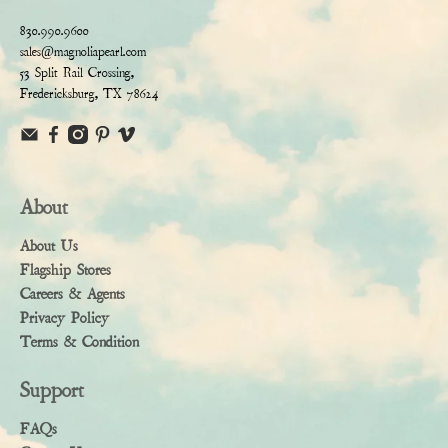
830.990.9600
sales@magnoliapearl.com
53 Split Rail Crossing,
Fredericksburg, TX 78624
About
About Us
Flagship Stores
Careers & Agents
Privacy Policy
Terms & Condition
Support
FAQs