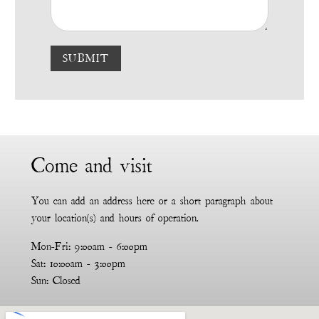
SUBMIT
Come and visit
You can add an address here or a short paragraph about
your location(s) and hours of operation.
Mon-Fri: 9:00am - 6:00pm
Sat: 10:00am - 3:00pm
Sun: Closed