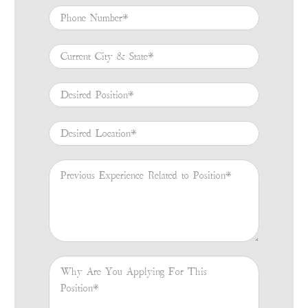
Phone Number
*
Current City & State
*
Desired Position
*
Desired Location
*
Previous Experience Related to Position
*
Why Are You Applying For This Position
*