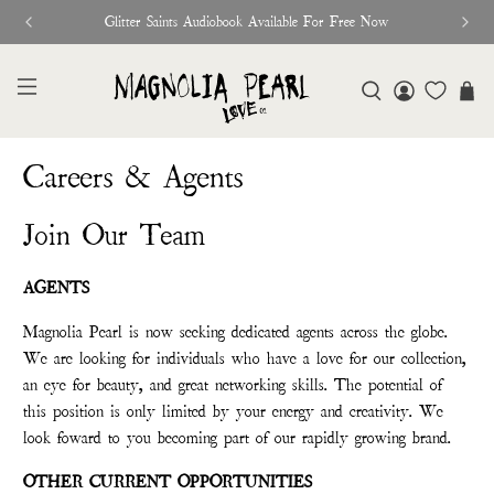
Glitter Saints Audiobook Available For Free Now
Careers & Agents
Join Our Team
AGENTS
Magnolia Pearl is now seeking dedicated agents across the globe.
We are looking for individuals who have a love for our collection,
an eye for beauty, and great networking skills. The potential of
this position is only limited by your energy and creativity. We
look foward to you becoming part of our rapidly growing brand.
OTHER CURRENT OPPORTUNITIES