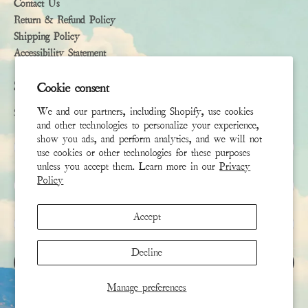
Contact Us
Return & Refund Policy
Shipping Policy
Accessibility Statement
Subscribe
Cookie consent
We and our partners, including Shopify, use cookies
Sign up to receive the latest news & connect with your stylist
and other technologies to personalize your experience,
show you ads, and perform analytics, and we will not
First Name
use cookies or other technologies for these purposes
unless you accept them. Learn more in our
Privacy
Policy
Last Name
Accept
Email
*
Decline
SIGN UP
Manage preferences
This site is protected by hCaptcha and the hCaptcha
Privacy Policy
and
Terms of Service
apply.