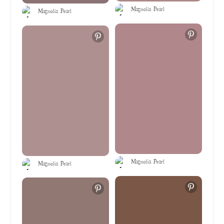
Magnolia Pearl
Magnolia Pearl
Magnolia Pearl
Magnolia Pearl