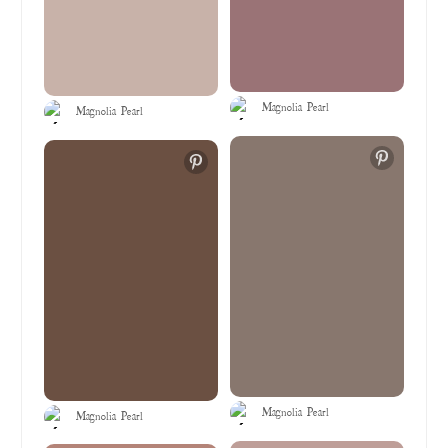
Magnolia Pearl
Magnolia Pearl
Magnolia Pearl
Magnolia Pearl