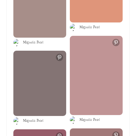
Magnolia Pearl
Magnolia Pearl
Magnolia Pearl
Magnolia Pearl