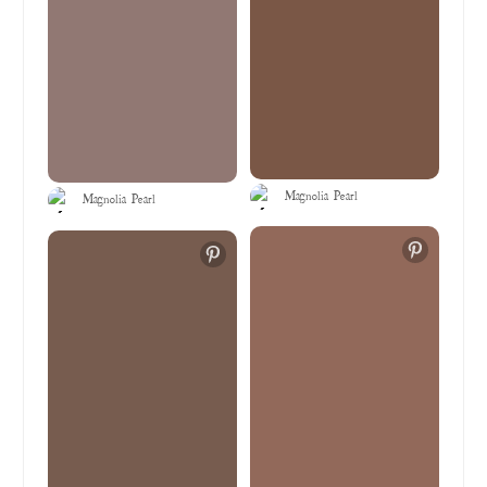
Magnolia Pearl
Magnolia Pearl