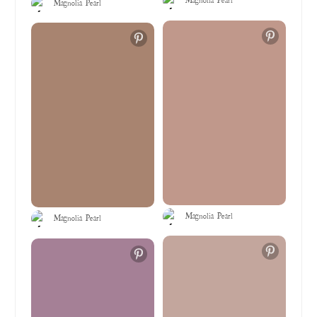
Magnolia Pearl
Magnolia Pearl
Magnolia Pearl
Magnolia Pearl