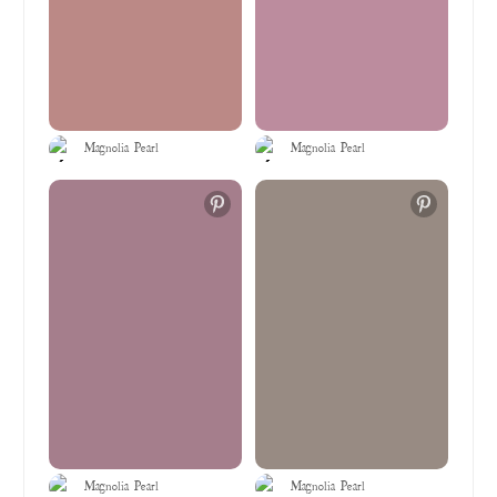
Magnolia Pearl
Magnolia Pearl
Magnolia Pearl
Magnolia Pearl