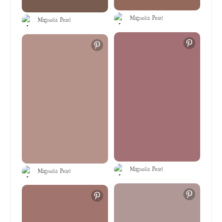
Magnolia Pearl
Magnolia Pearl
Magnolia Pearl
Magnolia Pearl