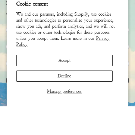
Subscribe
Cookie consent
We and our partners, including Shopify, use cookies
Sign up to receive the latest news & connect with your stylist
and other technologies to personalize your experience,
show you ads, and perform analytics, and we will not
First Name
use cookies or other technologies for these purposes
unless you accept them. Learn more in our
Privacy
Policy
Last Name
Accept
Email
*
Decline
SIGN UP
Manage preferences
This site is protected by hCaptcha and the hCaptcha
Privacy Policy
and
Terms of Service
apply.