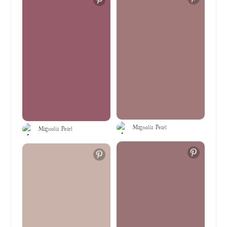
Magnolia Pearl
Magnolia Pearl