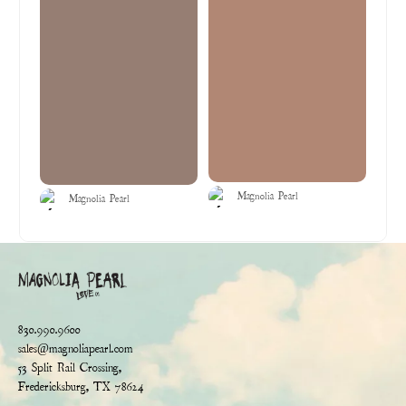
Magnolia Pearl
Magnolia Pearl
830.990.9600
sales@magnoliapearl.com
53 Split Rail Crossing,
Fredericksburg, TX 78624