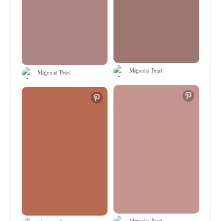
Magnolia Pearl
Magnolia Pearl