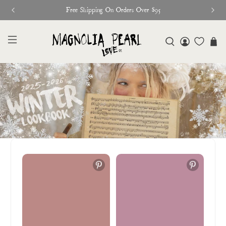
Free Shipping On Orders Over $95