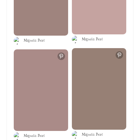
Magnolia Pearl
Magnolia Pearl
Magnolia Pearl
Magnolia Pearl