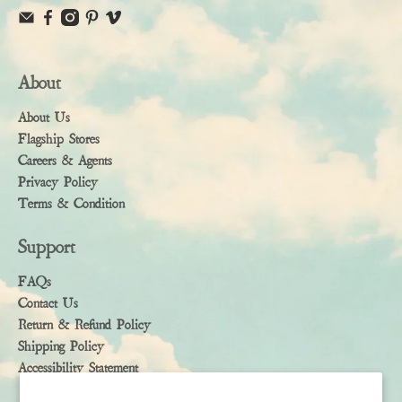
About
About Us
Flagship Stores
Careers & Agents
Privacy Policy
Terms & Condition
Support
FAQs
Contact Us
Return & Refund Policy
Shipping Policy
Accessibility Statement