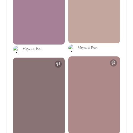
Magnolia Pearl
Magnolia Pearl