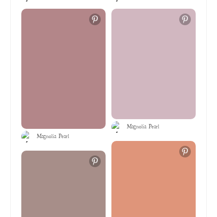
Magnolia Pearl
Magnolia Pearl