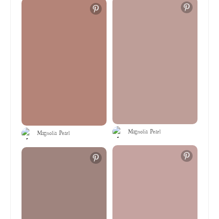
Magnolia Pearl
Magnolia Pearl