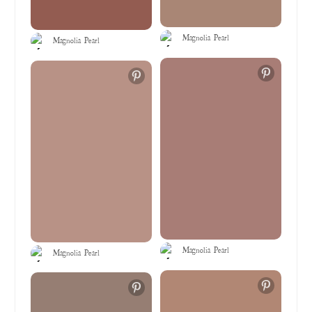
Magnolia Pearl
Magnolia Pearl
Magnolia Pearl
Magnolia Pearl