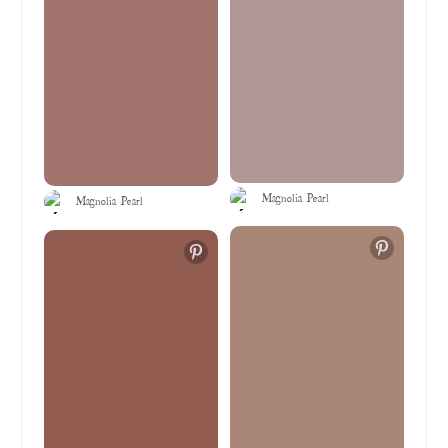
Magnolia Pearl
Magnolia Pearl