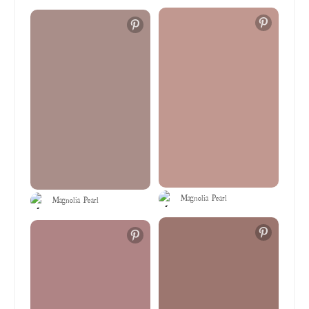
Magnolia Pearl
Magnolia Pearl