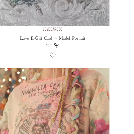
Love Card 50
Love E-Gift Card — Model Portrait
$50
from