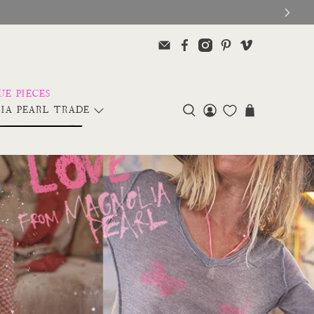
IA PEARL TRADE