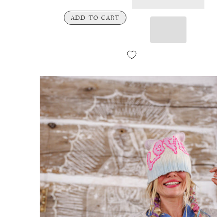
ADD TO CART