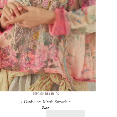
TOP 3102-DAKAR-OS
2 Guadalupes Marais Sweatshirt
$400