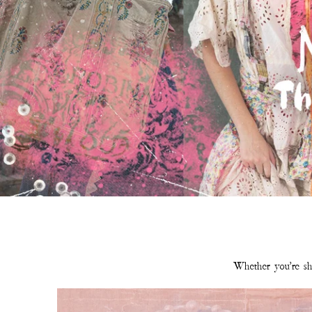
Whether you're sho