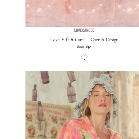
Love Card 50
Love E-Gift Card — Cherub Design
$50
from