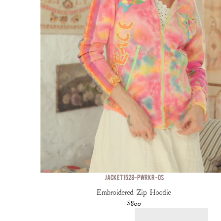
JACKET 1528-PWRKR-OS
Embroidered Zip Hoodie
$800