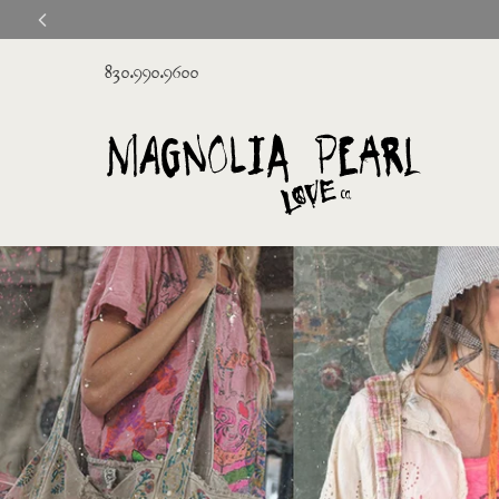
830.990.9600