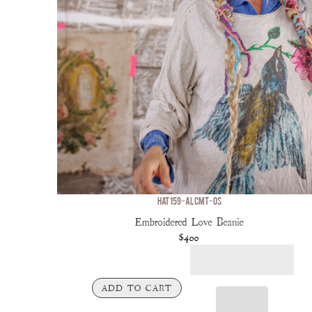
HAT 159-ALCMT-OS
Embroidered Love Beanie
$400
ADD TO CART