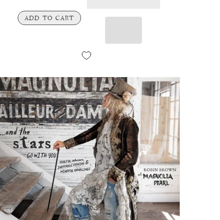
ADD TO CART