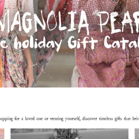
pping for a loved one or treating yourself, discover timeless gifts that br