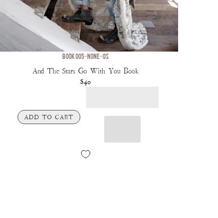
BOOK 005-NONE-OS
And The Stars Go With You Book
$40
ADD TO CART