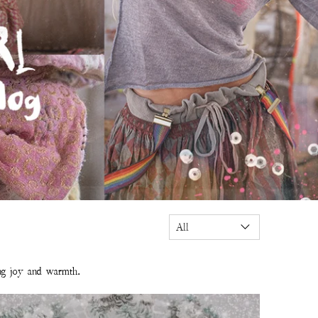
ing joy and warmth.