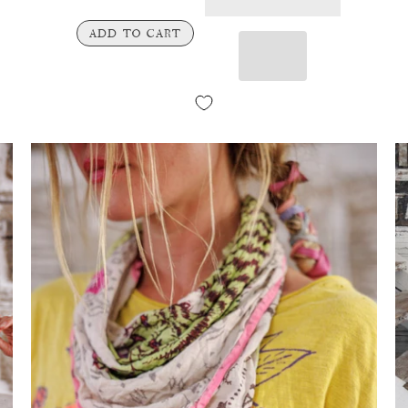
ADD TO CART