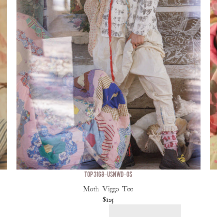
TOP 3168-USNWD-OS
Moth Viggo Tee
$125