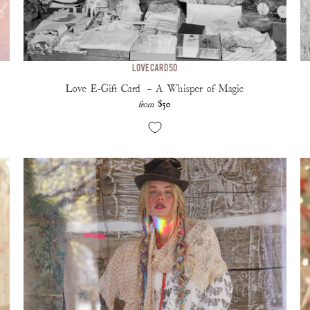
Love Card 50
Love E-Gift Card — A Whisper of Magic
$50
from