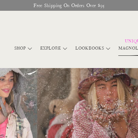
Glitter Saints Audiobook Available For Free Now
SHOP
EXPLORE
LOOKBOOKS
MAGNOL