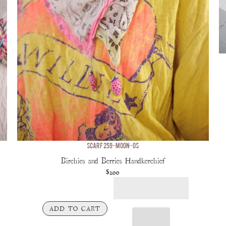
SCARF 259-MOON-OS
Birchies and Berries Handkerchief
$200
ADD TO CART