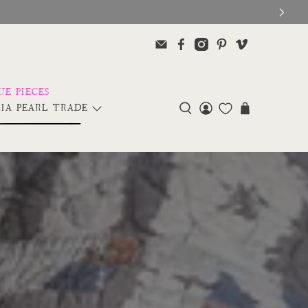
IA PEARL TRADE