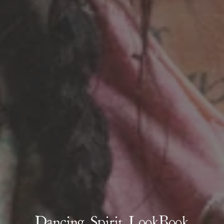
Dancing Spirit LookBook