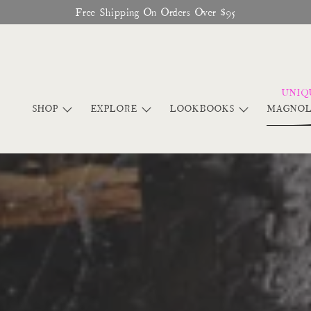
Glitter Saints Audiobook Available For Free Now
SHOP
EXPLORE
LOOKBOOKS
MAGNOL