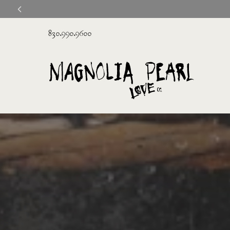
830.990.9600