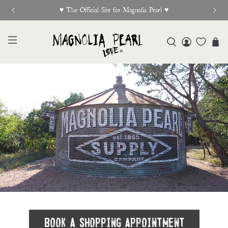
New Release Out Now
Book A Shopping Appointment