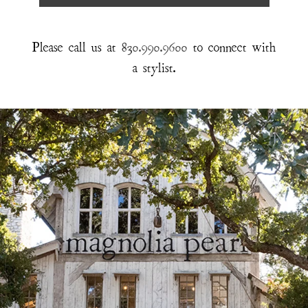
Please call us at
830.990.9600
to connect with
a stylist.