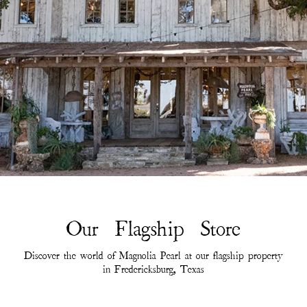
Our Flagship Store
Discover the world of Magnolia Pearl at our flagship property
in Fredericksburg, Texas