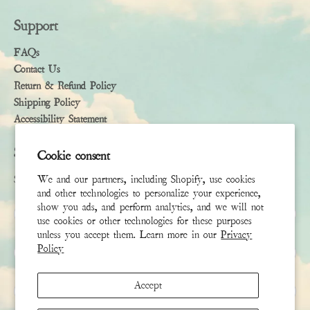
Support
FAQs
Contact Us
Return & Refund Policy
Shipping Policy
Accessibility Statement
Subscribe
Cookie consent
We and our partners, including Shopify, use cookies
Sign up to receive the latest news & connect with your stylist
and other technologies to personalize your experience,
show you ads, and perform analytics, and we will not
First Name
use cookies or other technologies for these purposes
unless you accept them. Learn more in our
Privacy
Policy
Last Name
Accept
Email
*