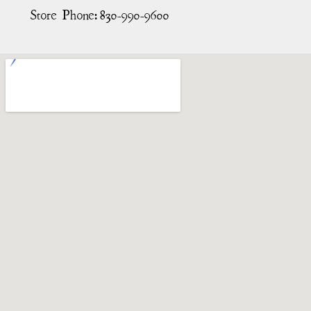
Store Phone:
830-990-9600