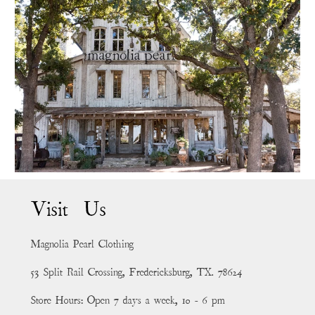
Visit Us
Magnolia Pearl Clothing
53 Split Rail Crossing, Fredericksburg, TX. 78624
Store Hours: Open 7 days a week, 10 - 6 pm