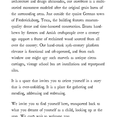
architecture and design aficionados, our storefront is a multi-
storied monument modeled after the original grain barns of
the surrounding areas. Just outside the quaint German town
of Fredericksburg, Texas, the building features museum-
quality decor and time-honored construction. Beams hand-
hewn by farmers and Amish craftspeople over a century
ago support a frame of reclaimed wood sourced from all
over the country. Our hand-crank 19th-century platform
elevator is functional and oft-operated, and from each
window one might spy such marvels as antique circus
carriages, vintage school bus art installations and repurposed
silos.
It is a space that invites you to orient yourself in a story
that is ever-unfolding. It is a place for gathering and
mending, addressing and redressing.
We invite you to find yourself here, transported back to
what you dreamt of yourself as a child, looking up at the
stars. We can’t wait to welcome you.