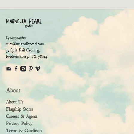
830.990.9600
sales@magnoliapearl.com
53 Split Rail Crossing,
Fredericksburg, TX 78624
About
About Us
Flagship Stores
Careers & Agents
Privacy Policy
Terms & Condition