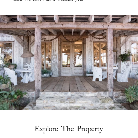
Explore The Property