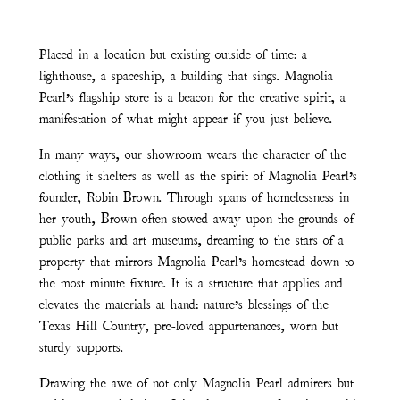
Placed in a location but existing outside of time: a
lighthouse, a spaceship, a building that sings. Magnolia
Pearl’s flagship store is a beacon for the creative spirit, a
manifestation of what might appear if you just believe.
In many ways, our showroom wears the character of the
clothing it shelters as well as the spirit of Magnolia Pearl’s
founder, Robin Brown. Through spans of homelessness in
her youth, Brown often stowed away upon the grounds of
public parks and art museums, dreaming to the stars of a
property that mirrors Magnolia Pearl’s homestead down to
the most minute fixture. It is a structure that applies and
elevates the materials at hand: nature’s blessings of the
Texas Hill Country, pre-loved appurtenances, worn but
sturdy supports.
Drawing the awe of not only Magnolia Pearl admirers but