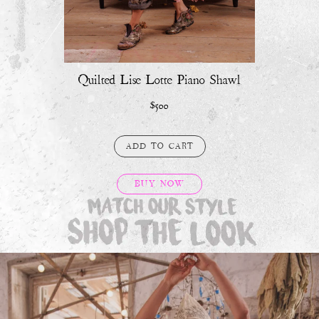
Quilted Lise Lotte Piano Shawl
$500
ADD TO CART
BUY NOW