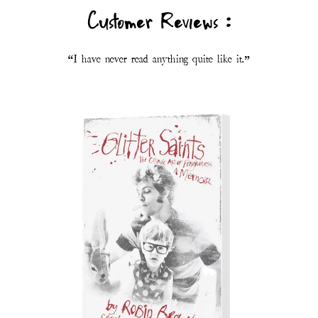
Customer Reviews :
“I have never read anything quite like it.”