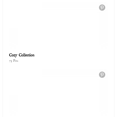
Cozy Collection
73 Pins