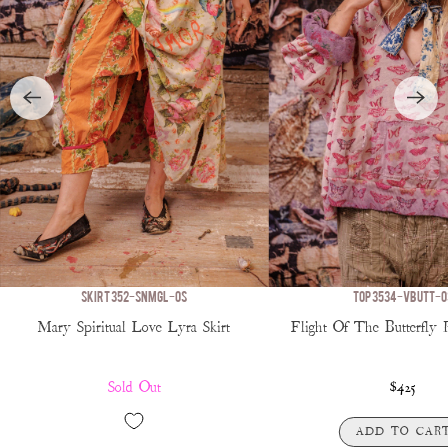
SKIRT 352-SNMGL-OS
TOP 3534-VBUTT-O
Mary Spiritual Love Lyra Skirt
Flight Of The Butterfly 
Sold Out
$425
ADD TO CAR