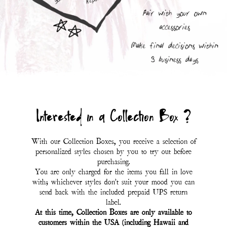
Interested in a Collection Box ?
With our Collection Boxes, you receive a selection of
personalized styles chosen by you to try out before
purchasing.
You are only charged for the items you fall in love
with; whichever styles don't suit your mood you can
send back with the included prepaid UPS return
label.
At this time, Collection Boxes are only available to
customers within the USA (including Hawaii and