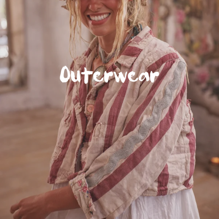
Outerwear