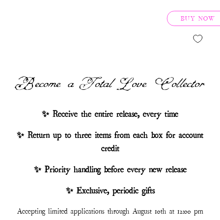
BUY NOW
Become a Total Love Collector
✨ Receive the entire release, every time
✨ Return up to three items from each box for account
credit
✨ Priority handling before every new release
✨ Exclusive, periodic gifts
Accepting limited applications through August 10th at 12:00 pm