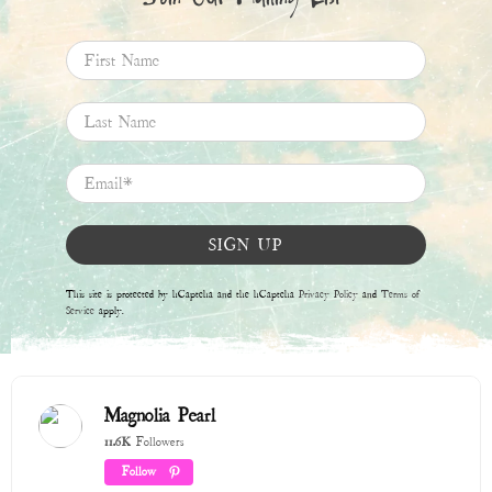
First Name
Last Name
Email
*
SIGN UP
This site is protected by hCaptcha and the hCaptcha
Privacy Policy
and
Terms of
Service
apply.
Magnolia Pearl
11.6K
Followers
Follow