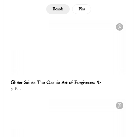
Boards
Pins
Glitter Saints: The Cosmic Art of Forgiveness ✨
58 Pins