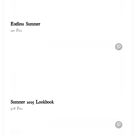
Endless Summer
201 Pins
Summer 2025 Lookbook
378 Pins