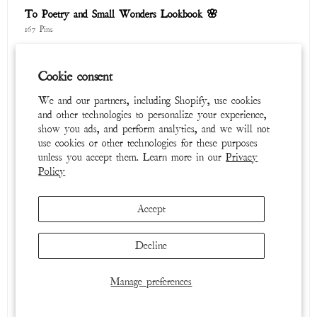
To Poetry and Small Wonders Lookbook 🌸
167 Pins
Cookie consent
We and our partners, including Shopify, use cookies
and other technologies to personalize your experience,
show you ads, and perform analytics, and we will not
use cookies or other technologies for these purposes
unless you accept them. Learn more in our
Privacy
Policy
Winter 2025 / 2026
Accept
315 Pins
Decline
Manage preferences