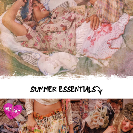
SUMMER ESSENTIALS