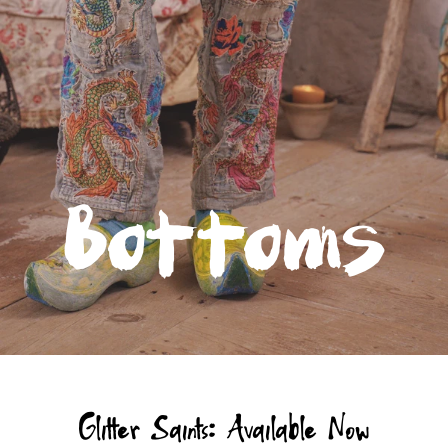
Bottoms
Glitter Saints: Available Now