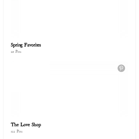
Spring Favorites
20 Pins
The Love Shop
122 Pins