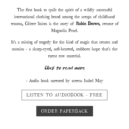
The first book to quilt the spirit of a wildly successful
international clothing brand among the scraps of childhood
trauma, Glitter Saints is the story of
Robin Brown
, creator of
Magnolia Pearl.
It's a mining of tragedy for the kind of magic that creates and
sustains - a sharp-eyed, soft-hearted, stubborn hope that's the
rarest raw material.
Click to read more
- Audio book narrated by actress Isabel May
LISTEN TO AUDIOBOOK - FREE
ORDER PAPERBACK