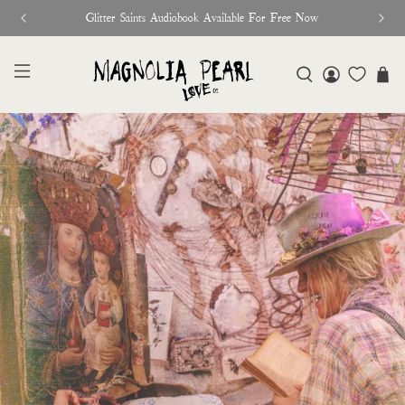
♥︎ The Official Site for Magnolia Pearl ♥︎