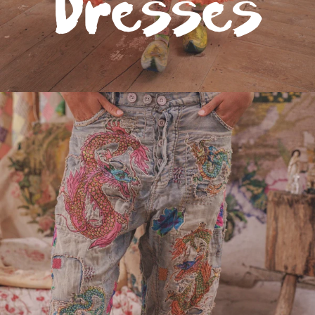
Dresses