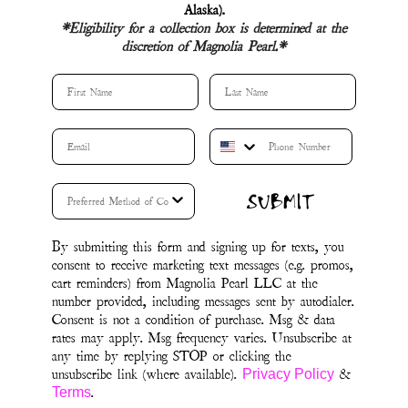
Alaska).
*Eligibility for a collection box is determined at the
discretion of Magnolia Pearl.*
First Name
Last Name
SUBMIT
By submitting this form and signing up for texts, you
consent to receive marketing text messages (e.g. promos,
cart reminders) from Magnolia Pearl LLC at the
number provided, including messages sent by autodialer.
Consent is not a condition of purchase. Msg & data
rates may apply. Msg frequency varies. Unsubscribe at
any time by replying STOP or clicking the
unsubscribe link (where available).
&
Privacy Policy
.
Terms