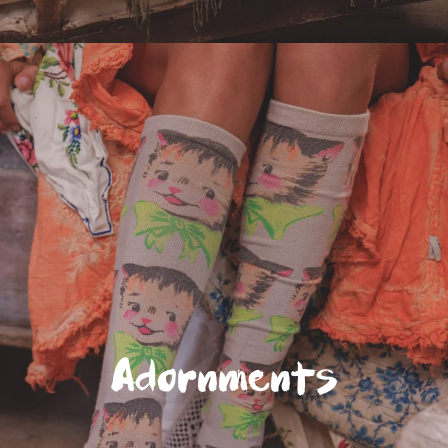
Adornments