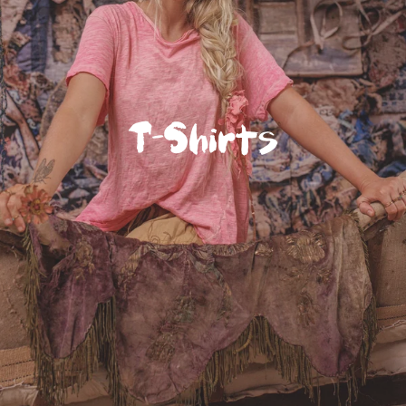
T-Shirts