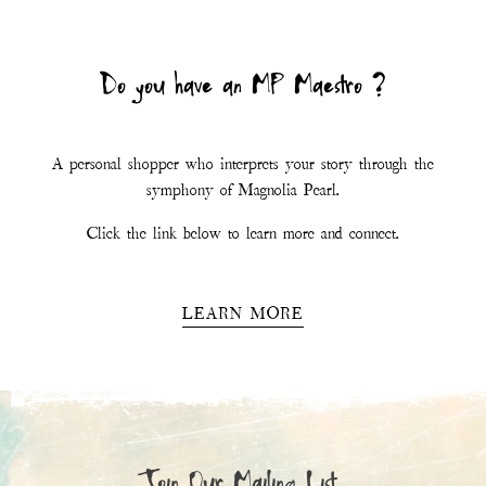
Do you have an MP Maestro ?
A personal shopper who interprets your story through the
symphony of Magnolia Pearl.
Click the link below to learn more and connect.
LEARN MORE
Join Our Mailing List