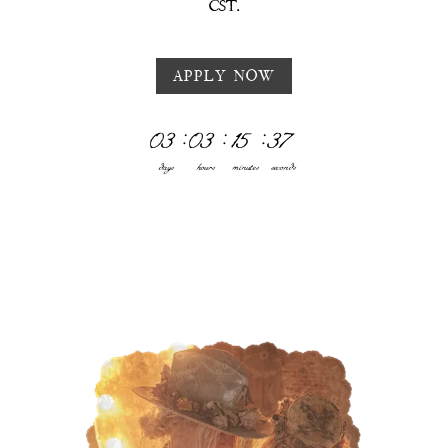
CST.
APPLY NOW
03
:
03
:
15
:
33
days
hours
minutes
seconds