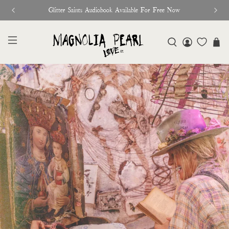
♥︎ The Official Site for Magnolia Pearl ♥︎