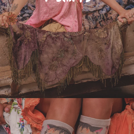
Adornments