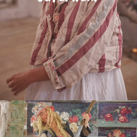
Do you have an MP Maestro ?