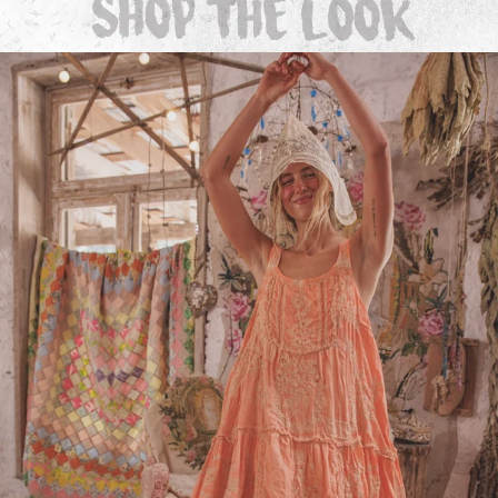
Dresses