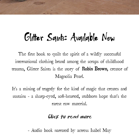
- Audio book narrated by actress Isabel May
LISTEN TO AUDIOBOOK - FREE
ORDER PAPERBACK
Customer Reviews :
“I have never read anything quite like it.”