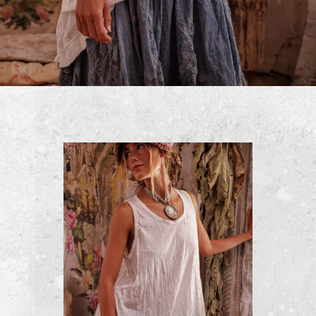
Cropped Kelley Coat
$500
ADD TO CART