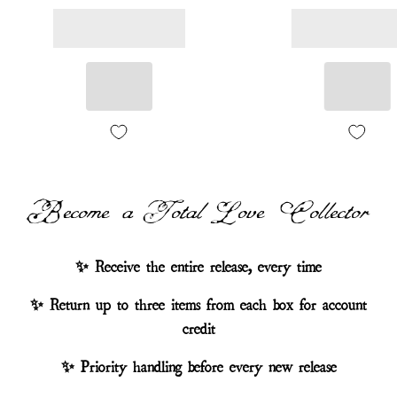
Become a Total Love Collector
✨ Receive the entire release, every time
✨ Return up to three items from each box for account
credit
✨ Priority handling before every new release