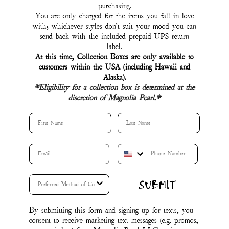
By submitting this form and signing up for texts, you
consent to receive marketing text messages (e.g. promos,
cart reminders) from Magnolia Pearl LLC at the
number provided, including messages sent by autodialer.
Consent is not a condition of purchase. Msg & data
rates may apply. Msg frequency varies. Unsubscribe at
any time by replying STOP or clicking the
unsubscribe link (where available).
&
Privacy Policy
.
Terms