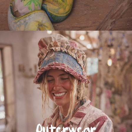
Outerwear