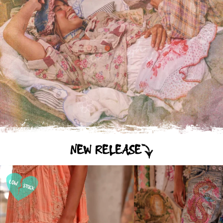
NEW RELEASE