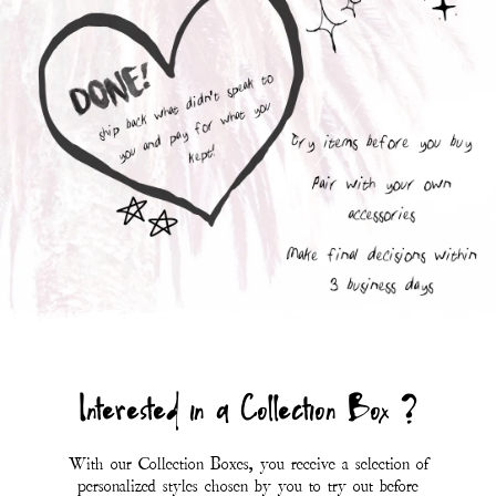
With our Collection Boxes, you receive a selection of
personalized styles chosen by you to try out before
purchasing.
You are only charged for the items you fall in love
with; whichever styles don't suit your mood you can
send back with the included prepaid UPS return
label.
At this time, Collection Boxes are only available to
customers within the USA (including Hawaii and
Alaska).
*Eligibility for a collection box is determined at the
discretion of Magnolia Pearl.*
First Name
Last Name
SUBMIT