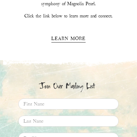
Email
*
SIGN UP
This site is protected by hCaptcha and the hCaptcha
Privacy Policy
and
Terms of
Service
apply.
Magnolia Pearl
11.6K
Followers
Follow
Boards
Pins