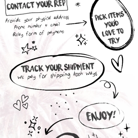
Interested in a Collection Box ?