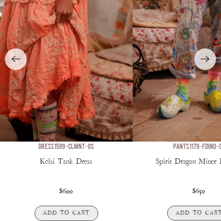
DRESS 1599-CLMNT-OS
PANTS 1179-FDIND-
Kelsi Tank Dress
Spirit Dragon Miner
$600
$650
ADD TO CART
ADD TO CAR