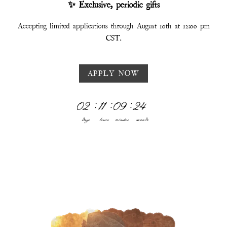
✨ Exclusive, periodic gifts
Accepting limited applications through August 10th at 12:00 pm
CST.
APPLY NOW
02
:
11
:
09
:
19
days
hours
minutes
seconds