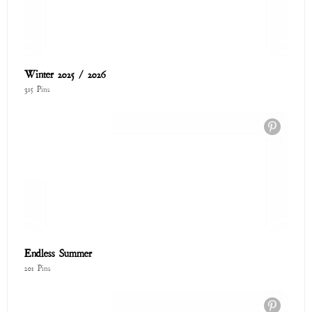
The Love Shop
122 Pins