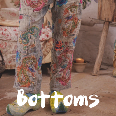
Glitter Saints: Available Now
The first book to quilt the spirit of a wildly successful
international clothing brand among the scraps of childhood
trauma, Glitter Saints is the story of
Robin Brown
, creator of
Magnolia Pearl.
It's a mining of tragedy for the kind of magic that creates and
sustains - a sharp-eyed, soft-hearted, stubborn hope that's the
rarest raw material.
Click to read more