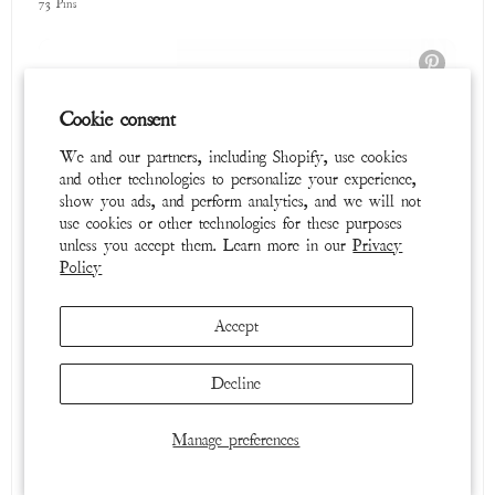
Tops
Cookie consent
39 Pins
We and our partners, including Shopify, use cookies
and other technologies to personalize your experience,
show you ads, and perform analytics, and we will not
use cookies or other technologies for these purposes
unless you accept them. Learn more in our
Privacy
Policy
Accept
Decline
Cosmic Dancer
65 Pins
Manage preferences