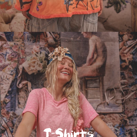
T-Shirts