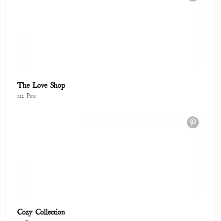
Cozy Collection
73 Pins
Glitter Saints: The Cosmic Art of Forgiveness ✨
58 Pins