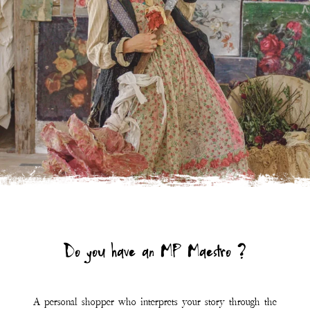
A personal shopper who interprets your story through the
symphony of Magnolia Pearl.
Click the link below to learn more and connect.
LEARN MORE
Join Our Mailing List
First Name
Last Name