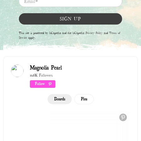
Winter 2025 / 2026
315 Pins
Endless Summer
201 Pins