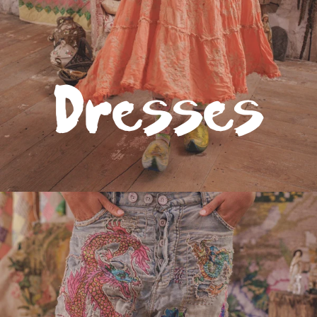
Bottoms