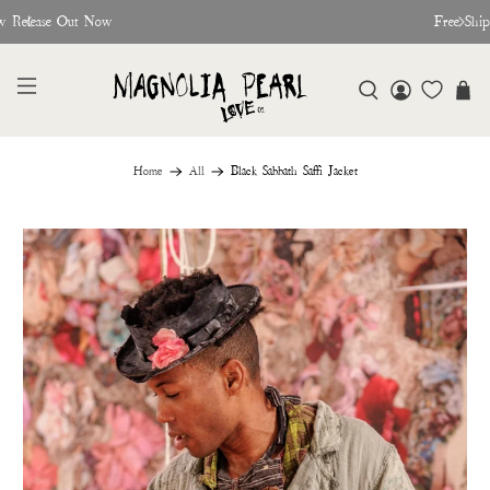
w Release Out Now
Free Shi
Home
All
Black Sabbath Saffi Jacket