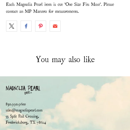
Each Magnolia Pearl item is cut "One Size Fits Most". Please
contact an MP Maestro for measurements.
You may also like
830.990.9600
sales@magnoliapearl.com
53 Split Rail Crossing,
Fredericksburg, TX 78624