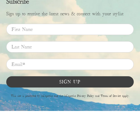
Subscribe
Sign up to receive the latest news & connect with your stylist
First Name
Last Name
Email
*
SIGN UP
This site is protected by hCaptcha and the hCaptcha
Privacy Policy
and
Terms of Service
apply.