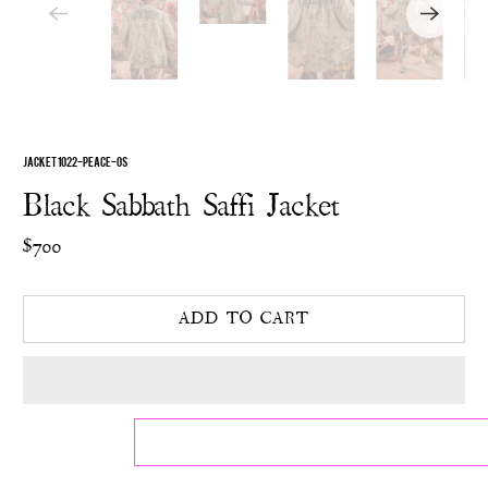
JACKET 1022-PEACE-OS
Black Sabbath Saffi Jacket
$700
ADD TO CART