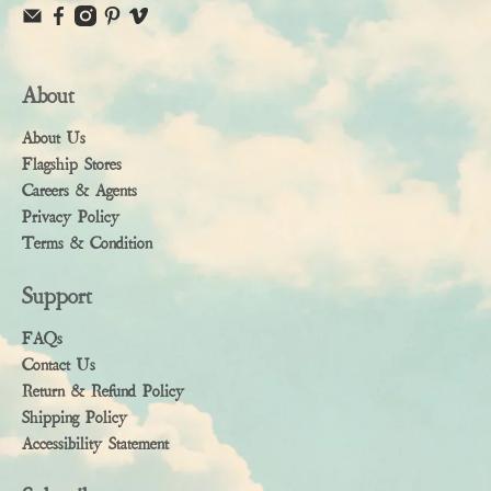
About
About Us
Flagship Stores
Careers & Agents
Privacy Policy
Terms & Condition
Support
FAQs
Contact Us
Return & Refund Policy
Shipping Policy
Accessibility Statement