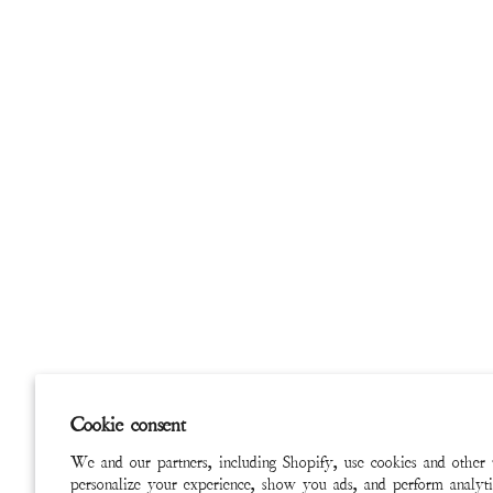
Cookie consent
We and our partners, including Shopify, use cookies and other 
personalize your experience, show you ads, and perform analyti