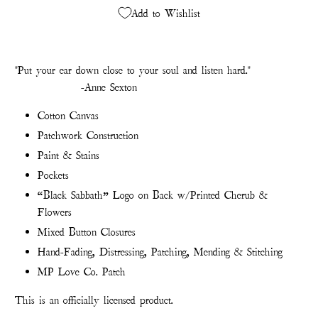
Add to Wishlist
"Put your ear down close to your soul and listen hard."
-Anne Sexton
Cotton Canvas
Patchwork Construction
Paint & Stains
Pockets
“Black Sabbath” Logo on Back w/Printed Cherub &
Flowers
Mixed Button Closures
Hand-Fading, Distressing, Patching, Mending & Stitching
MP Love Co. Patch
This is an officially licensed product.