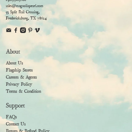
sales@magnoliapearl.com
53 Split Rail Crossing,
Fredericksburg, TX 78624
About
About Us
Flagship Stores
Careers & Agents
Privacy Policy
Terms & Condition
Support
FAQs
Contact Us
Return & Refund Policy