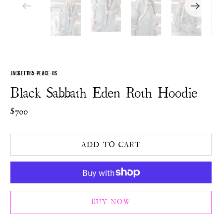
JACKET 1165-PEACE-OS
Black Sabbath Eden Roth Hoodie
$700
ADD TO CART
BUY NOW