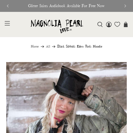
Glitter Saints Audiobook Available For Free Now
Home
All
Black Sabbath Eden Roth Hoodie