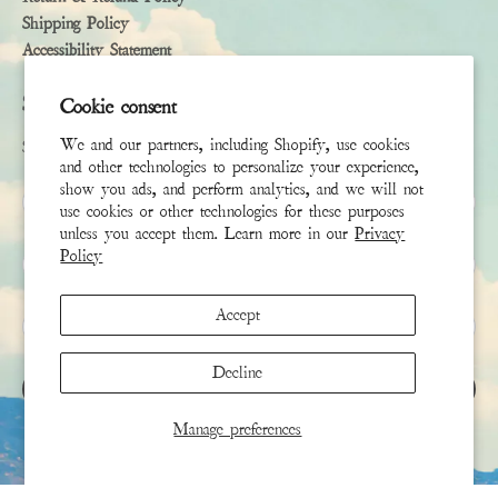
Shipping Policy
Accessibility Statement
Subscribe
Cookie consent
We and our partners, including Shopify, use cookies
Sign up to receive the latest news & connect with your stylist
and other technologies to personalize your experience,
show you ads, and perform analytics, and we will not
First Name
use cookies or other technologies for these purposes
unless you accept them. Learn more in our
Privacy
Policy
Last Name
Accept
Email
*
Decline
SIGN UP
Manage preferences
This site is protected by hCaptcha and the hCaptcha
Privacy Policy
and
Terms of Service
apply.