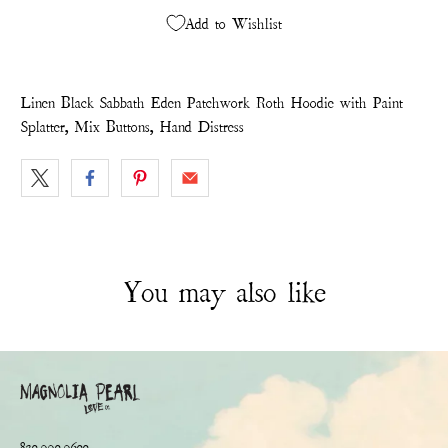
Add to Wishlist
Linen Black Sabbath Eden Patchwork Roth Hoodie with Paint
Splatter, Mix Buttons, Hand Distress
You may also like
830.990.9600