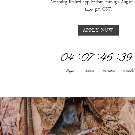
Accepting limited applications through August 
12:00 pm CST.
APPLY NOW
04
:
07
:
46
:
33
days
hours
minutes
seconds