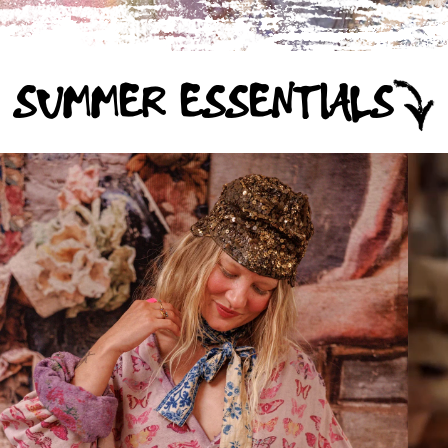
SUMMER ESSENTIALS