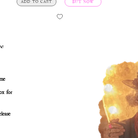
ADD TO CART
BUY NOW
e
ime
ox for
lease