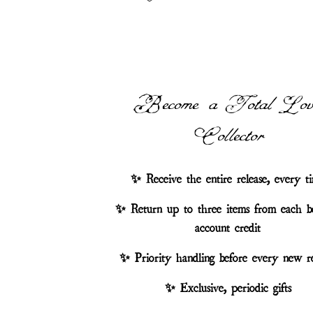
Become a Total Lov
Collector
✨ Receive the entire release, every t
✨ Return up to three items from each b
account credit
✨ Priority handling before every new re
✨ Exclusive, periodic gifts