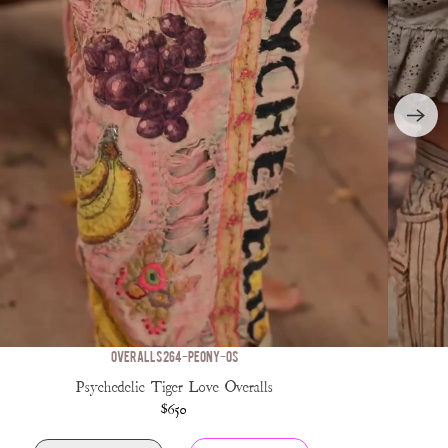
OVERALLS 264-PEONY-OS
Psychedelic Tiger Love Overalls
$650