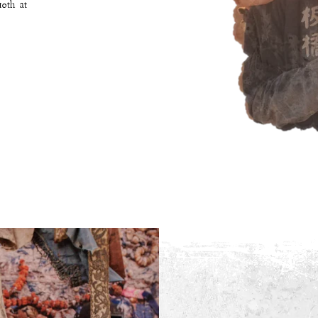
10th at