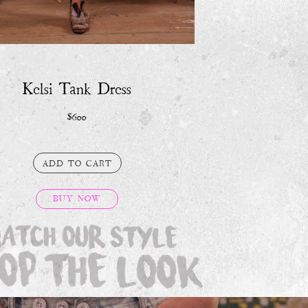
BUY NOW