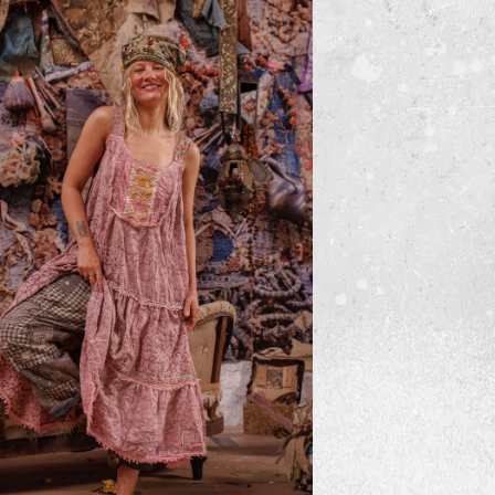
lted Lise Lotte Piano Shawl
$500
ADD TO CART