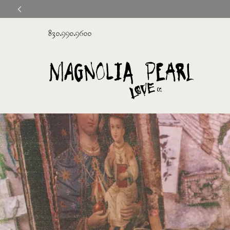
830.990.9600
Magnolia
Pearl
Clothing