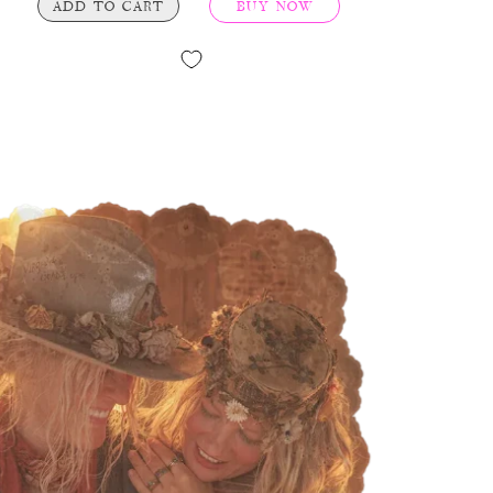
ADD TO CART
BUY NOW