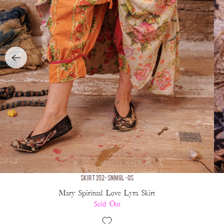
SKIRT 352-SNMGL-OS
Mary Spiritual Love Lyra Skirt
Sold Out