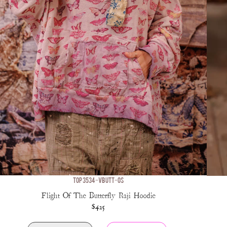
TOP 3534-VBUTT-OS
Flight Of The Butterfly Raji Hoodie
$425