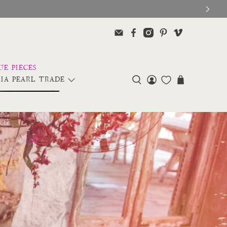
IA PEARL TRADE