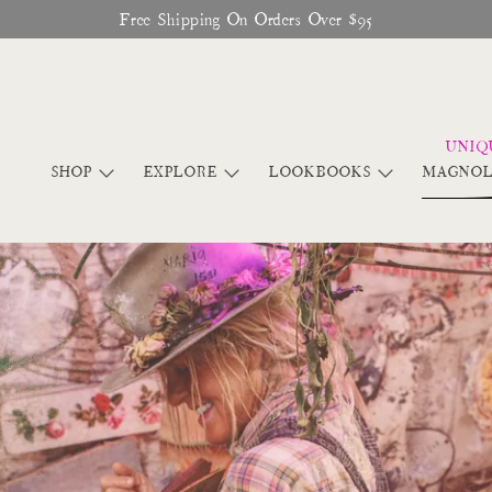
Glitter Saints Audiobook Available For Free Now
SHOP
EXPLORE
LOOKBOOKS
MAGNOL