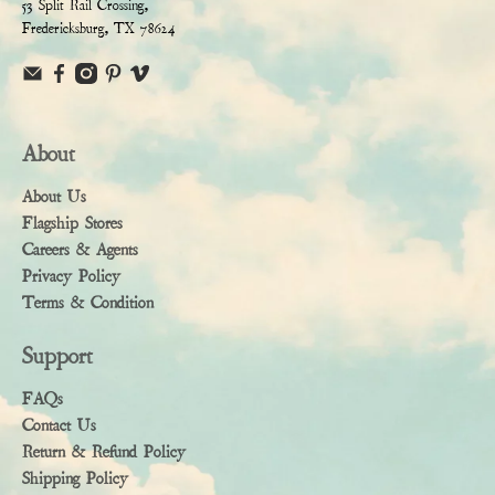
53 Split Rail Crossing,
Fredericksburg, TX 78624
About
About Us
Flagship Stores
Careers & Agents
Privacy Policy
Terms & Condition
Support
FAQs
Contact Us
Return & Refund Policy
Shipping Policy