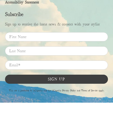
Accessibility Statement
Subscribe
Sign up to receive the latest news & connect with your stylist
First Name
Last Name
Email
*
SIGN UP
This site is protected by hCaptcha and the hCaptcha
Privacy Policy
and
Terms of Service
apply.