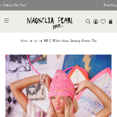
w Release Out Now
Free Shi
Home
All
MP X Willie Nelson Standing Ovation Tee