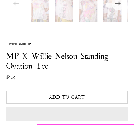
TOP 3232-KMOLL-OS
MP X Willie Nelson Standing
Ovation Tee
$125
ADD TO CART