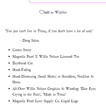
Add to Wishlist
"You just can’t live in Texas, if you don’t have a lot of soul."
- Doug Sahm
Cotton Jersey
Magnolia Pearl X Willie Nelson Licensed Tee
Boyfriend Cut
Hand-Fading
Hand-Distressing (Small Holes) at Shoulders, Neckline &
Hems
All-Over Willie Nelson Graphics & Wording: "Blue Eyes
Crying in the Rain", "Made in Texas"
Magnolia Pearl Love Supply Co. Cupid Logo