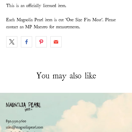
This is an officially licensed item.
Each Magnolia Pearl item is cut "One Size Fits Most". Please
contact an MP Maestro for measurements.
You may also like
830.990.9600
sales@magnoliapearl.com