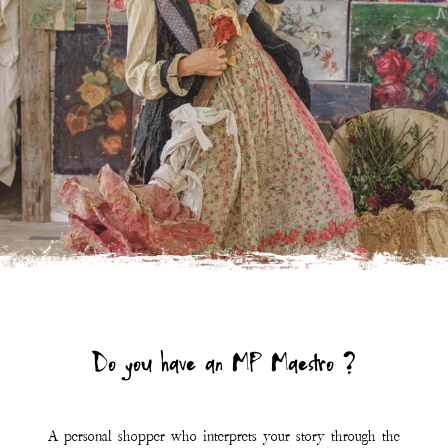
A personal shopper who interprets your story through the
symphony of Magnolia Pearl.
Click the link below to learn more and connect.
LEARN MORE
Join Our Mailing List
First Name
Last Name