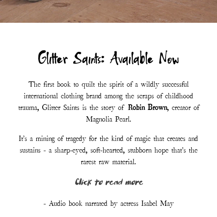
- Audio book narrated by actress Isabel May
LISTEN TO AUDIOBOOK - FREE
ORDER PAPERBACK
Customer Reviews :
“I have never read anything quite like it.”