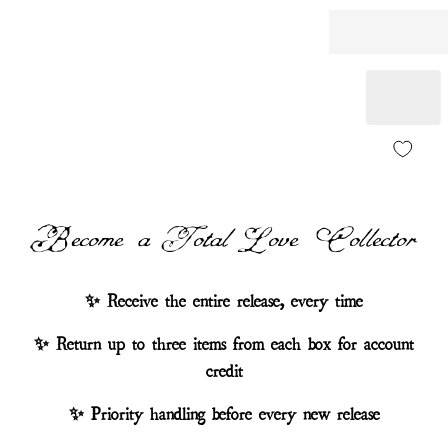
Become a Total Love Collector
✨ Receive the entire release, every time
✨ Return up to three items from each box for account
credit
✨ Priority handling before every new release