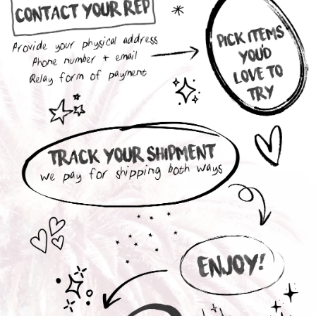
Interested in a Collection Box ?