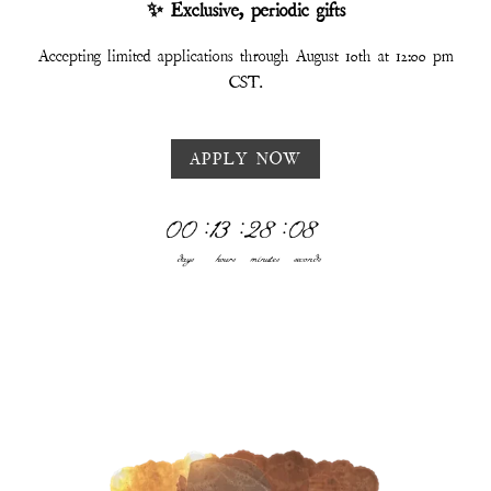
✨ Exclusive, periodic gifts
Accepting limited applications through August 10th at 12:00 pm
CST.
APPLY NOW
00
:
13
:
28
:
03
days
hours
minutes
seconds