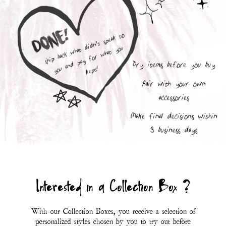
With our Collection Boxes, you receive a selection of
personalized styles chosen by you to try out before
purchasing.
You are only charged for the items you fall in love
with; whichever styles don't suit your mood you can
send back with the included prepaid UPS return
label.
At this time, Collection Boxes are only available to
customers within the USA (including Hawaii and
Alaska).
*Eligibility for a collection box is determined at the
discretion of Magnolia Pearl.*
First Name
Last Name
SUBMIT