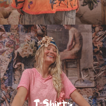
T-Shirts