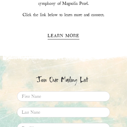
Email
*
SIGN UP
This site is protected by hCaptcha and the hCaptcha
Privacy Policy
and
Terms of
Service
apply.
Magnolia Pearl
11.6K
Followers
Follow
Boards
Pins