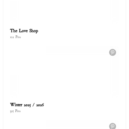
Cozy Collection
73 Pins