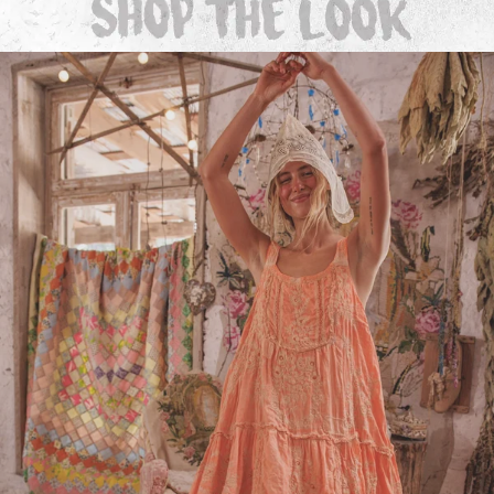
Dresses