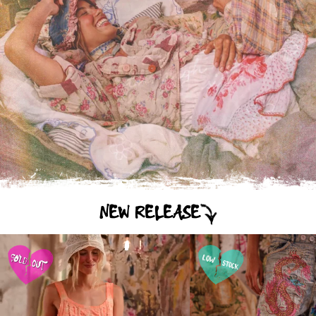
NEW RELEASE