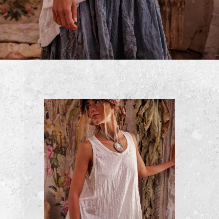
Cropped Kelley Coat
$500
ADD TO CART