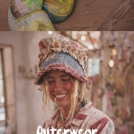
Outerwear