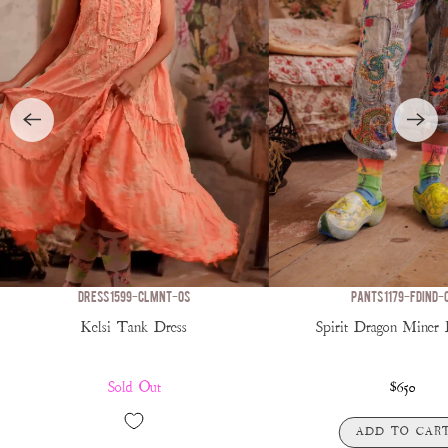
DRESS 1599-CLMNT-OS
PANTS 1179-FDIND-
Kelsi Tank Dress
Spirit Dragon Miner
Sold Out
$650
ADD TO CAR