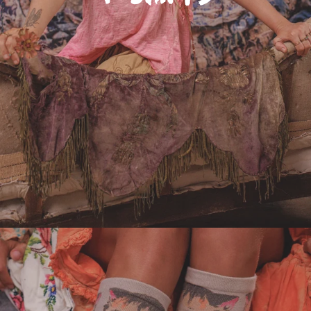
Adornments