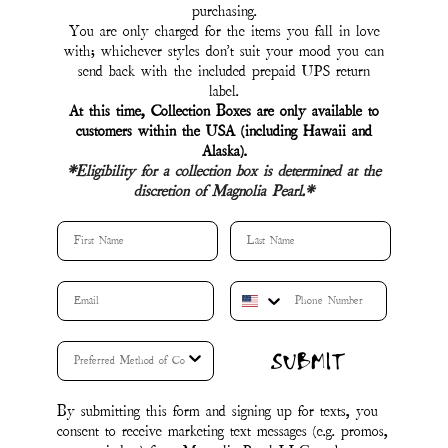
By submitting this form and signing up for texts, you
consent to receive marketing text messages (e.g. promos,
cart reminders) from Magnolia Pearl LLC at the
number provided, including messages sent by autodialer.
Consent is not a condition of purchase. Msg & data
rates may apply. Msg frequency varies. Unsubscribe at
any time by replying STOP or clicking the
unsubscribe link (where available).
&
Privacy Policy
.
Terms