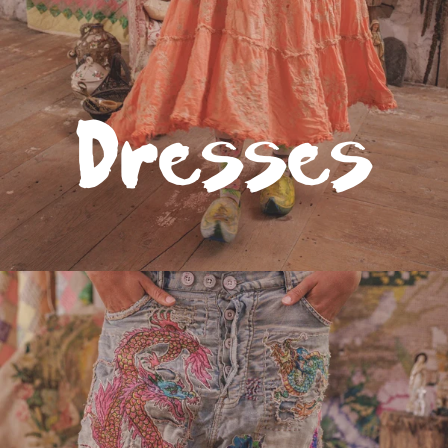
Bottoms