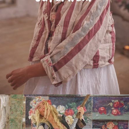
Do you have an MP Maestro ?