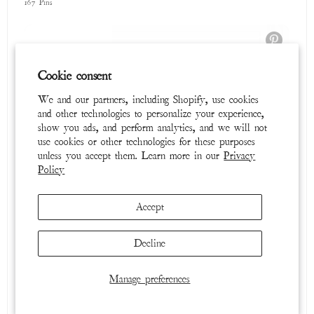
Summer 2025 Lookbook
Cookie consent
378 Pins
We and our partners, including Shopify, use cookies
and other technologies to personalize your experience,
show you ads, and perform analytics, and we will not
use cookies or other technologies for these purposes
unless you accept them. Learn more in our
Privacy
Policy
Accept
Decline
Timeless Textures
46 Pins
Manage preferences