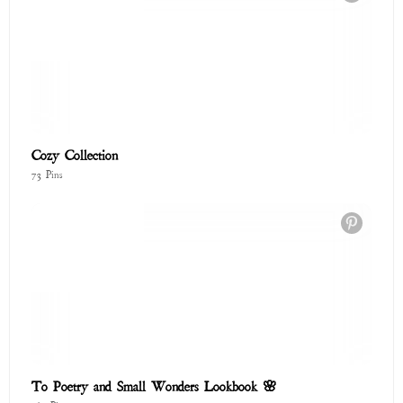
To Poetry and Small Wonders Lookbook 🌸
167 Pins
Endless Summer
201 Pins