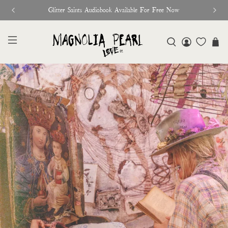
♥︎ The Official Site for Magnolia Pearl ♥︎