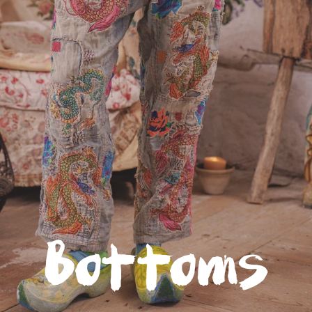
Glitter Saints: Available Now
The first book to quilt the spirit of a wildly successful
international clothing brand among the scraps of childhood
trauma, Glitter Saints is the story of
Robin Brown
, creator of
Magnolia Pearl.
It's a mining of tragedy for the kind of magic that creates and
sustains - a sharp-eyed, soft-hearted, stubborn hope that's the
rarest raw material.
Click to read more