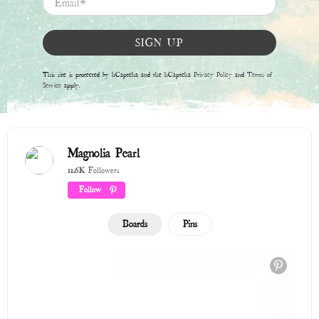
The Love Shop
122 Pins
Winter 2025 / 2026
315 Pins