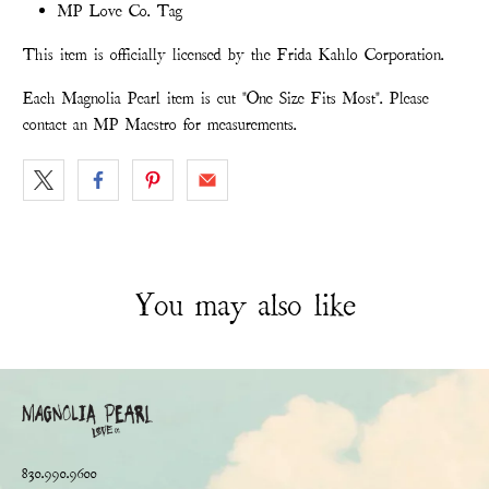
MP Love Co. Tag
This item is officially licensed by the Frida Kahlo Corporation.
Each Magnolia Pearl item is cut "One Size Fits Most". Please
contact an MP Maestro for measurements.
You may also like
830.990.9600