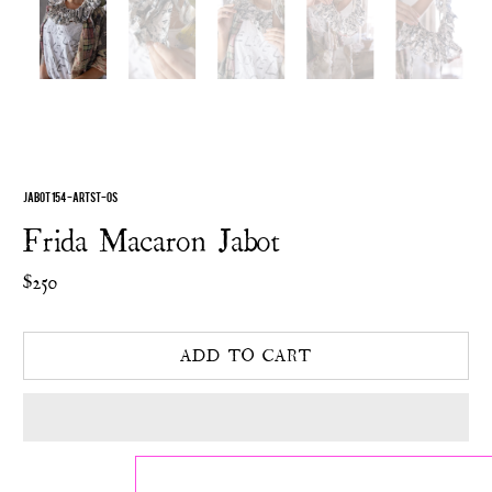
JABOT 154-ARTST-OS
Frida Macaron Jabot
$250
ADD TO CART