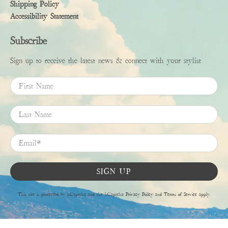
Shipping Policy
Accessibility Statement
Subscribe
Sign up to receive the latest news & connect with your stylist
First Name
Last Name
Email
*
SIGN UP
This site is protected by hCaptcha and the hCaptcha
Privacy Policy
and
Terms of Service
apply.