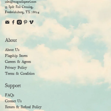
sales@magnoliapearl.com
53 Split Rail Crossing,
Fredericksburg, TX 78624
About
About Us
Flagship Stores
Careers & Agents
Privacy Policy
Terms & Condition
Support
FAQs
Contact Us
Return & Refund Policy