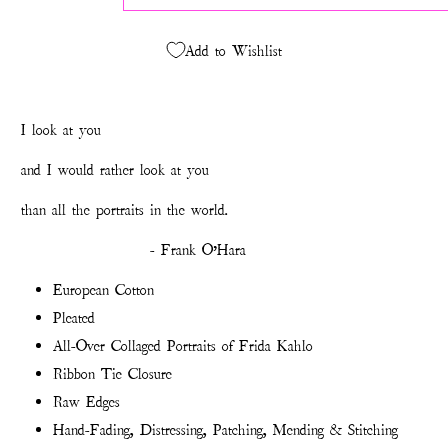
Add to Wishlist
I look
at you
and I would rather look at you
than all the portraits in the world.
- Frank O’Hara
European Cotton
Pleated
All-Over Collaged Portraits of Frida Kahlo
Ribbon Tie Closure
Raw Edges
Hand-Fading, Distressing, Patching, Mending & Stitching