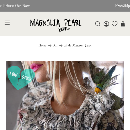
w Release Out Now
Free Shi
Home
All
Frida Macaron Jabot