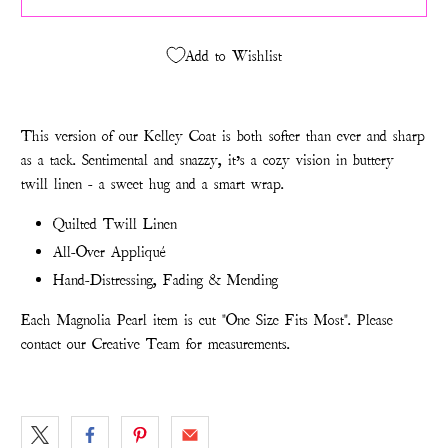
Add to Wishlist
This version of our Kelley Coat is both softer than ever and sharp
as a tack. Sentimental and snazzy, it’s a cozy vision in buttery
twill linen - a sweet hug and a smart wrap.
Quilted Twill Linen
All-Over Appliqué
Hand-Distressing, Fading & Mending
Each Magnolia Pearl item is cut "One Size Fits Most". Please
contact our Creative Team for measurements.