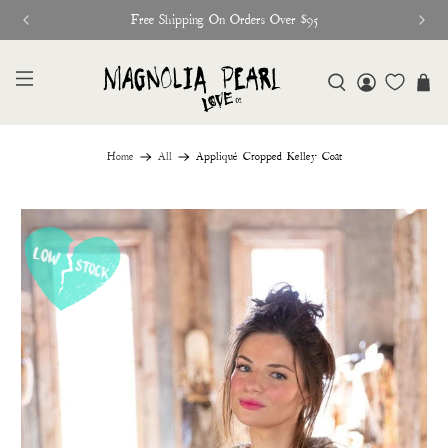
Free Shipping On Orders Over $95
Home
All
Appliqué Cropped Kelley Coat