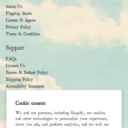
About Us
Flagship Stores
Careers & Agents
Privacy Policy
Terms & Condition
Support
FAQs
Contact Us
Return & Refund Policy
Shipping Policy
Accessibility Statement
Subscribe
Cookie consent
Sign up to receive the latest news & connect with your stylist
We and our partners, including Shopify, use cookies
and other technologies to personalize your experience,
First Name
show you ads, and perform analytics, and we will not