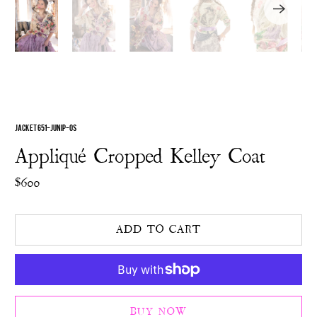
JACKET 651-JUNIP-OS
Appliqué Cropped Kelley Coat
$600
ADD TO CART
BUY NOW