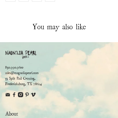
You may also like
830.990.9600
sales@magnoliapearl.com
53 Split Rail Crossing,
Fredericksburg, TX 78624
About