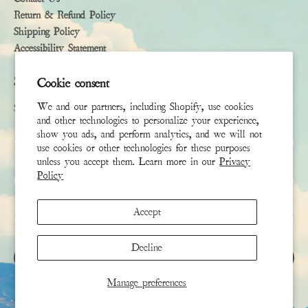
Return & Refund Policy
Shipping Policy
Accessibility Statement
Subscribe
Cookie consent
We and our partners, including Shopify, use cookies
Sign up to receive the latest news & connect with your stylist
and other technologies to personalize your experience,
show you ads, and perform analytics, and we will not
First Name
use cookies or other technologies for these purposes
unless you accept them. Learn more in our
Privacy
Policy
Last Name
Accept
Email
*
Decline
SIGN UP
Manage preferences
This site is protected by hCaptcha and the hCaptcha
Privacy Policy
and
Terms of Service
apply.