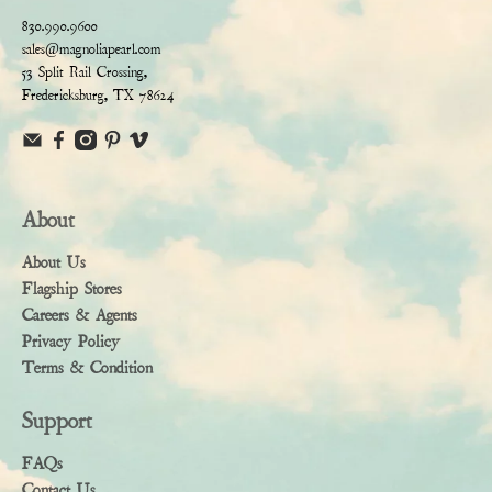
830.990.9600
sales@magnoliapearl.com
53 Split Rail Crossing,
Fredericksburg, TX 78624
About
About Us
Flagship Stores
Careers & Agents
Privacy Policy
Terms & Condition
Support
FAQs
Contact Us