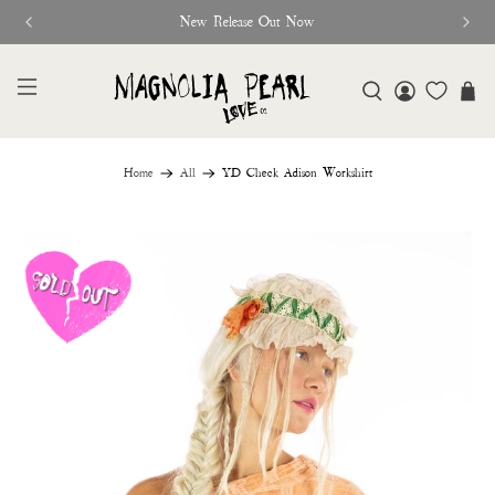
New Release Out Now
Home
All
YD Check Adison Workshirt