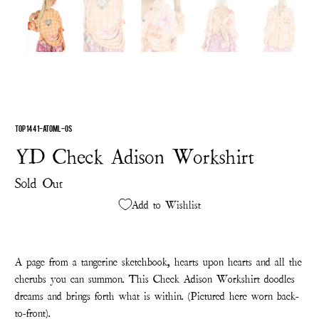
TOP 1441-ATOML-OS
YD Check Adison Workshirt
Sold Out
Add to Wishlist
A page from a tangerine sketchbook, hearts upon hearts and all the
cherubs you can summon. This Check Adison Workshirt doodles
dreams and brings forth what is within. (Pictured here worn back-
to-front).