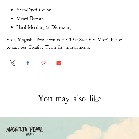
Yarn-Dyed Cotton
Mixed Buttons
Hand-Mending & Distressing
Each Magnolia Pearl item is cut "One Size Fits Most". Please
contact our Creative Team for measurements.
You may also like