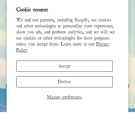
Subscribe
Cookie consent
We and our partners, including Shopify, use cookies
Sign up to receive the latest news & connect with your stylist
and other technologies to personalize your experience,
show you ads, and perform analytics, and we will not
First Name
use cookies or other technologies for these purposes
unless you accept them. Learn more in our
Privacy
Policy
Last Name
Accept
Email
*
Decline
SIGN UP
Manage preferences
This site is protected by hCaptcha and the hCaptcha
Privacy Policy
and
Terms of Service
apply.