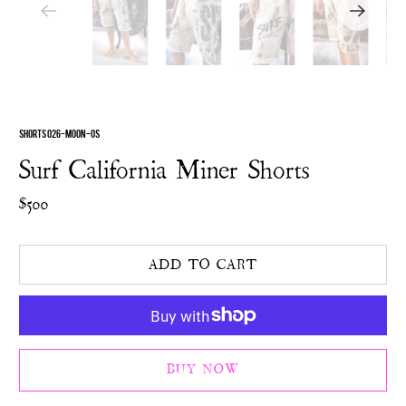
SHORTS 026-MOON-OS
Surf California Miner Shorts
$500
ADD TO CART
BUY NOW