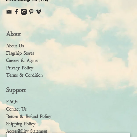
About
About Us
Flagship Stores
Careers & Agents
Privacy Policy
Terms & Condition
Support
FAQs
Contact Us
Return & Refund Policy
Shipping Policy
Accessibility Statement