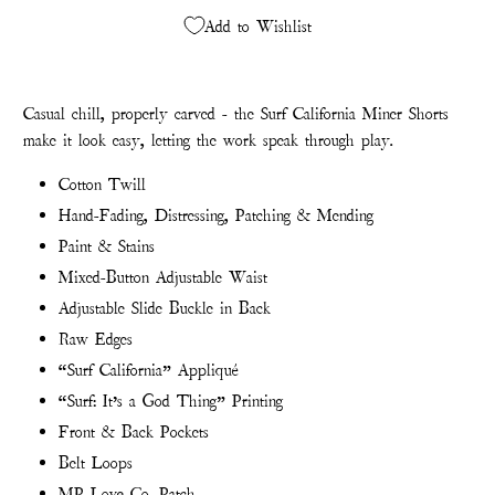
Add to Wishlist
Casual chill, properly carved - the Surf California Miner Shorts
make it look easy, letting the work speak through play.
Cotton Twill
Hand-Fading, Distressing, Patching & Mending
Paint & Stains
Mixed-Button Adjustable Waist
Adjustable Slide Buckle in Back
Raw Edges
“Surf California” Appliqué
“Surf: It’s a God Thing” Printing
Front & Back Pockets
Belt Loops
MP Love Co. Patch