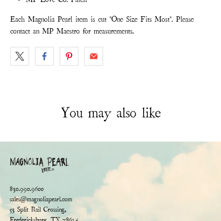
Each Magnolia Pearl item is cut "One Size Fits Most". Please
contact an MP Maestro for measurements.
You may also like
830.990.9600
sales@magnoliapearl.com
53 Split Rail Crossing,
Fredericksburg, TX 78624