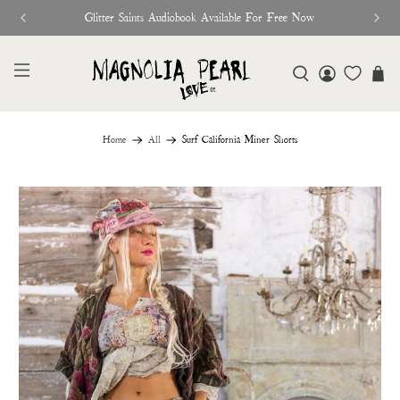
Glitter Saints Audiobook Available For Free Now
Home
All
Surf California Miner Shorts