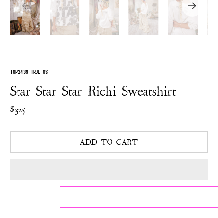
TOP 2439-TRUE-OS
Star Star Star Richi Sweatshirt
$325
ADD TO CART