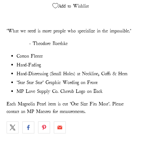
Add to Wishlist
"What we need is more people who specialize in the impossible."
- Theodore Roethke
Cotton Fleece
Hand-Fading
Hand-Distressing (Small Holes) at Neckline, Cuffs & Hem
"Star Star Star" Graphic Wording on Front
MP Love Supply Co. Cherub Logo on Back
Each Magnolia Pearl item is cut "One Size Fits Most". Please
contact an MP Maestro for measurements.