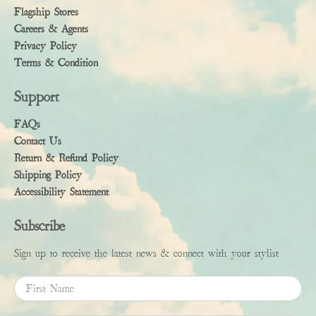
Flagship Stores
Careers & Agents
Privacy Policy
Terms & Condition
Support
FAQs
Contact Us
Return & Refund Policy
Shipping Policy
Accessibility Statement
Subscribe
Sign up to receive the latest news & connect with your stylist
First Name