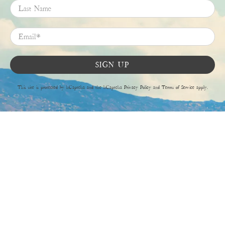
Last Name
Email
*
SIGN UP
This site is protected by hCaptcha and the hCaptcha
Privacy Policy
and
Terms of Service
apply.