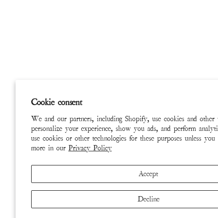
Cookie consent
We and our partners, including Shopify, use cookies and other 
personalize your experience, show you ads, and perform analyti
use cookies or other technologies for these purposes unless you
more in our
Privacy Policy
Accept
Decline