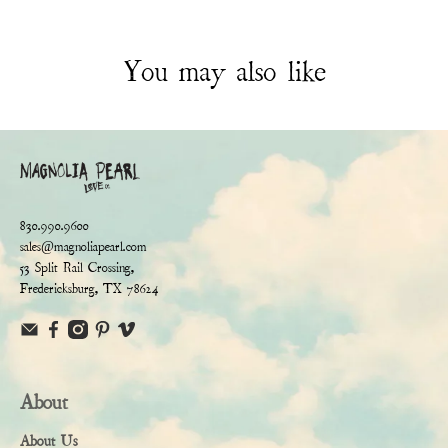
You may also like
830.990.9600
sales@magnoliapearl.com
53 Split Rail Crossing,
Fredericksburg, TX 78624
About
About Us