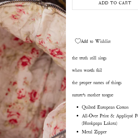
ADD TO CART
Add to Wishlist
the truth still sings
when words fail
the proper names of things
nature’s mother tongue
Quilted European Cotton
All-Over Print & Appliqué Por
(Hunkpapa Lakota)
Metal Zipper