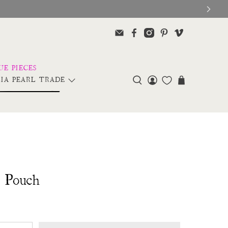
IA PEARL TRADE
r Pouch