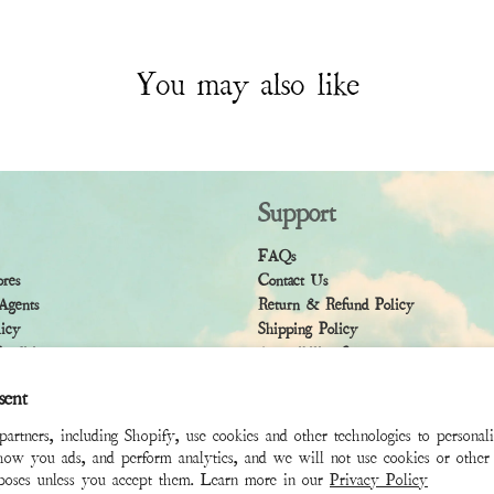
You may also like
Support
FAQs
ores
Contact Us
Agents
Return & Refund Policy
licy
Shipping Policy
ndition
Accessibility Statement
sent
rtners, including Shopify, use cookies and other technologies to personal
how you ads, and perform analytics, and we will not use cookies or other 
rposes unless you accept them. Learn more in our
Privacy Policy