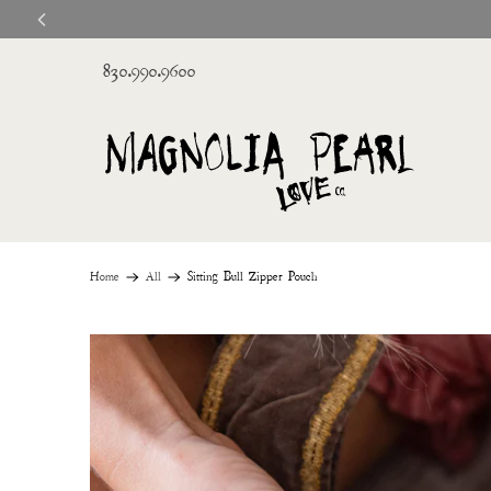
830.990.9600
Home
All
Sitting Bull Zipper Pouch