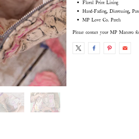
Floral Print Lining
Hand-Fading, Distressing, Pat
MP Love Co. Patch
Please contact your MP Maestro for