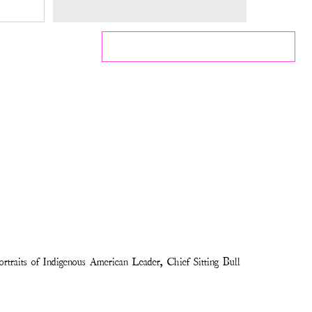
traits of Indigenous American Leader, Chief Sitting Bull