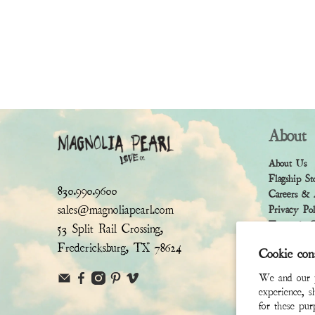
About
About Us
Flagship St
830.990.9600
Careers & 
sales@magnoliapearl.com
Privacy Po
Terms & Co
53 Split Rail Crossing,
Fredericksburg, TX 78624
Cookie con
We and our pa
experience, s
for these pu