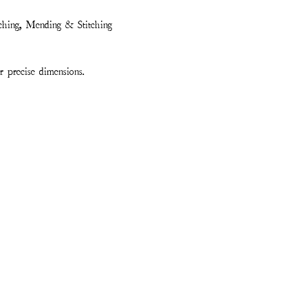
ching, Mending & Stitching
 precise dimensions.