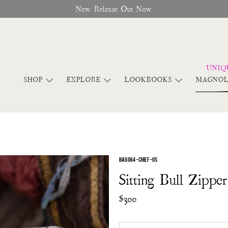
New Release Out Now
SHOP
EXPLORE
LOOKBOOKS
MAGNOL
BAG 064-CHIEF-OS
Sitting Bull Zippe
$300