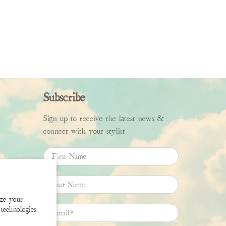
Subscribe
Sign up to receive the latest news &
connect with your stylist
First Name
Last Name
ize your
technologies
Email
*