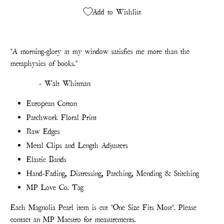
Add to Wishlist
"A morning-glory at my window satisfies me more than the
metaphysics of books."
- Walt Whitman
European Cotton
Patchwork Floral Print
Raw Edges
Metal Clips and Length Adjusters
Elastic Bands
Hand-Fading, Distressing, Patching, Mending & Stitching
MP Love Co. Tag
Each Magnolia Pearl item is cut "One Size Fits Most". Please
contact an MP Maestro for measurements.