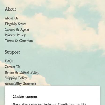
About
About Us
Flagship Stores
Careers & Agents
Privacy Policy
Terms & Condition
Support
FAQs
Contact Us
Return & Refund Policy
Shipping Policy
Accessibility Statement
Subscribe
Cookie consent
Sign up to receive the latest news & connect with your stylist
We and our partners, including Shopify, use cookies