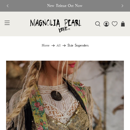
New Release Out Now
Home
All
Shae Suspenders