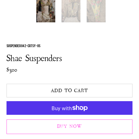
SUSPENDER 042-CRTSY-OS
Shae Suspenders
$300
ADD TO CART
BUY NOW