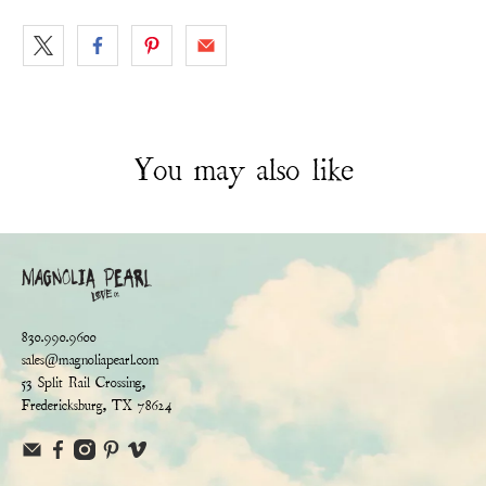
You may also like
830.990.9600
sales@magnoliapearl.com
53 Split Rail Crossing,
Fredericksburg, TX 78624