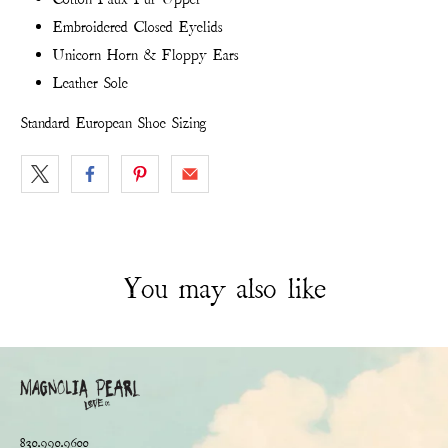
Embroidered Closed Eyelids
Unicorn Horn & Floppy Ears
Leather Sole
Standard European Shoe Sizing
You may also like
830.990.9600