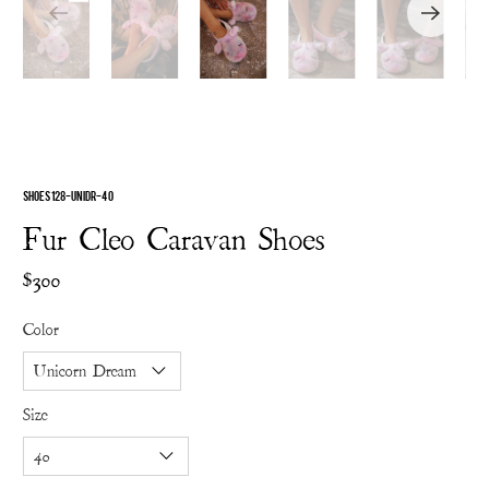
SHOES 128-UNIDR-40
Fur Cleo Caravan Shoes
$300
Color
Size