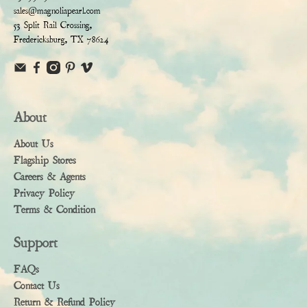
sales@magnoliapearl.com
53 Split Rail Crossing,
Fredericksburg, TX 78624
About
About Us
Flagship Stores
Careers & Agents
Privacy Policy
Terms & Condition
Support
FAQs
Contact Us
Return & Refund Policy