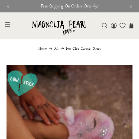
Free Shipping On Orders Over $95
Home
All
Fur Cleo Caravan Shoes