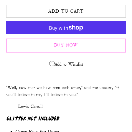
ADD TO CART
BUY NOW
Add to Wishlist
"Well, now that we have seen each other," said the unicorn, "if
you'll believe in me, I'll believe in you."
- Lewis Carroll
GLITTER NOT INCLUDED
Cotton Faux Fur Upper