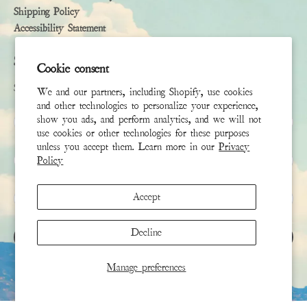
Shipping Policy
Accessibility Statement
Subscribe
Cookie consent
Sign up to receive the latest news & connect with your stylist
We and our partners, including Shopify, use cookies
and other technologies to personalize your experience,
First Name
show you ads, and perform analytics, and we will not
use cookies or other technologies for these purposes
unless you accept them. Learn more in our
Privacy
Last Name
Policy
Email
*
Accept
Decline
SIGN UP
Manage preferences
This site is protected by hCaptcha and the hCaptcha
Privacy Policy
and
Terms of Service
apply.