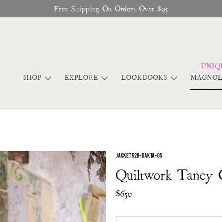
Free Shipping On Orders Over $95
SHOP
EXPLORE
LOOKBOOKS
MAGNOL
JACKET 520-DAKTA-OS
Quiltwork Tancy 
$650