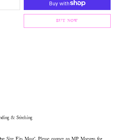
BUY NOW
nding & Stitching
ne Size Fits Most". Please contact an MP Maestro for