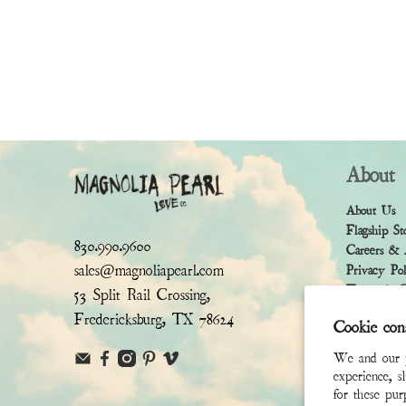
About
About Us
Flagship St
830.990.9600
Careers & 
sales@magnoliapearl.com
Privacy Po
Terms & Co
53 Split Rail Crossing,
Fredericksburg, TX 78624
Cookie con
We and our pa
experience, s
for these pu