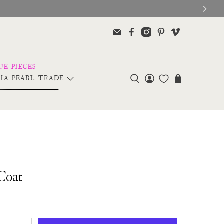
IA PEARL TRADE
Coat