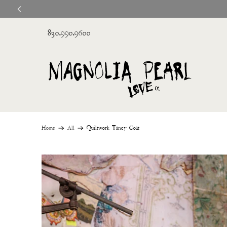
830.990.9600
Home
All
Quiltwork Tancy Coat