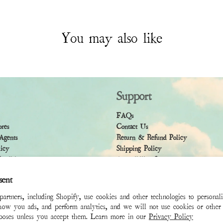
You may also like
Support
FAQs
ores
Contact Us
Agents
Return & Refund Policy
licy
Shipping Policy
ndition
Accessibility Statement
sent
rtners, including Shopify, use cookies and other technologies to personal
how you ads, and perform analytics, and we will not use cookies or other 
rposes unless you accept them. Learn more in our
Privacy Policy