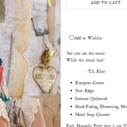
ADD TO CART
Add to Wishlist
"but you are the music
While the music lasts"
- T.S. Eliot
European Cotton
Raw Edges
Intricate Quiltwork
Hand-Fading, Distressing, Me
Metal Snap Closures
Each Magnolia Pearl item is cut "O