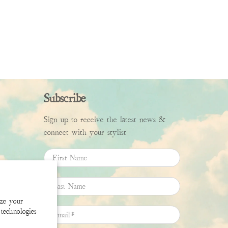
Subscribe
Sign up to receive the latest news &
connect with your stylist
First Name
Last Name
ize your
technologies
Email
*