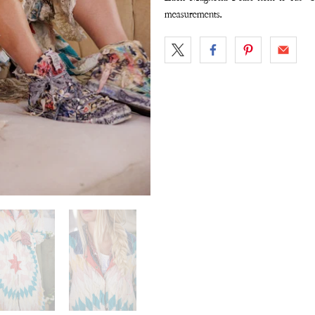
measurements.