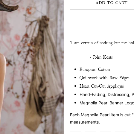
ADD TO CART
"I am certain of nothing but the holi
- John Keats
European Cotton
Quiltwork with Raw Edges
Heart Cut-Out Appliqué
Hand-Fading, Distressing, 
Magnolia Pearl Banner Log
Each Magnolia Pearl item is cut 
measurements.