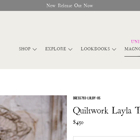
New Release Out Now
SHOP
EXPLORE
LOOKBOOKS
MAGNO
DRESS 793-LULBY-OS
Quiltwork Layla 
$450