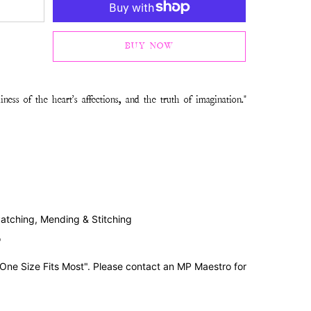
BUY NOW
ness of the heart's affections, and the truth of imagination."
Patching, Mending & Stitching
o
"One Size Fits Most". Please contact an MP Maestro for