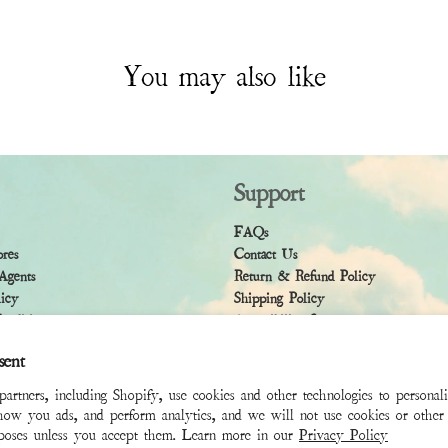
You may also like
Support
FAQs
ores
Contact Us
Agents
Return & Refund Policy
licy
Shipping Policy
ndition
Accessibility Statement
sent
rtners, including Shopify, use cookies and other technologies to personal
how you ads, and perform analytics, and we will not use cookies or other 
rposes unless you accept them. Learn more in our
Privacy Policy