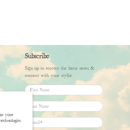
Subscribe
Sign up to receive the latest news &
connect with your stylist
First Name
Last Name
ize your
technologies
Email
*