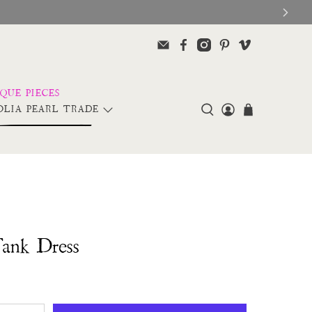
LIA PEARL TRADE
Tank Dress