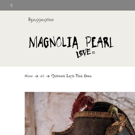
830.990.9600
Home
All
Quiltwork Layla Tank Dress