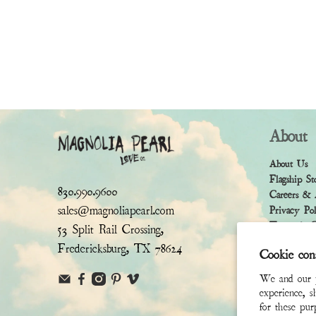
About
About Us
Flagship St
830.990.9600
Careers & 
sales@magnoliapearl.com
Privacy Po
Terms & Co
53 Split Rail Crossing,
Fredericksburg, TX 78624
Cookie con
We and our pa
experience, s
for these pu