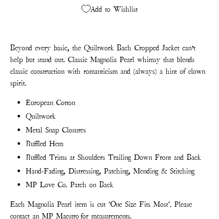
Add to Wishlist
Beyond every basic, the Quiltwork Bach Cropped Jacket can’t
help but stand out. Classic Magnolia Pearl whimsy that blends
classic construction with romanticism and (always) a hint of clown
spirit.
European Cotton
Quiltwork
Metal Snap Closures
Ruffled Hem
Ruffled Trims at Shoulders Trailing Down Front and Back
Hand-Fading, Distressing, Patching, Mending & Stitching
MP Love Co. Patch on Back
Each Magnolia Pearl item is cut "One Size Fits Most". Please
contact
an MP Maestro
for measurements.