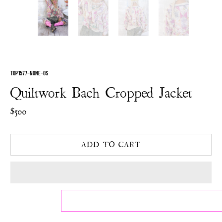
TOP 1577-NONE-OS
Quiltwork Bach Cropped Jacket
$500
ADD TO CART