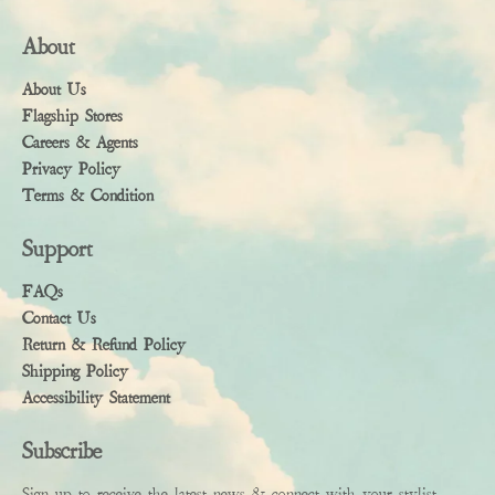
About
About Us
Flagship Stores
Careers & Agents
Privacy Policy
Terms & Condition
Support
FAQs
Contact Us
Return & Refund Policy
Shipping Policy
Accessibility Statement
Subscribe
Sign up to receive the latest news & connect with your stylist