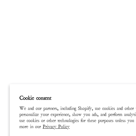
Cookie consent
We and our partners, including Shopify, use cookies and other 
personalize your experience, show you ads, and perform analyti
use cookies or other technologies for these purposes unless you
more in our
Privacy Policy