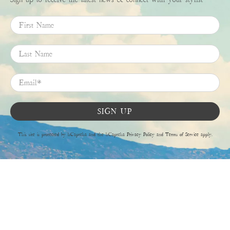
First Name
Last Name
Email
*
SIGN UP
This site is protected by hCaptcha and the hCaptcha
Privacy Policy
and
Terms of Service
apply.