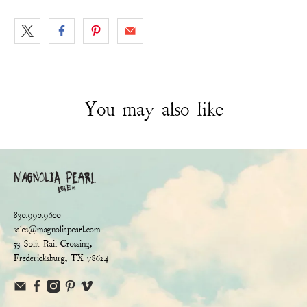
You may also like
830.990.9600
sales@magnoliapearl.com
53 Split Rail Crossing,
Fredericksburg, TX 78624